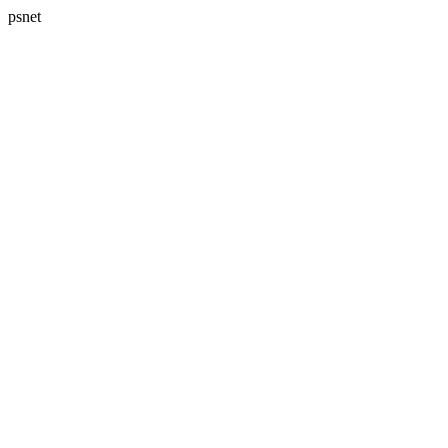
psnet