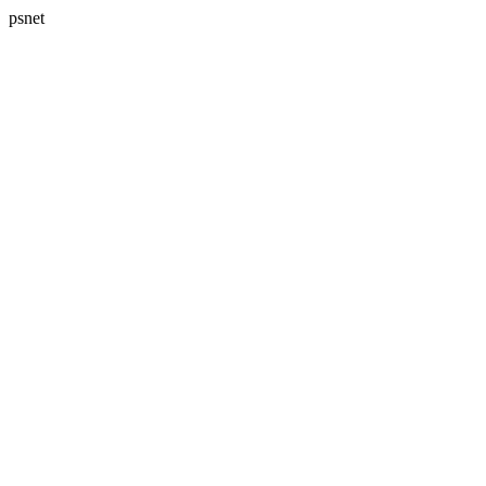
psnet