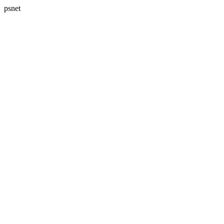
psnet