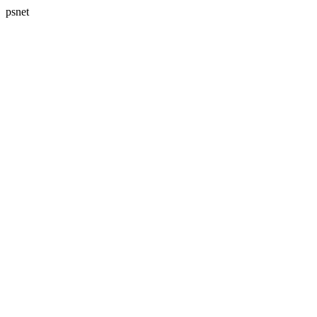
psnet