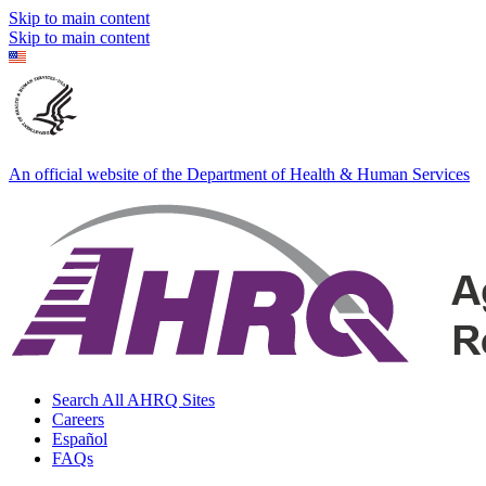
Skip to main content
Skip to main content
An official website of the Department of Health & Human Services
Search All AHRQ Sites
Careers
Español
FAQs