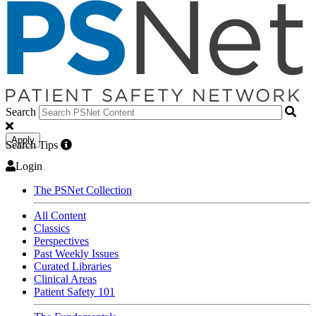
Search
Apply
Search Tips
Login
The PSNet Collection
All Content
Classics
Perspectives
Past Weekly Issues
Curated Libraries
Clinical Areas
Patient Safety 101