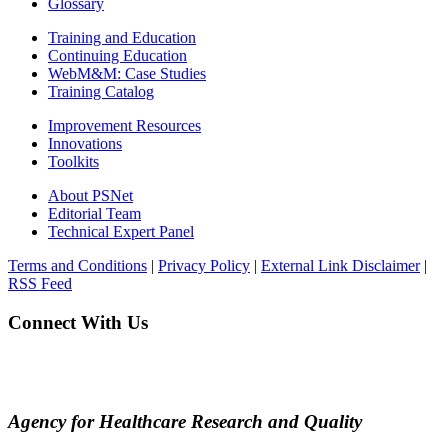
Glossary
Training and Education
Continuing Education
WebM&M: Case Studies
Training Catalog
Improvement Resources
Innovations
Toolkits
About PSNet
Editorial Team
Technical Expert Panel
Terms and Conditions
|
Privacy Policy
|
External Link Disclaimer
|
RSS Feed
Connect With Us
Agency for Healthcare Research and Quality