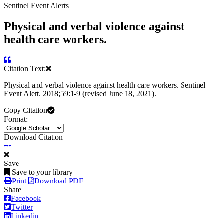
Sentinel Event Alerts
Physical and verbal violence against
health care workers.
Citation Text:
Physical and verbal violence against health care workers. Sentinel
Event Alert. 2018;59:1-9 (revised June 18, 2021).
Copy Citation
Format:
Download Citation
Save
Save to your library
Print
Download PDF
Share
Facebook
Twitter
Linkedin