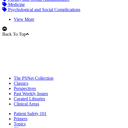
Medicine
Psychological and Social Complications
View More
Back To Top
The PSNet Collection
Classics
Perspectives
Past Weekly Issues
Curated Libraries
Clinical Areas
Patient Safety 101
Primers
Topics