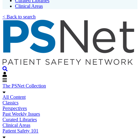
Curated Libraries
Clinical Areas
< Back to search
The PSNet Collection
All Content
Classics
Perspectives
Past Weekly Issues
Curated Libraries
Clinical Areas
Patient Safety 101