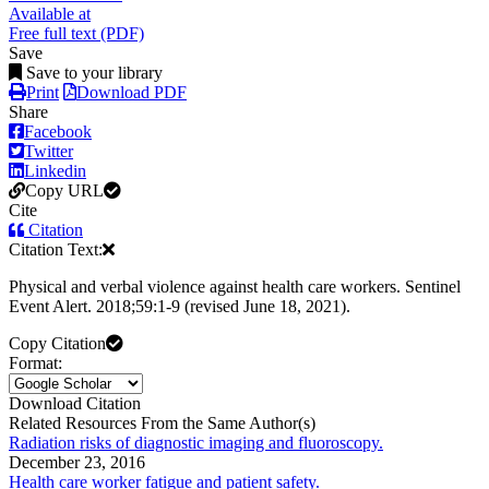
Available at
Free full text (PDF)
Save
Save to your library
Print
Download PDF
Share
Facebook
Twitter
Linkedin
Copy URL
Cite
Citation
Citation Text:
Physical and verbal violence against health care workers. Sentinel
Event Alert. 2018;59:1-9 (revised June 18, 2021).
Copy Citation
Format:
Download Citation
Related Resources From the Same Author(s)
Radiation risks of diagnostic imaging and fluoroscopy.
December 23, 2016
Health care worker fatigue and patient safety.