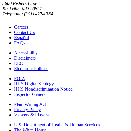
5600 Fishers Lane
Rockville, MD 20857
Telephone: (301) 427-1364
Careers
Contact Us
Español
FAQs
Accessibility
Disclaimers
EEO
Electronic Policies
FOIA
HHS Digital Strategy
HHS Nondiscrimination Notice
Inspector General
Plain Writing Act
Privacy Policy
Viewers & Players
U.S. Department of Health & Human Services
The White House