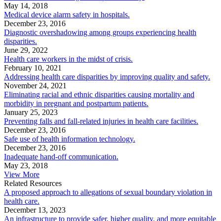
May 14, 2018
Medical device alarm safety in hospitals.
December 23, 2016
Diagnostic overshadowing among groups experiencing health
disparities.
June 29, 2022
Health care workers in the midst of crisis.
February 10, 2021
Addressing health care disparities by improving quality and safety.
November 24, 2021
Eliminating racial and ethnic disparities causing mortality and
morbidity in pregnant and postpartum patients.
January 25, 2023
Preventing falls and fall-related injuries in health care facilities.
December 23, 2016
Safe use of health information technology.
December 23, 2016
Inadequate hand-off communication.
May 23, 2018
View More
Related Resources
A proposed approach to allegations of sexual boundary violation in
health care.
December 13, 2023
An infrastructure to provide safer, higher quality, and more equitable