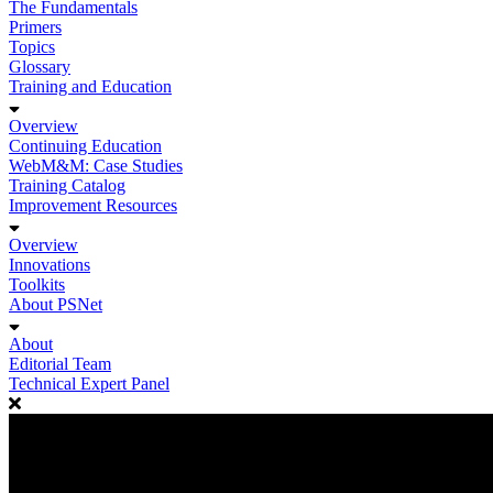
The Fundamentals
Primers
Topics
Glossary
Training and Education
Overview
Continuing Education
WebM&M: Case Studies
Training Catalog
Improvement Resources
Overview
Innovations
Toolkits
About PSNet
About
Editorial Team
Technical Expert Panel