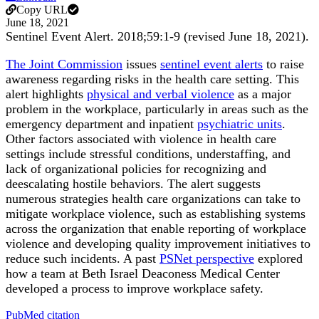
Copy URL
June 18, 2021
Sentinel Event Alert
.
2018;
59
:1-9 (revised June 18, 2021)
.
The Joint Commission
issues
sentinel event alerts
to raise
awareness regarding risks in the health care setting. This
alert highlights
physical and verbal violence
as a major
problem in the workplace, particularly in areas such as the
emergency department and inpatient
psychiatric units
.
Other factors associated with violence in health care
settings include stressful conditions, understaffing, and
lack of organizational policies for recognizing and
deescalating hostile behaviors. The alert suggests
numerous strategies health care organizations can take to
mitigate workplace violence, such as establishing systems
across the organization that enable reporting of workplace
violence and developing quality improvement initiatives to
reduce such incidents. A past
PSNet perspective
explored
how a team at Beth Israel Deaconess Medical Center
developed a process to improve workplace safety.
PubMed citation