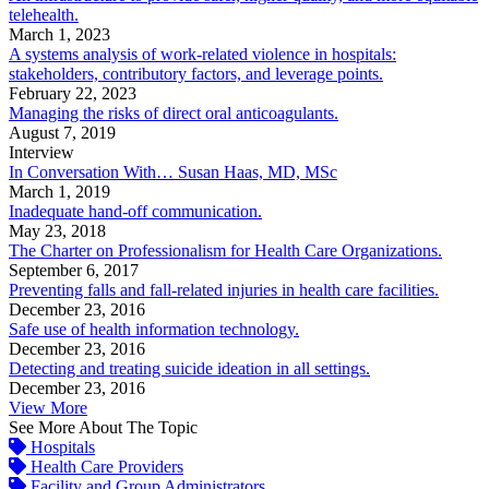
telehealth.
March 1, 2023
A systems analysis of work-related violence in hospitals:
stakeholders, contributory factors, and leverage points.
February 22, 2023
Managing the risks of direct oral anticoagulants.
August 7, 2019
Interview
In Conversation With… Susan Haas, MD, MSc
March 1, 2019
Inadequate hand-off communication.
May 23, 2018
The Charter on Professionalism for Health Care Organizations.
September 6, 2017
Preventing falls and fall-related injuries in health care facilities.
December 23, 2016
Safe use of health information technology.
December 23, 2016
Detecting and treating suicide ideation in all settings.
December 23, 2016
View More
See More About The Topic
Hospitals
Health Care Providers
Facility and Group Administrators