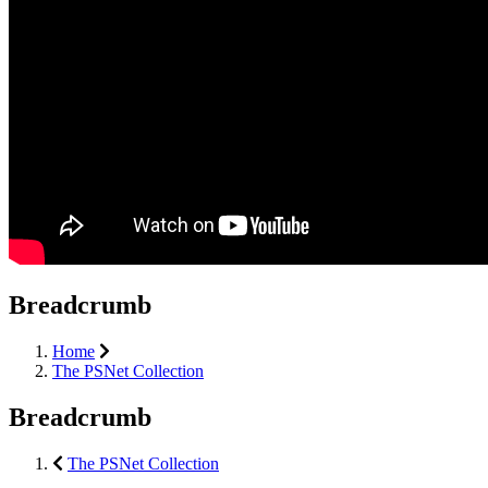
Breadcrumb
Home
The PSNet Collection
Breadcrumb
The PSNet Collection