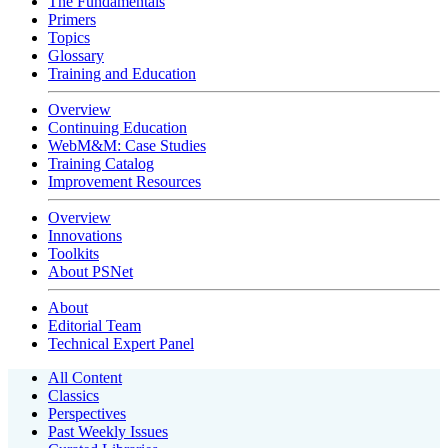
The Fundamentals
Primers
Topics
Glossary
Training and Education
Overview
Continuing Education
WebM&M: Case Studies
Training Catalog
Improvement Resources
Overview
Innovations
Toolkits
About PSNet
About
Editorial Team
Technical Expert Panel
All Content
Classics
Perspectives
Past Weekly Issues