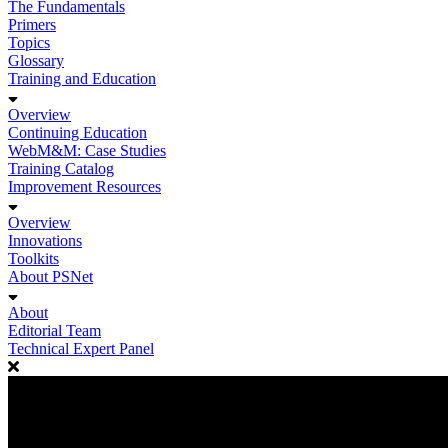
The Fundamentals
Primers
Topics
Glossary
Training and Education
Overview
Continuing Education
WebM&M: Case Studies
Training Catalog
Improvement Resources
Overview
Innovations
Toolkits
About PSNet
About
Editorial Team
Technical Expert Panel