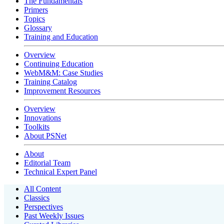
The Fundamentals
Primers
Topics
Glossary
Training and Education
Overview
Continuing Education
WebM&M: Case Studies
Training Catalog
Improvement Resources
Overview
Innovations
Toolkits
About PSNet
About
Editorial Team
Technical Expert Panel
All Content
Classics
Perspectives
Past Weekly Issues