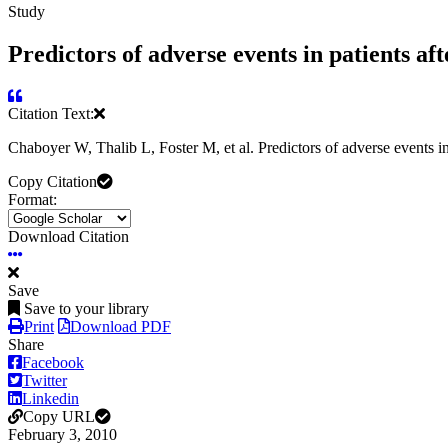
Study
Predictors of adverse events in patients aft
Citation Text:
Chaboyer W, Thalib L, Foster M, et al. Predictors of adverse events in
Copy Citation
Format:
Download Citation
Save
Save to your library
Print
Download PDF
Share
Facebook
Twitter
Linkedin
Copy URL
February 3, 2010