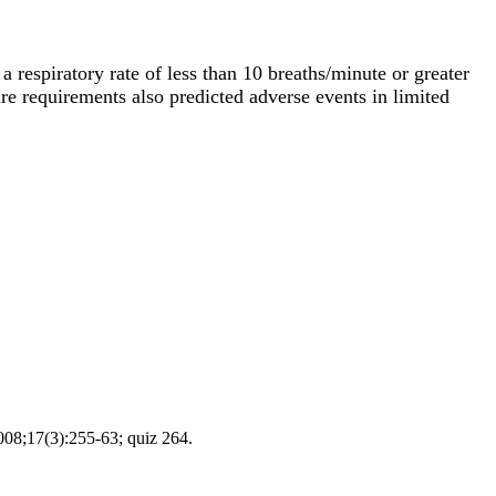
respiratory rate of less than 10 breaths/minute or greater
re requirements also predicted adverse events in limited
2008;17(3):255-63; quiz 264.