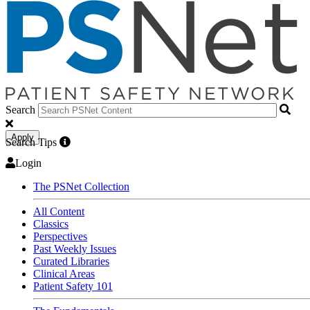
Search
Apply
Search Tips
Login
The PSNet Collection
All Content
Classics
Perspectives
Past Weekly Issues
Curated Libraries
Clinical Areas
Patient Safety 101