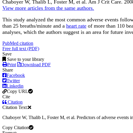
Chaboyer W, Thalib L, Foster M, et al.
Am J Crit Care
.
200
View more articles from the same authors.
This study analyzed the most common adverse events following
than 25 breaths/minute and a
heart rate
of more than 110 bea
analyses, which the authors suggest is an area for future inve
PubMed citation
Free full text (PDF)
Save
Save to your library
Print
Download PDF
Share
Facebook
Twitter
Linkedin
Copy URL
Cite
Citation
Citation Text:
Chaboyer W, Thalib L, Foster M, et al. Predictors of adverse events in
Copy Citation
Format: