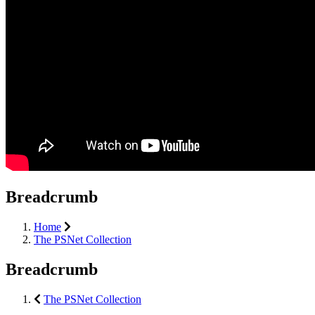
Breadcrumb
Home
The PSNet Collection
Breadcrumb
The PSNet Collection