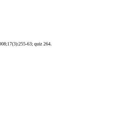
2008;17(3):255-63; quiz 264.