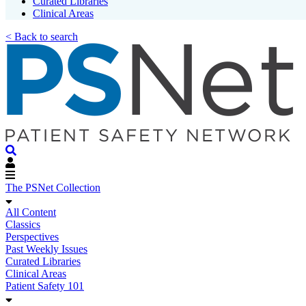
Curated Libraries
Clinical Areas
< Back to search
The PSNet Collection
All Content
Classics
Perspectives
Past Weekly Issues
Curated Libraries
Clinical Areas
Patient Safety 101