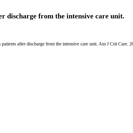
er discharge from the intensive care unit.
 patients after discharge from the intensive care unit. Am J Crit Care. 