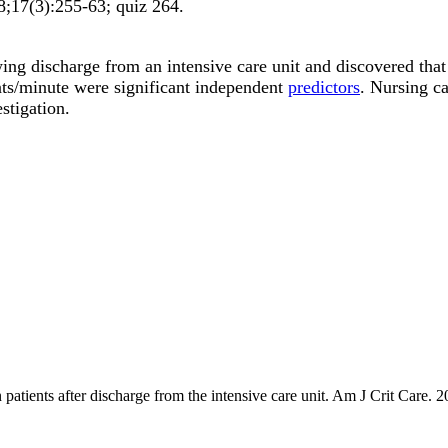
8;
17
(3)
:255-63; quiz 264
.
 discharge from an intensive care unit and discovered that a 
ts/minute were significant independent
predictors
. Nursing ca
stigation.
 patients after discharge from the intensive care unit. Am J Crit Care. 