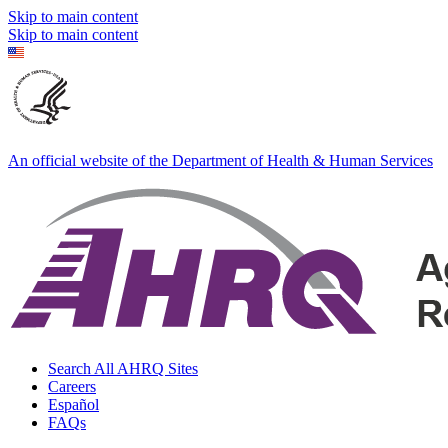
Skip to main content
Skip to main content
An official website of the Department of Health & Human Services
Search All AHRQ Sites
Careers
Español
FAQs