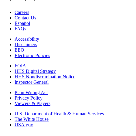
Careers
Contact Us
Español
FAQs
Accessibility
Disclaimers
EEO
Electronic Policies
FOIA
HHS Digital Strategy
HHS Nondiscrimination Notice
Inspector General
Plain Writing Act
Privacy Policy
Viewers & Players
U.S. Department of Health & Human Services
The White House
USA.gov