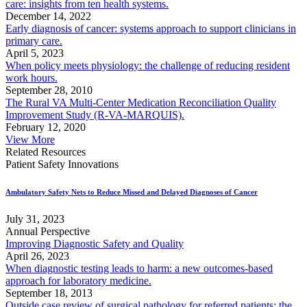
care: insights from ten health systems.
December 14, 2022
Early diagnosis of cancer: systems approach to support clinicians in
primary care.
April 5, 2023
When policy meets physiology: the challenge of reducing resident
work hours.
September 28, 2010
The Rural VA Multi-Center Medication Reconciliation Quality
Improvement Study (R-VA-MARQUIS).
February 12, 2020
View More
Related Resources
Patient Safety Innovations
Ambulatory Safety Nets to Reduce Missed and Delayed Diagnoses of Cancer
July 31, 2023
Annual Perspective
Improving Diagnostic Safety and Quality
April 26, 2023
When diagnostic testing leads to harm: a new outcomes-based
approach for laboratory medicine.
September 18, 2013
Outside case review of surgical pathology for referred patients: the