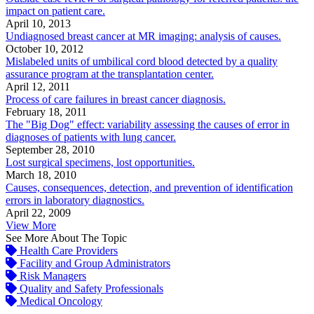
impact on patient care.
April 10, 2013
Undiagnosed breast cancer at MR imaging: analysis of causes.
October 10, 2012
Mislabeled units of umbilical cord blood detected by a quality
assurance program at the transplantation center.
April 12, 2011
Process of care failures in breast cancer diagnosis.
February 18, 2011
The "Big Dog" effect: variability assessing the causes of error in
diagnoses of patients with lung cancer.
September 28, 2010
Lost surgical specimens, lost opportunities.
March 18, 2010
Causes, consequences, detection, and prevention of identification
errors in laboratory diagnostics.
April 22, 2009
View More
See More About The Topic
Health Care Providers
Facility and Group Administrators
Risk Managers
Quality and Safety Professionals
Medical Oncology