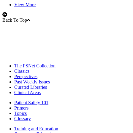
View More
Back To Top
The PSNet Collection
Classics
Perspectives
Past Weekly Issues
Curated Libraries
Clinical Areas
Patient Safety 101
Primers
Topics
Glossary
Training and Education