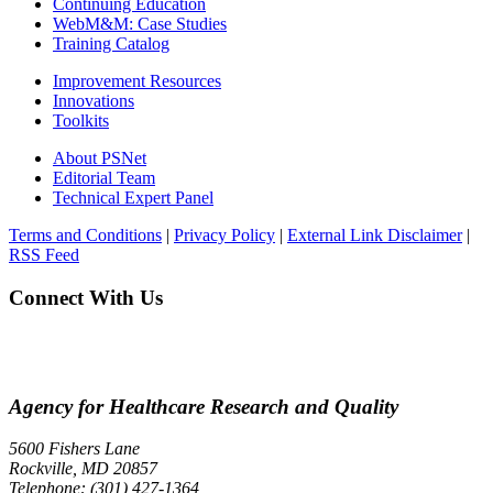
Continuing Education
WebM&M: Case Studies
Training Catalog
Improvement Resources
Innovations
Toolkits
About PSNet
Editorial Team
Technical Expert Panel
Terms and Conditions
|
Privacy Policy
|
External Link Disclaimer
|
RSS Feed
Connect With Us
Agency for Healthcare Research and Quality
5600 Fishers Lane
Rockville, MD 20857
Telephone: (301) 427-1364