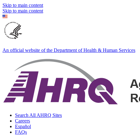
Skip to main content
Skip to main content
An official website of the Department of Health & Human Services
Search All AHRQ Sites
Careers
Español
FAQs