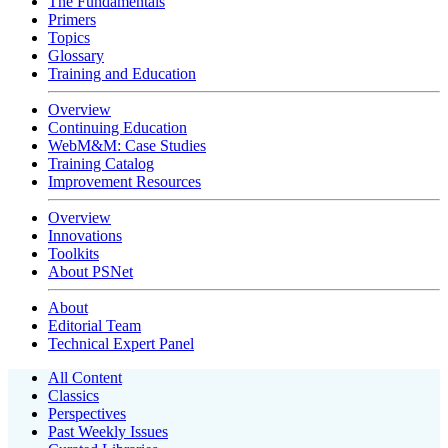
The Fundamentals
Primers
Topics
Glossary
Training and Education
Overview
Continuing Education
WebM&M: Case Studies
Training Catalog
Improvement Resources
Overview
Innovations
Toolkits
About PSNet
About
Editorial Team
Technical Expert Panel
All Content
Classics
Perspectives
Past Weekly Issues