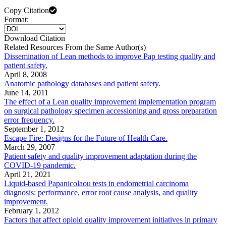
Copy Citation
Format:
Download Citation
Related Resources From the Same Author(s)
Dissemination of Lean methods to improve Pap testing quality and
patient safety.
April 8, 2008
Anatomic pathology databases and patient safety.
June 14, 2011
The effect of a Lean quality improvement implementation program
on surgical pathology specimen accessioning and gross preparation
error frequency.
September 1, 2012
Escape Fire: Designs for the Future of Health Care.
March 29, 2007
Patient safety and quality improvement adaptation during the
COVID-19 pandemic.
April 21, 2021
Liquid-based Papanicolaou tests in endometrial carcinoma
diagnosis: performance, error root cause analysis, and quality
improvement.
February 1, 2012
Factors that affect opioid quality improvement initiatives in primary