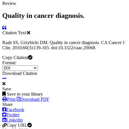
Review
Quality in cancer diagnosis.
Citation Text:
Raab SS, Grzybicki DM. Quality in cancer diagnosis. CA Cancer J
Clin. 2010;60(3):139-165. doi:10.3322/caac.20068.
Copy Citation
Format:
Download Citation
Save
Save to your library
Print
Download PDF
Share
Facebook
Twitter
Linkedin
Copy URL