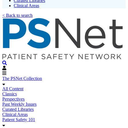
Curated Libraries
Clinical Areas
< Back to search
The PSNet Collection
All Content
Classics
Perspectives
Past Weekly Issues
Curated Libraries
Clinical Areas
Patient Safety 101