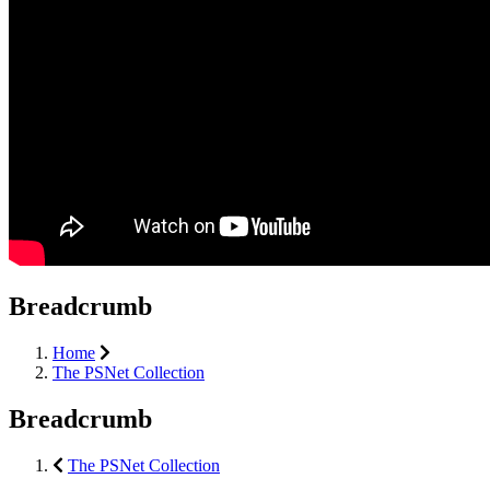
Breadcrumb
Home
The PSNet Collection
Breadcrumb
The PSNet Collection