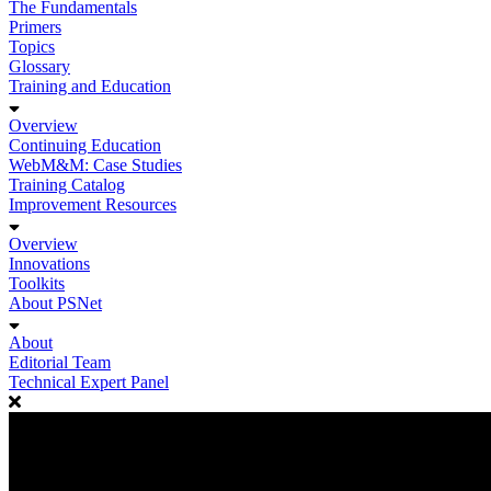
The Fundamentals
Primers
Topics
Glossary
Training and Education
Overview
Continuing Education
WebM&M: Case Studies
Training Catalog
Improvement Resources
Overview
Innovations
Toolkits
About PSNet
About
Editorial Team
Technical Expert Panel