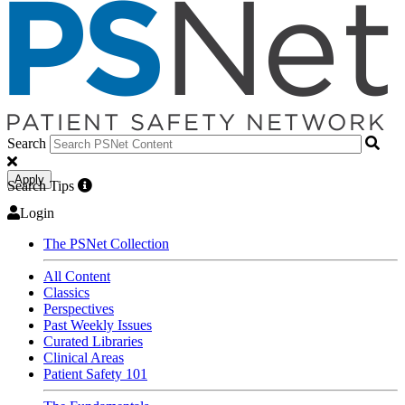
Search
Apply
Search Tips
Login
The PSNet Collection
All Content
Classics
Perspectives
Past Weekly Issues
Curated Libraries
Clinical Areas
Patient Safety 101