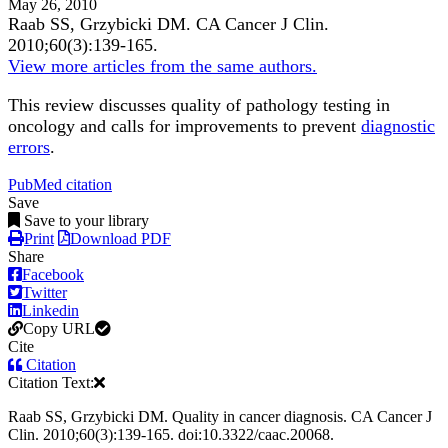
May 26, 2010
Raab SS, Grzybicki DM.
CA Cancer J Clin
.
2010;
60
(3)
:139-165
.
View more articles from the same authors.
This review discusses quality of pathology testing in
oncology and calls for improvements to prevent
diagnostic
errors
.
PubMed citation
Save
Save to your library
Print
Download PDF
Share
Facebook
Twitter
Linkedin
Copy URL
Cite
Citation
Citation Text:
Raab SS, Grzybicki DM. Quality in cancer diagnosis. CA Cancer J
Clin. 2010;60(3):139-165. doi:10.3322/caac.20068.