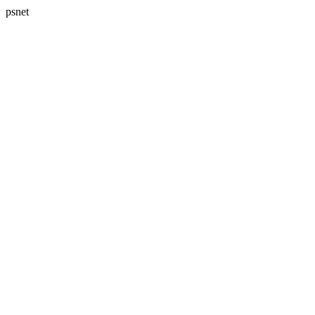
psnet