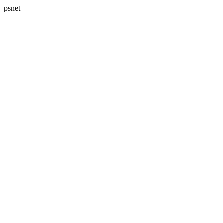
psnet