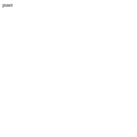
psnet