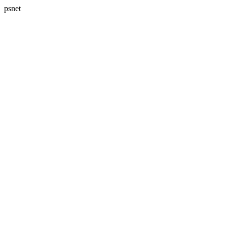
psnet