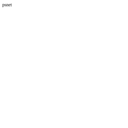
psnet