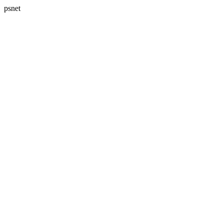
psnet