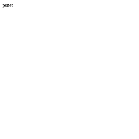
psnet