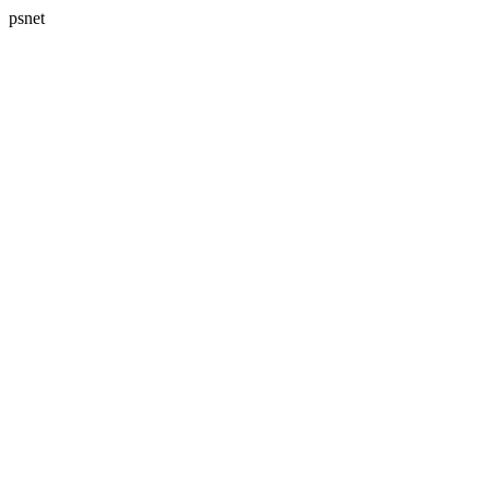
psnet