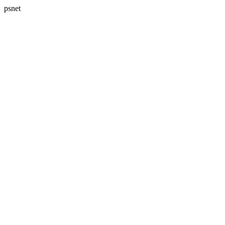
psnet