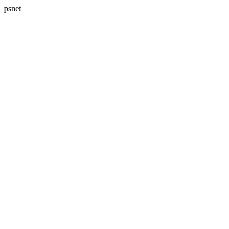
psnet