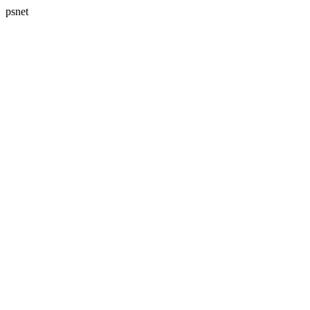
psnet