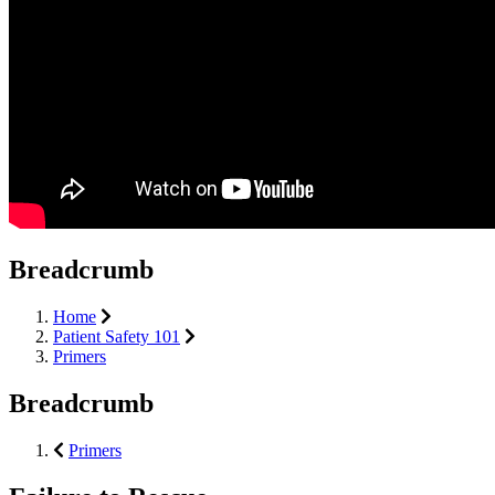
Breadcrumb
Home
Patient Safety 101
Primers
Breadcrumb
Primers