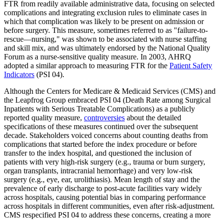
FTR from readily available administrative data, focusing on selected
complications and integrating exclusion rules to eliminate cases in
which that complication was likely to be present on admission or
before surgery. This measure, sometimes referred to as "failure-to-
rescue—nursing," was shown to be associated with nurse staffing
and skill mix, and was ultimately endorsed by the National Quality
Forum as a nurse-sensitive quality measure. In 2003, AHRQ
adopted a similar approach to measuring FTR for the
Patient Safety
Indicators
(PSI 04).
Although the Centers for Medicare & Medicaid Services (CMS) and
the Leapfrog Group embraced PSI 04 (Death Rate among Surgical
Inpatients with Serious Treatable Complications) as a publicly
reported quality measure,
controversies
about the detailed
specifications of these measures continued over the subsequent
decade. Stakeholders voiced concerns about counting deaths from
complications that started before the index procedure or before
transfer to the index hospital, and questioned the inclusion of
patients with very high-risk surgery (e.g., trauma or burn surgery,
organ transplants, intracranial hemorrhage) and very low-risk
surgery (e.g., eye, ear, urolithiasis). Mean length of stay and the
prevalence of early discharge to post-acute facilities vary widely
across hospitals, causing potential bias in comparing performance
across hospitals in different communities, even after risk-adjustment.
CMS respecified PSI 04 to address these concerns, creating a more