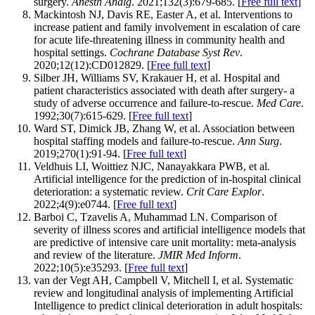
surgery.
Anesth Analg
. 2021;132(3):679-685. [
Free full text
]
Mackintosh NJ, Davis RE, Easter A, et al. Interventions to
increase patient and family involvement in escalation of care
for acute life-threatening illness in community health and
hospital settings.
Cochrane Database Syst Rev
.
2020;12(12):CD012829. [
Free full text
]
Silber JH, Williams SV, Krakauer H, et al. Hospital and
patient characteristics associated with death after surgery- a
study of adverse occurrence and failure-to-rescue.
Med Care
.
1992;30(7):615-629. [
Free full text
]
Ward ST, Dimick JB, Zhang W, et al. Association between
hospital staffing models and failure-to-rescue.
Ann Surg
.
2019;270(1):91-94. [
Free full text
]
Veldhuis LI, Woittiez NJC, Nanayakkara PWB, et al.
Artificial intelligence for the prediction of in-hospital clinical
deterioration: a systematic review.
Crit Care Explor
.
2022;4(9):e0744. [
Free full text
]
Barboi C, Tzavelis A, Muhammad LN. Comparison of
severity of illness scores and artificial intelligence models that
are predictive of intensive care unit mortality: meta-analysis
and review of the literature.
JMIR Med Inform
.
2022;10(5):e35293. [
Free full text
]
van der Vegt AH, Campbell V, Mitchell I, et al. Systematic
review and longitudinal analysis of implementing Artificial
Intelligence to predict clinical deterioration in adult hospitals: