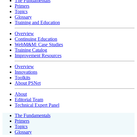
The Fundamentals
Primers
Topics
Glossary
Training and Education
Overview
Continuing Education
WebM&M: Case Studies
Training Catalog
Improvement Resources
Overview
Innovations
Toolkits
About PSNet
About
Editorial Team
Technical Expert Panel
The Fundamentals
Primers
Topics
Glossary