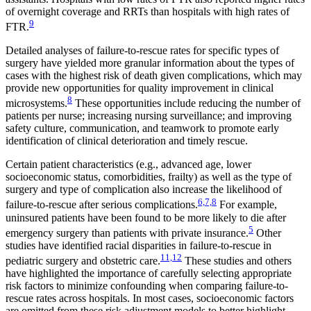
of overnight coverage and RRTs than hospitals with high rates of
9
FTR.
Detailed analyses of failure-to-rescue rates for specific types of
surgery have yielded more granular information about the types of
cases with the highest risk of death given complications, which may
provide new opportunities for quality improvement in clinical
8
microsystems.
These opportunities include reducing the number of
patients per nurse; increasing nursing surveillance; and improving
safety culture, communication, and teamwork to promote early
identification of clinical deterioration and timely rescue.
Certain patient characteristics (e.g., advanced age, lower
socioeconomic status, comorbidities, frailty) as well as the type of
surgery and type of complication also increase the likelihood of
6,7,8
failure-to-rescue after serious complications.
For example,
uninsured patients have been found to be more likely to die after
5
emergency surgery than patients with private insurance.
Other
studies have identified racial disparities in failure-to-rescue in
11,12
pediatric surgery and obstetric care.
These studies and others
have highlighted the importance of carefully selecting appropriate
risk factors to minimize confounding when comparing failure-to-
rescue rates across hospitals. In most cases, socioeconomic factors
are omitted from these risk adjustment models to better highlight