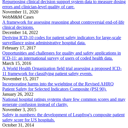
Repurposing clinical decision support system data to measure dosing
errors and clinician-level quality of care.
November 11, 2020
WebM&M Cases
A framework for assessing reasoning about controversial end-of-life
clinical decisions.
December 14, 2022
Deriving ICD-10 codes for patient safety indicators for large-scale
surveillance using administrative hospital data.
February 17, 2017
Opportunities and challenges for quality and safety applications in
ICD-11: an international survey of users of coded health data.
March 15, 2016
A World Health Organization field trial assessing a proposed ICD-
11 framework for classifying patient safety events.
November 15, 2017
Incorporating harms into the weighting of the Revised AHRQ
Patient Safety for Selected Indicators Composite (PSI 90).
January 26, 2022
National hospital ratings systems share few common scores and may
generate confusion instead of clarity.
November 3, 2015
Safety in numbers: the development of Leapfrog's composite patient
safety score for US hospitals.
October 31, 2014