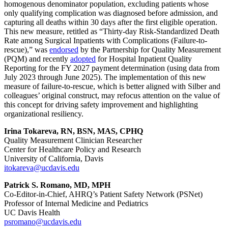
homogenous denominator population, excluding patients whose
only qualifying complication was diagnosed before admission, and
capturing all deaths within 30 days after the first eligible operation.
This new measure, retitled as “Thirty-day Risk-Standardized Death
Rate among Surgical Inpatients with Complications (Failure-to-
rescue),” was
endorsed
by the Partnership for Quality Measurement
(PQM) and recently
adopted
for Hospital Inpatient Quality
Reporting for the FY 2027 payment determination (using data from
July 2023 through June 2025). The implementation of this new
measure of failure-to-rescue, which is better aligned with Silber and
colleagues’ original construct, may refocus attention on the value of
this concept for driving safety improvement and highlighting
organizational resiliency.
Irina Tokareva, RN, BSN, MAS, CPHQ
Quality Measurement Clinician Researcher
Center for Healthcare Policy and Research
University of California, Davis
itokareva@ucdavis.edu
Patrick S. Romano, MD, MPH
Co-Editor-in-Chief, AHRQ’s Patient Safety Network (PSNet)
Professor of Internal Medicine and Pediatrics
UC Davis Health
psromano@ucdavis.edu