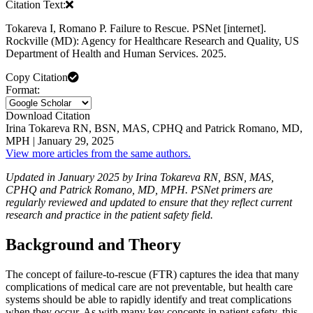
Citation Text:
Tokareva I, Romano P. Failure to Rescue. PSNet [internet].
Rockville (MD): Agency for Healthcare Research and Quality, US
Department of Health and Human Services. 2025.
Copy Citation
Format:
Download Citation
Irina Tokareva RN, BSN, MAS, CPHQ and Patrick Romano, MD,
MPH | January 29, 2025
View more articles from the same authors.
Updated in January 2025 by Irina Tokareva RN, BSN, MAS,
CPHQ and Patrick Romano, MD, MPH. PSNet primers are
regularly reviewed and updated to ensure that they reflect current
research and practice in the patient safety field.
Background and Theory
The concept of failure-to-rescue (FTR) captures the idea that many
complications of medical care are not preventable, but health care
systems should be able to rapidly identify and treat complications
when they occur. As with many key concepts in patient safety, this