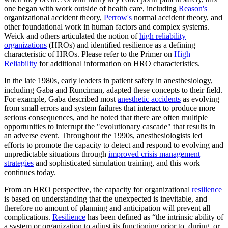
one began with work outside of health care, including
Reason's
organizational accident theory,
Perrow's
normal accident theory, and
other foundational work in human factors and complex systems.
Weick and others articulated the notion of
high reliability
organizations
(HROs) and identified resilience as a defining
characteristic of HROs. Please refer to the Primer on
High
Reliability
for additional information on HRO characteristics.
In the late 1980s, early leaders in patient safety in anesthesiology,
including Gaba and Runciman, adapted these concepts to their field.
For example, Gaba described most
anesthetic accidents
as evolving
from small errors and system failures that interact to produce more
serious consequences, and he noted that there are often multiple
opportunities to interrupt the "evolutionary cascade" that results in
an adverse event. Throughout the 1990s, anesthesiologists led
efforts to promote the capacity to detect and respond to evolving and
unpredictable situations through
improved crisis management
strategies
and sophisticated simulation training, and this work
continues today.
From an HRO perspective, the capacity for organizational
resilience
is based on understanding that the unexpected is inevitable, and
therefore no amount of planning and anticipation will prevent all
complications.
Resilience
has been defined as “the intrinsic ability of
a system or organization to adjust its functioning prior to, during, or