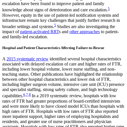
escalation have been found to improve patient and family
5
knowledge about signs of deterioration and care escalation.
However, equity in the use of patient-led notification systems and
infrastructure remain key challenges that justify further research in
5
broader settings and systems.
Studies are also investigating the
impact of
patient-activated RRT
s and
other approaches
to patient-
and family-led escalation.
Hospital and Patient Characteristics Affecting Failure-to-Rescue
A
2015 systematic review
identified several hospital characteristics
associated with delayed escalation of care and higher rates of FTR,
including lower hospital volume, lower nurse staffing, and non-
teaching status. Other publications have highlighted the relationship
between other hospital characteristics and lower risk of FTR,
including higher surgeon volume, intensive care unit (ICU) presence
and specialist staffing, strong safety culture, and high technology
6,7,8
capabilities.
In a 2019 systematic review, hospitals with low
rates of FTR had greater proportions of board-certified intensivists
and were more likely to have closed model ICUs than hospitals with
high rates of FTR. Hospitals with low rates of FTR also reported
more inpatient support, higher rates of employing hospitalists and
residents, and greater use of nurse practitioners and physician
assistants. Hospitals with low rates of FTR also reported higher rates