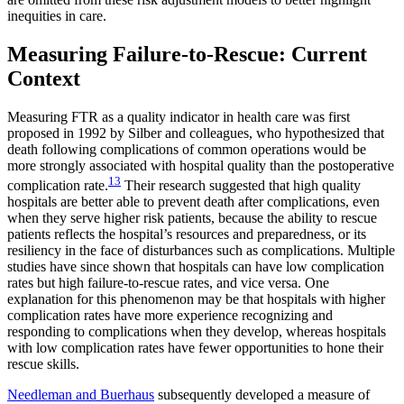
inequities in care.
Measuring Failure-to-Rescue: Current
Context
Measuring FTR as a quality indicator in health care was first
proposed in 1992 by Silber and colleagues, who hypothesized that
death following complications of common operations would be
more strongly associated with hospital quality than the postoperative
13
complication rate.
Their research suggested that high quality
hospitals are better able to prevent death after complications, even
when they serve higher risk patients, because the ability to rescue
patients reflects the hospital’s resources and preparedness, or its
resiliency in the face of disturbances such as complications. Multiple
studies have since shown that hospitals can have low complication
rates but high failure-to-rescue rates, and vice versa. One
explanation for this phenomenon may be that hospitals with higher
complication rates have more experience recognizing and
responding to complications when they develop, whereas hospitals
with low complication rates have fewer opportunities to hone their
rescue skills.
Needleman and Buerhaus
subsequently developed a measure of