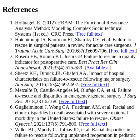
References
Hollnagel, E. (2012). FRAM: The Functional Resonance
Analysis Method: Modelling Complex Socio-technical
Systems (1st ed.). CRC Press. [
Free full text
]
Hatchimonji JS, Kaufman EJ, Sharoky CE, et al. Failure to
rescue in surgical patients: a review for acute care surgeons.
J
Trauma Acute Care Surg
. 2019;87(3):699-706. [
Free full text
]
Rosero EB, Romito BT, Joshi GP. Failure to rescue: a quality
indicator for postoperative care.
Best Pract Res Clin
Anaesthesiol
. 2021;35(4):575-589. [
Available at
]
Sheetz KH, Dimick JB, Ghaferi AA. Impact of hospital
characteristics on failure-to-rescue following major surgery.
Ann Surg
. 2016;263(4):692-697. [
Free full text
]
Metcalfe D, Castillo-Angeles M, Olufajo OA, et al. Failure-
to-rescue and disparities in emergency general surgery.
J Surg
Res
. 2018;231:62-68. [
Free full text
]
Guglielminotti J, Wong CA, Friedman AM, et al. Racial and
ethnic disparities in death associated with severe maternal
morbidity in the United States: failure to rescue.
Obstet
Gynecol
. 2021;137(5):791-800. [
Free full text
]
Willer BL, Mpody C, Tobias JD, et al. Racial disparities in
failure-to-rescue following unplanned reoperation in pediatric