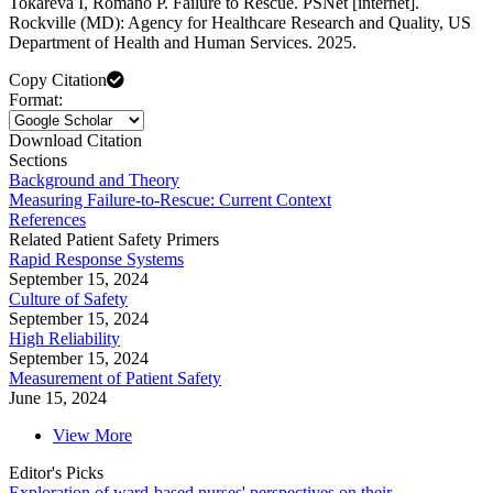
Tokareva I, Romano P. Failure to Rescue. PSNet [internet].
Rockville (MD): Agency for Healthcare Research and Quality, US
Department of Health and Human Services. 2025.
Copy Citation
Format:
Download Citation
Sections
Background and Theory
Measuring Failure-to-Rescue: Current Context
References
Related Patient Safety Primers
Rapid Response Systems
September 15, 2024
Culture of Safety
September 15, 2024
High Reliability
September 15, 2024
Measurement of Patient Safety
June 15, 2024
View More
Editor's Picks
Exploration of ward-based nurses' perspectives on their