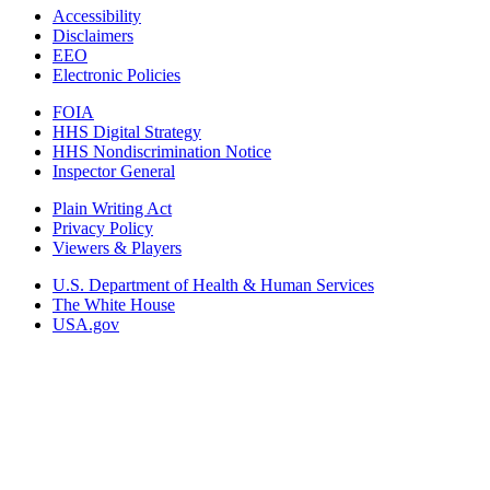
Accessibility
Disclaimers
EEO
Electronic Policies
FOIA
HHS Digital Strategy
HHS Nondiscrimination Notice
Inspector General
Plain Writing Act
Privacy Policy
Viewers & Players
U.S. Department of Health & Human Services
The White House
USA.gov