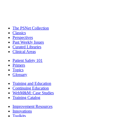
The PSNet Collection
Classics
Perspectives
Past Weekly Issues
Curated Libraries
Clinical Areas
Patient Safety 101
Primers
Topics
Glossary
Training and Education
Continuing Education
WebM&M: Case Studies
Training Catalog
Improvement Resources
Innovations
Toolkits