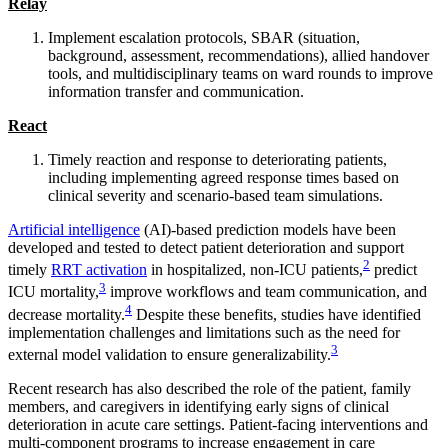
Relay
Implement escalation protocols, SBAR (situation,
background, assessment, recommendations), allied handover
tools, and multidisciplinary teams on ward rounds to improve
information transfer and communication.
React
Timely reaction and response to deteriorating patients,
including implementing agreed response times based on
clinical severity and scenario-based team simulations.
Artificial intelligence
(AI)-based prediction models have been
developed and tested to detect patient deterioration and support
2
timely
RRT activation
in hospitalized, non-ICU patients,
predict
3
ICU mortality,
improve workflows and team communication, and
4
decrease mortality.
Despite these benefits, studies have identified
implementation challenges and limitations such as the need for
3
external model validation to ensure generalizability.
Recent research has also described the role of the patient, family
members, and caregivers in identifying early signs of clinical
deterioration in acute care settings. Patient-facing interventions and
multi-component programs to increase engagement in care