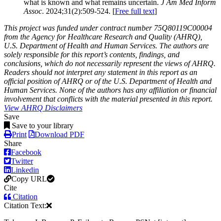
what is known and what remains uncertain.
J Am Med Inform
Assoc
. 2024;31(2):509-524. [
Free full text
]
This project was funded under contract number 75Q80119C00004
from the Agency for Healthcare Research and Quality (AHRQ),
U.S. Department of Health and Human Services. The authors are
solely responsible for this report’s contents, findings, and
conclusions, which do not necessarily represent the views of AHRQ.
Readers should not interpret any statement in this report as an
official position of AHRQ or of the U.S. Department of Health and
Human Services. None of the authors has any affiliation or financial
involvement that conflicts with the material presented in this report.
View AHRQ Disclaimers
Save
Save to your library
Print
Download PDF
Share
Facebook
Twitter
Linkedin
Copy URL
Cite
Citation
Citation Text: