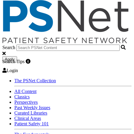
Search
Apply
Search Tips
Login
The PSNet Collection
All Content
Classics
Perspectives
Past Weekly Issues
Curated Libraries
Clinical Areas
Patient Safety 101