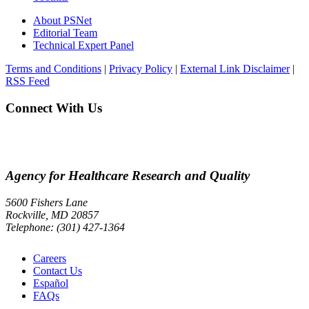
About PSNet
Editorial Team
Technical Expert Panel
Terms and Conditions
|
Privacy Policy
|
External Link Disclaimer
|
RSS Feed
Connect With Us
Agency for Healthcare Research and Quality
5600 Fishers Lane
Rockville, MD 20857
Telephone: (301) 427-1364
Careers
Contact Us
Español
FAQs