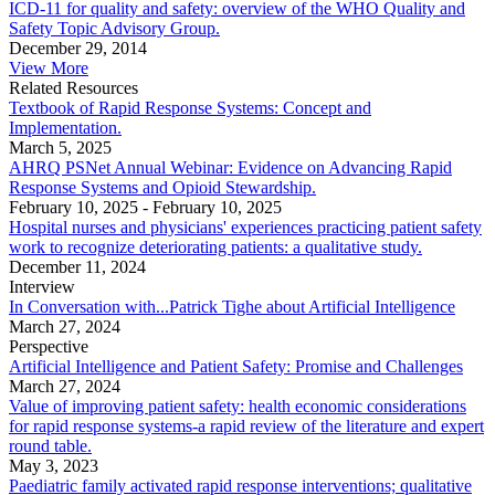
ICD-11 for quality and safety: overview of the WHO Quality and
Safety Topic Advisory Group.
December 29, 2014
View More
Related Resources
Textbook of Rapid Response Systems: Concept and
Implementation.
March 5, 2025
AHRQ PSNet Annual Webinar: Evidence on Advancing Rapid
Response Systems and Opioid Stewardship.
February 10, 2025
-
February 10, 2025
Hospital nurses and physicians' experiences practicing patient safety
work to recognize deteriorating patients: a qualitative study.
December 11, 2024
Interview
In Conversation with...Patrick Tighe about Artificial Intelligence
March 27, 2024
Perspective
Artificial Intelligence and Patient Safety: Promise and Challenges
March 27, 2024
Value of improving patient safety: health economic considerations
for rapid response systems-a rapid review of the literature and expert
round table.
May 3, 2023
Paediatric family activated rapid response interventions; qualitative