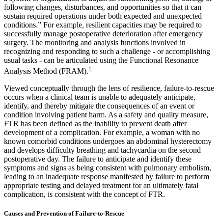
following changes, disturbances, and opportunities so that it can
sustain required operations under both expected and unexpected
conditions.” For example, resilient capacities may be required to
successfully manage postoperative deterioration after emergency
surgery. The monitoring and analysis functions involved in
recognizing and responding to such a challenge - or accomplishing
usual tasks - can be articulated using the Functional Resonance
1
Analysis Method (FRAM).
Viewed conceptually through the lens of resilience, failure-to-rescue
occurs when a clinical team is unable to adequately anticipate,
identify, and thereby mitigate the consequences of an event or
condition involving patient harm. As a safety and quality measure,
FTR has been defined as the inability to prevent death after
development of a complication. For example, a woman with no
known comorbid conditions undergoes an abdominal hysterectomy
and develops difficulty breathing and tachycardia on the second
postoperative day. The failure to anticipate and identify these
symptoms and signs as being consistent with pulmonary embolism,
leading to an inadequate response manifested by failure to perform
appropriate testing and delayed treatment for an ultimately fatal
complication, is consistent with the concept of FTR.
Causes and Prevention of Failure-to-Rescue