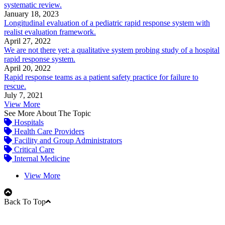
systematic review.
January 18, 2023
Longitudinal evaluation of a pediatric rapid response system with
realist evaluation framework.
April 27, 2022
We are not there yet: a qualitative system probing study of a hospital
rapid response system.
April 20, 2022
Rapid response teams as a patient safety practice for failure to
rescue.
July 7, 2021
View More
See More About The Topic
Hospitals
Health Care Providers
Facility and Group Administrators
Critical Care
Internal Medicine
View More
Back To Top