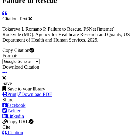
Failure to Rescue
Citation Text:
Tokareva I, Romano P. Failure to Rescue. PSNet [internet].
Rockville (MD): Agency for Healthcare Research and Quality, US
Department of Health and Human Services. 2025.
Copy Citation
Format:
Download Citation
Save
Save to your library
Print
Download PDF
Share
Facebook
Twitter
Linkedin
Copy URL
Cite
Citation