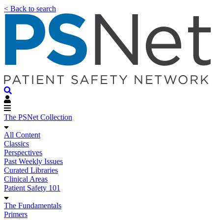
< Back to search
The PSNet Collection
All Content
Classics
Perspectives
Past Weekly Issues
Curated Libraries
Clinical Areas
Patient Safety 101
The Fundamentals
Primers