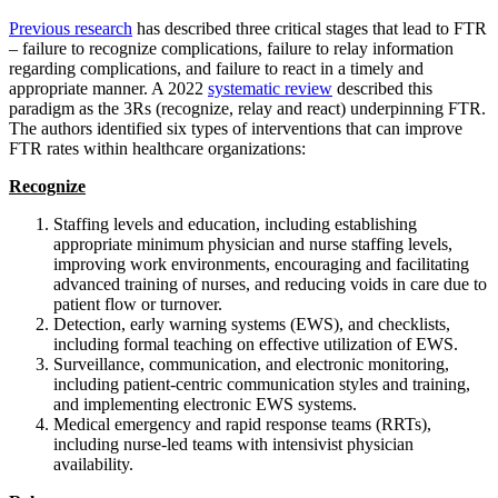
Previous research
has described three critical stages that lead to FTR
– failure to recognize complications, failure to relay information
regarding complications, and failure to react in a timely and
appropriate manner. A 2022
systematic review
described this
paradigm as the 3Rs (recognize, relay and react) underpinning FTR.
The authors identified six types of interventions that can improve
FTR rates within healthcare organizations:
Recognize
Staffing levels and education, including establishing
appropriate minimum physician and nurse staffing levels,
improving work environments, encouraging and facilitating
advanced training of nurses, and reducing voids in care due to
patient flow or turnover.
Detection, early warning systems (EWS), and checklists,
including formal teaching on effective utilization of EWS.
Surveillance, communication, and electronic monitoring,
including patient-centric communication styles and training,
and implementing electronic EWS systems.
Medical emergency and rapid response teams (RRTs),
including nurse-led teams with intensivist physician
availability.