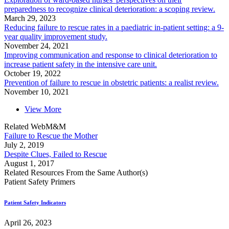
preparedness to recognize clinical deterioration: a scoping review.
March 29, 2023
Reducing failure to rescue rates in a paediatric in-patient setting: a 9-
year quality improvement study.
November 24, 2021
Improving communication and response to clinical deterioration to
increase patient safety in the intensive care unit.
October 19, 2022
Prevention of failure to rescue in obstetric patients: a realist review.
November 10, 2021
View More
Related WebM&M
Failure to Rescue the Mother
July 2, 2019
Despite Clues, Failed to Rescue
August 1, 2017
Related Resources From the Same Author(s)
Patient Safety Primers
Patient Safety Indicators
April 26, 2023