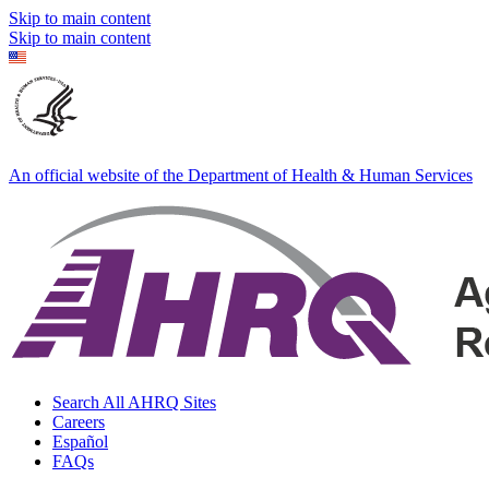
Skip to main content
Skip to main content
An official website of the Department of Health & Human Services
Search All AHRQ Sites
Careers
Español
FAQs