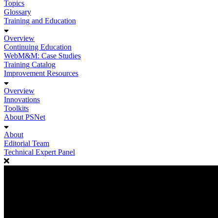
Topics
Glossary
Training and Education
Overview
Continuing Education
WebM&M: Case Studies
Training Catalog
Improvement Resources
Overview
Innovations
Toolkits
About PSNet
About
Editorial Team
Technical Expert Panel