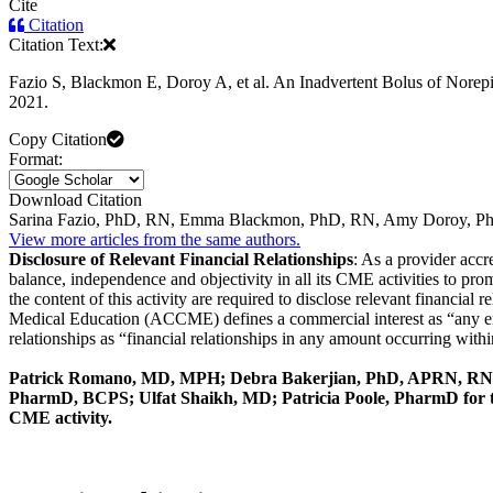
Cite
Citation
Citation Text:
Fazio S, Blackmon E, Doroy A, et al. An Inadvertent Bolus of Norep
2021.
Copy Citation
Format:
Download Citation
Sarina Fazio, PhD, RN, Emma Blackmon, PhD, RN, Amy Doroy, Ph
View more articles from the same authors.
Disclosure of Relevant Financial Relationships
: As a provider acc
balance, independence and objectivity in all its CME activities to pro
the content of this activity are required to disclose relevant financial
Medical Education (ACCME) defines a commercial interest as “any entit
relationships as “financial relationships in any amount occurring within
Patrick Romano, MD, MPH; Debra Bakerjian, PhD, APRN, RN
PharmD, BCPS; Ulfat Shaikh, MD; Patricia Poole, PharmD for this
CME activity.