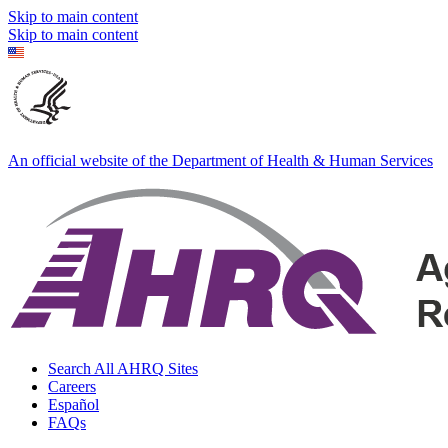
Skip to main content
Skip to main content
An official website of the Department of Health & Human Services
Search All AHRQ Sites
Careers
Español
FAQs