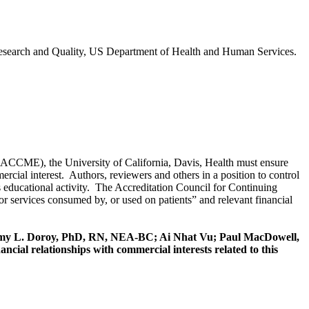
Research and Quality, US Department of Health and Human Services.
 (ACCME), the University of California, Davis, Health must ensure
rcial interest. Authors, reviewers and others in a position to control
this educational activity. The Accreditation Council for Continuing
r services consumed by, or used on patients” and relevant financial
y L. Doroy, PhD, RN, NEA-BC; Ai Nhat Vu; Paul MacDowell,
ial relationships with commercial interests related to this