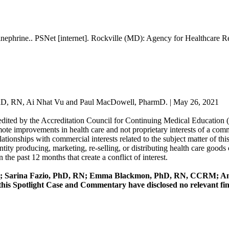
inephrine.. PSNet [internet]. Rockville (MD): Agency for Healthcare 
D, RN, Ai Nhat Vu and Paul MacDowell, PharmD. | May 26, 2021
redited by the Accreditation Council for Continuing Medical Education
mote improvements in health care and not proprietary interests of a comme
 relationships with commercial interests related to the subject matter of 
y producing, marketing, re-selling, or distributing health care goods o
 the past 12 months that create a conflict of interest.
; Sarina Fazio, PhD, RN; Emma Blackmon, PhD, RN, CCRM; Am
 Spotlight Case and Commentary have disclosed no relevant financ