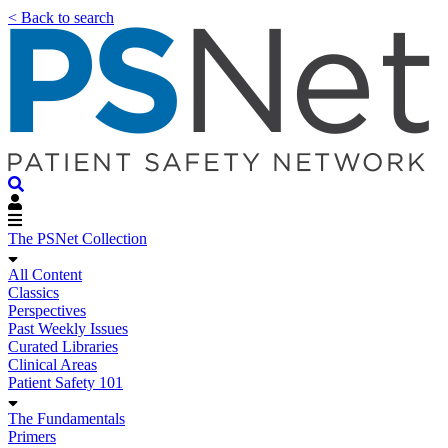
< Back to search
The PSNet Collection
All Content
Classics
Perspectives
Past Weekly Issues
Curated Libraries
Clinical Areas
Patient Safety 101
The Fundamentals
Primers