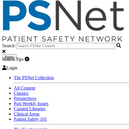
Search
Apply
Search Tips
Login
The PSNet Collection
All Content
Classics
Perspectives
Past Weekly Issues
Curated Libraries
Clinical Areas
Patient Safety 101