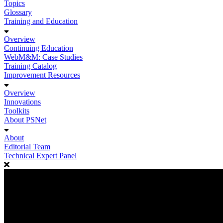
Topics
Glossary
Training and Education
Overview
Continuing Education
WebM&M: Case Studies
Training Catalog
Improvement Resources
Overview
Innovations
Toolkits
About PSNet
About
Editorial Team
Technical Expert Panel