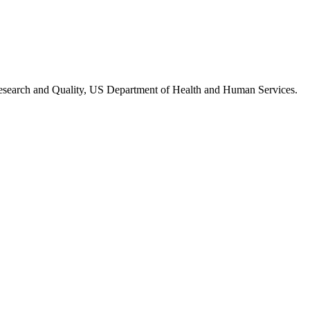
Research and Quality, US Department of Health and Human Services.