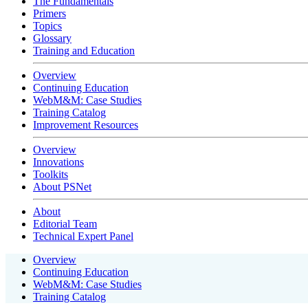
The Fundamentals
Primers
Topics
Glossary
Training and Education
Overview
Continuing Education
WebM&M: Case Studies
Training Catalog
Improvement Resources
Overview
Innovations
Toolkits
About PSNet
About
Editorial Team
Technical Expert Panel
Overview
Continuing Education
WebM&M: Case Studies
Training Catalog