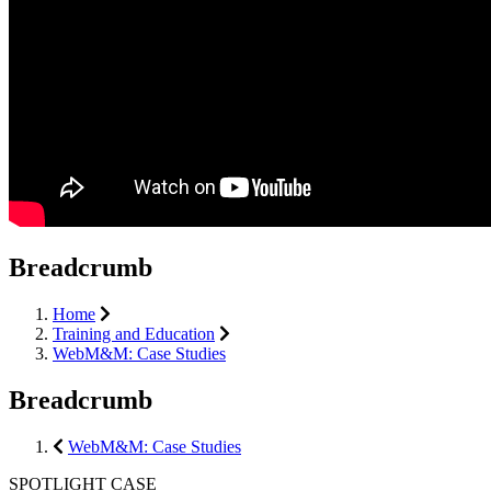
Breadcrumb
Home
Training and Education
WebM&M: Case Studies
Breadcrumb
WebM&M: Case Studies
SPOTLIGHT CASE