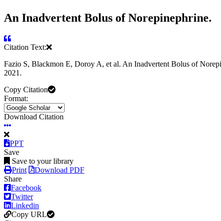
An Inadvertent Bolus of Norepinephrine.
Citation Text:
Fazio S, Blackmon E, Doroy A, et al. An Inadvertent Bolus of Norep
2021.
Copy Citation
Format:
Download Citation
PPT
Save
Save to your library
Print
Download PDF
Share
Facebook
Twitter
Linkedin
Copy URL