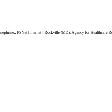
inephrine.. PSNet [internet]. Rockville (MD): Agency for Healthcare 