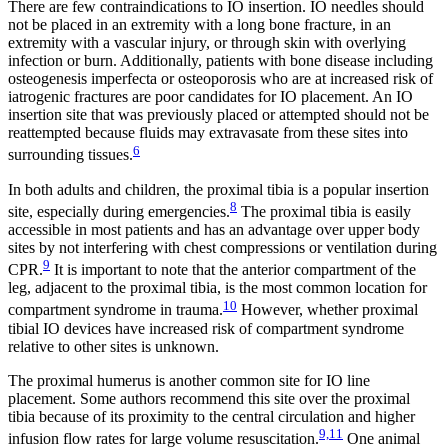
There are few contraindications to IO insertion. IO needles should
not be placed in an extremity with a long bone fracture, in an
extremity with a vascular injury, or through skin with overlying
infection or burn. Additionally, patients with bone disease including
osteogenesis imperfecta or osteoporosis who are at increased risk of
iatrogenic fractures are poor candidates for IO placement. An IO
insertion site that was previously placed or attempted should not be
reattempted because fluids may extravasate from these sites into
6
surrounding tissues.
In both adults and children, the proximal tibia is a popular insertion
8
site, especially during emergencies.
The proximal tibia is easily
accessible in most patients and has an advantage over upper body
sites by not interfering with chest compressions or ventilation during
9
CPR.
It is important to note that the anterior compartment of the
leg, adjacent to the proximal tibia, is the most common location for
10
compartment syndrome in trauma.
However, whether proximal
tibial IO devices have increased risk of compartment syndrome
relative to other sites is unknown.
The proximal humerus is another common site for IO line
placement. Some authors recommend this site over the proximal
tibia because of its proximity to the central circulation and higher
9,11
infusion flow rates for large volume resuscitation.
One animal