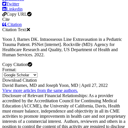
Twitter
Linkedin
Copy URL
Cite
Citation
Citation Text:
Yoon J, Barnes DK. Intraosseous Line Extravasation in a Pediatric
Trauma Patient. PSNet [internet]. Rockville (MD): Agency for
Healthcare Research and Quality, US Department of Health and
Human Services. 2022.
Copy Citation
Format:
Download Citation
David Barnes, MD and Joseph Yoon, MD | April 27, 2022
View more articles from the same authors.
Disclosure of Relevant Financial Relationships: As a provider
accredited by the Accreditation Council for Continuing Medical
Education (ACCME), the University of California, Davis, Health
must ensure balance, independence and objectivity in all its CME
activities to promote improvements in health care and not proprietary
interests of a commercial interest. Authors, reviewers and others in a
position to control the content of this activity are required to disclose