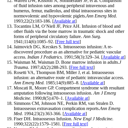
Warren DW, Kissoon N, Sommerauer JF, et al. Comparison
of fluid infusion rates among peripheral intravenous and
humerus, femur, malleolus, and tibial intraosseous sites in
normovolemic and hypovolemic piglets.
Ann Emerg Med
.
1993;22(2):183-186. [
Available at
]
Tocantins LM, O’Niell JF, Price AH. Infusion of blood and
other fluids via the bone marrow in traumatic shock and other
forms of peripheral circulatory failure.
Ann Surg.
1941;114(6):1085–92. [
Free full text
]
Jaimovich DG, Kecskes S. Intraosseous infusion: A re-
discovered procedure as an alternative for pediatric vascular
access.
Indian J Pediatrics.
1991;58(3):329–34. [
Available at
]
Waisman M, Waisman D. Bone marrow infusion in adults.
J
Trauma
. 1997;42(2):288-293. [
Free full text
]
Rosetti VA, Thompson BM, Miller J, et al. Intraosseous
infusion: an alternative route of pediatric intravascular access.
Ann Emerg Med.
1985;14(9):885–8. [
Available at
]
Moscati R, Moore GP. Compartment syndrome with resultant
amputation following intraosseous infusion.
Am J Emerg
Medicine.
1990;8(5):470–1. [
Available at
]
Simmons CM, Johnson NE, Perkin RM, van Stralen D.
Intraosseous extravasation complication reports.
Ann Emerg
Med
. 1994;23(2):363-366. [
Available at
]
Fiser DH. Intraosseous Infusion.
New Engl J Medicine.
1990;322(22):1579–1581. [
Free full text]