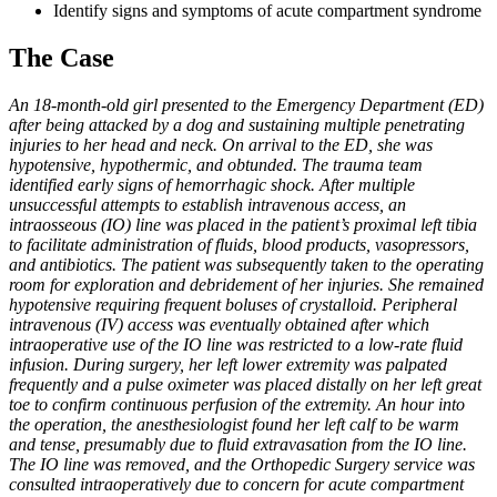
Identify signs and symptoms of acute compartment syndrome
The Case
An 18-month-old girl presented to the Emergency Department (ED)
after being attacked by a dog and sustaining multiple penetrating
injuries to her head and neck. On arrival to the ED, she was
hypotensive, hypothermic, and obtunded. The trauma team
identified early signs of hemorrhagic shock. After multiple
unsuccessful attempts to establish intravenous access, an
intraosseous (IO) line was placed in the patient’s proximal left tibia
to facilitate administration of fluids, blood products, vasopressors,
and antibiotics. The patient was subsequently taken to the operating
room for exploration and debridement of her injuries. She remained
hypotensive requiring frequent boluses of crystalloid. Peripheral
intravenous (IV) access was eventually obtained after which
intraoperative use of the IO line was restricted to a low-rate fluid
infusion. During surgery, her left lower extremity was palpated
frequently and a pulse oximeter was placed distally on her left great
toe to confirm continuous perfusion of the extremity. An hour into
the operation, the anesthesiologist found her left calf to be warm
and tense, presumably due to fluid extravasation from the IO line.
The IO line was removed, and the Orthopedic Surgery service was
consulted intraoperatively due to concern for acute compartment