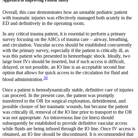
Approach to Improving Patient Safety
Overall, this case demonstrates how an unstable pediatric patient
with traumatic injuries was effectively managed both acutely in the
ED and definitively in the operating room.
In any critical trauma patient, it is essential to perform a primary
survey focusing on the ABCs of trauma care – airway, breathing,
and circulation. Vascular access should be established concurrently
with the primary survey, especially if the patient is critically ill, as
was this patient who presented in hemorrhagic shock. Ideally, two
large bore IVs should be inserted, but if such access is difficult,
delayed, or not possible, an IO line is an acceptable second line
option that allows for quick access to the circulation for fluid and
38
blood administration.
Once a patient is hemodynamically stable, definitive care of injuries
can proceed. In the present case, the patient was promptly
transferred to the OR for surgical exploration, debridement, and
possible closure of her traumatic wounds, but because the patient
was critically ill, removal of the IO line prior to transport to the OR
was not appropriate. An intravenous line (or lines) should
subsequently be established to provide definitive vascular access
while fluids are being infused through the IO line. Once IV access is
obtained, an IO line should be discontinued. It is recommended that