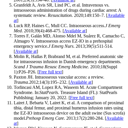
Granfeldt A, Avis SR, Lind PC, et al. Intravenous vs.
intraosseous administration of drugs during cardiac arrest: A
systematic review.
Resuscitation
. 2020;149:150–7. [
Available
at
]
Luck RP, Haines C, Mull CC. Intraosseous access.
J Emerg
Med
. 2010;39(4):468-475. [
Available at
]
Torres F, Galán MD, Alonso Mdel M, Suárez R, Camacho C,
Almagro V. Intraosseous access EZ-IO in a prehospital
emergency service.
J Emerg Nurs
. 2013;39(5):511-514.
[
Available at
]
Molin R, Hallas P, Brabrand M, et al. Preferred anatomic site
for intraosseous infusion in Danish emergency departments.
Scand J Trauma Resusc Emerg Medicine.
2010;18(Suppl
1):P26–P26. [
Free full text
]
Paxton JH. Intraosseous vascular access: a review.
Trauma.
2012;14(3):195–232. [
Available at
]
Torlincasi AM, Lopez RA, Waseem M. Acute Compartment
Syndrome. In:
StatPearls
. Treasure Island (FL): StatPearls
Publishing; January 20, 2022. [
Free full text
]
Lairet J, Bebarta V, Lairet K, et al. A comparison of proximal
tibia, distal femur, and proximal humerus infusion rates using
the EZ-IO intraosseous device on the adult swine (Sus scrofa)
model.
Prehosp Emerg Care
. 2013;17(2):280-284. [
Available
at
]