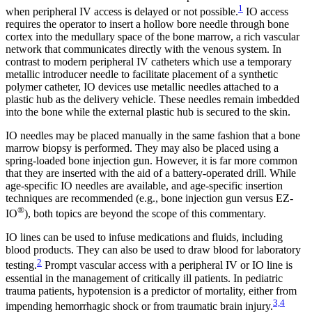
1
when peripheral IV access is delayed or not possible.
IO access
requires the operator to insert a hollow bore needle through bone
cortex into the medullary space of the bone marrow, a rich vascular
network that communicates directly with the venous system. In
contrast to modern peripheral IV catheters which use a temporary
metallic introducer needle to facilitate placement of a synthetic
polymer catheter, IO devices use metallic needles attached to a
plastic hub as the delivery vehicle. These needles remain imbedded
into the bone while the external plastic hub is secured to the skin.
IO needles may be placed manually in the same fashion that a bone
marrow biopsy is performed. They may also be placed using a
spring-loaded bone injection gun. However, it is far more common
that they are inserted with the aid of a battery-operated drill. While
age-specific IO needles are available, and age-specific insertion
techniques are recommended (e.g., bone injection gun versus EZ-
®
IO
), both topics are beyond the scope of this commentary.
IO lines can be used to infuse medications and fluids, including
blood products. They can also be used to draw blood for laboratory
2
testing.
Prompt vascular access with a peripheral IV or IO line is
essential in the management of critically ill patients. In pediatric
trauma patients, hypotension is a predictor of mortality, either from
3,4
impending hemorrhagic shock or from traumatic brain injury.