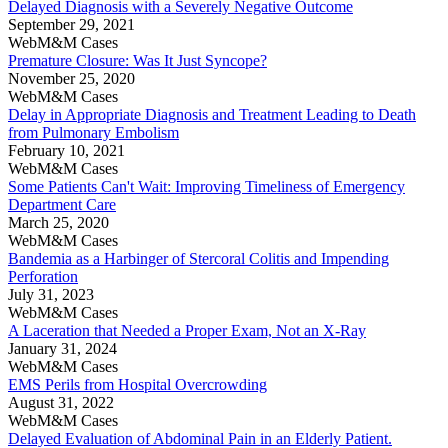
Delayed Diagnosis with a Severely Negative Outcome
September 29, 2021
WebM&M Cases
Premature Closure: Was It Just Syncope?
November 25, 2020
WebM&M Cases
Delay in Appropriate Diagnosis and Treatment Leading to Death
from Pulmonary Embolism
February 10, 2021
WebM&M Cases
Some Patients Can't Wait: Improving Timeliness of Emergency
Department Care
March 25, 2020
WebM&M Cases
Bandemia as a Harbinger of Stercoral Colitis and Impending
Perforation
July 31, 2023
WebM&M Cases
A Laceration that Needed a Proper Exam, Not an X-Ray
January 31, 2024
WebM&M Cases
EMS Perils from Hospital Overcrowding
August 31, 2022
WebM&M Cases
Delayed Evaluation of Abdominal Pain in an Elderly Patient.