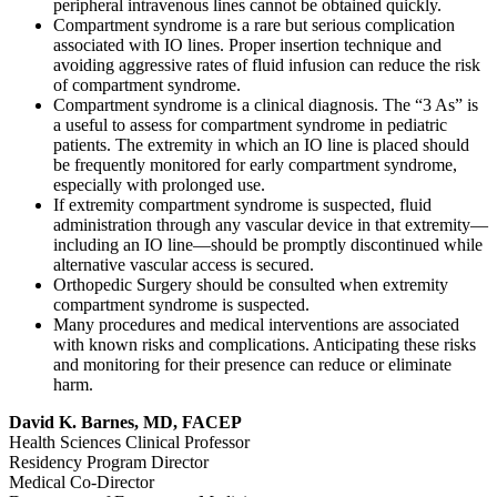
peripheral intravenous lines cannot be obtained quickly.
Compartment syndrome is a rare but serious complication
associated with IO lines. Proper insertion technique and
avoiding aggressive rates of fluid infusion can reduce the risk
of compartment syndrome.
Compartment syndrome is a clinical diagnosis. The “3 As” is
a useful to assess for compartment syndrome in pediatric
patients. The extremity in which an IO line is placed should
be frequently monitored for early compartment syndrome,
especially with prolonged use.
If extremity compartment syndrome is suspected, fluid
administration through any vascular device in that extremity—
including an IO line—should be promptly discontinued while
alternative vascular access is secured.
Orthopedic Surgery should be consulted when extremity
compartment syndrome is suspected.
Many procedures and medical interventions are associated
with known risks and complications. Anticipating these risks
and monitoring for their presence can reduce or eliminate
harm.
David K. Barnes, MD, FACEP
Health Sciences Clinical Professor
Residency Program Director
Medical Co-Director