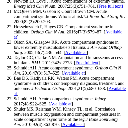
Newton EJ, Love J. Acute complications of extremity trauma.
Emerg Med Clin N Am.
2007;25(3):751–761. [
Free full text]
McQueen MM, Gaston P, Court-Brown CM. Acute
compartment syndrome. Who is at risk?.
J Bone Joint Surg Br
.
2000;82(2):200-203.
Hosseinzadeh P, Hayes CB. Compartment syndrome in
children.
Orthop Clin N Am.
2016;47(3):579–87. [
Available
at
]
Olson SA, Glasgow RR. Acute compartment syndrome in
lower extremity musculoskeletal trauma.
J Am Acad Orthop
Surg.
2005;13(7):436–544. [
Available at
]
Taylor CC, Clarke NM. Amputation and intraosseous access
in infants.
BMJ
. 2011;342:d2778. [
Free full text
]
Schmidt AH. Acute compartment syndrome.
Orthop Clin N
Am.
2016;47(3):517–525. [
Available at
]
Bae DS, Kadiyala RK, Waters PM. Acute compartment
syndrome in children: contemporary diagnosis, treatment, and
outcome.
J Pediatric Orthop
. 2001;21(5):680–688. [
Available
at
]
Schmidt AH. Acute compartment syndrome.
Injury
.
2017;48:S22–S25. [
Available at
]
Shuler MS, Reisman WM, Kinsey TL, et al. Correlation
between muscle oxygenation and compartment pressures in
acute compartment syndrome of the leg.
J Bone Joint Surg
Am
. 2010;92(4):863-870. [
Available at
]