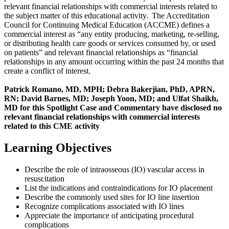
relevant financial relationships with commercial interests related to
the subject matter of this educational activity. The Accreditation
Council for Continuing Medical Education (ACCME) defines a
commercial interest as “any entity producing, marketing, re-selling,
or distributing health care goods or services consumed by, or used
on patients” and relevant financial relationships as “financial
relationships in any amount occurring within the past 24 months that
create a conflict of interest.
Patrick Romano, MD, MPH; Debra Bakerjian, PhD, APRN,
RN; David Barnes, MD; Joseph Yoon, MD; and Ulfat Shaikh,
MD for this Spotlight Case and Commentary have disclosed no
relevant financial relationships with commercial interests
related to this CME activity
Learning Objectives
Describe the role of intraosseous (IO) vascular access in
resuscitation
List the indications and contraindications for IO placement
Describe the commonly used sites for IO line insertion
Recognize complications associated with IO lines
Appreciate the importance of anticipating procedural
complications