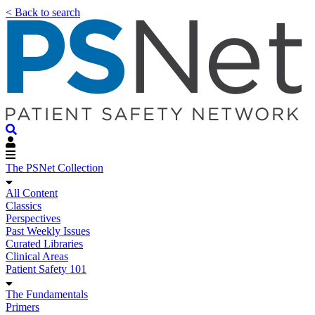
< Back to search
The PSNet Collection
All Content
Classics
Perspectives
Past Weekly Issues
Curated Libraries
Clinical Areas
Patient Safety 101
The Fundamentals
Primers