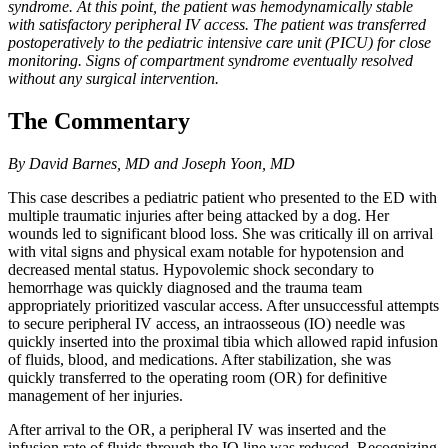
syndrome. At this point, the patient was hemodynamically stable
with satisfactory peripheral IV access. The patient was transferred
postoperatively to the pediatric intensive care unit (PICU) for close
monitoring. Signs of compartment syndrome eventually resolved
without any surgical intervention.
The Commentary
By David Barnes, MD and Joseph Yoon, MD
This case describes a pediatric patient who presented to the ED with
multiple traumatic injuries after being attacked by a dog. Her
wounds led to significant blood loss. She was critically ill on arrival
with vital signs and physical exam notable for hypotension and
decreased mental status. Hypovolemic shock secondary to
hemorrhage was quickly diagnosed and the trauma team
appropriately prioritized vascular access. After unsuccessful attempts
to secure peripheral IV access, an intraosseous (IO) needle was
quickly inserted into the proximal tibia which allowed rapid infusion
of fluids, blood, and medications. After stabilization, she was
quickly transferred to the operating room (OR) for definitive
management of her injuries.
After arrival to the OR, a peripheral IV was inserted and the
infusion rate of fluids through the IO line was reduced. Recognizing