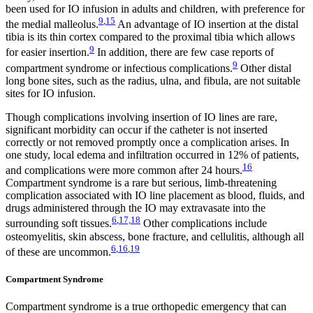
been used for IO infusion in adults and children, with preference for
9
,
15
the medial malleolus.
An advantage of IO insertion at the distal
tibia is its thin cortex compared to the proximal tibia which allows
9
for easier insertion.
In addition, there are few case reports of
9
compartment syndrome or infectious complications.
Other distal
long bone sites, such as the radius, ulna, and fibula, are not suitable
sites for IO infusion.
Though complications involving insertion of IO lines are rare,
significant morbidity can occur if the catheter is not inserted
correctly or not removed promptly once a complication arises. In
one study, local edema and infiltration occurred in 12% of patients,
16
and complications were more common after 24 hours.
Compartment syndrome is a rare but serious, limb-threatening
complication associated with IO line placement as blood, fluids, and
drugs administered through the IO may extravasate into the
6
,
17,18
surrounding soft tissues.
Other complications include
osteomyelitis, skin abscess, bone fracture, and cellulitis, although all
6
,
16
,
19
of these are uncommon.
Compartment Syndrome
Compartment syndrome is a true orthopedic emergency that can