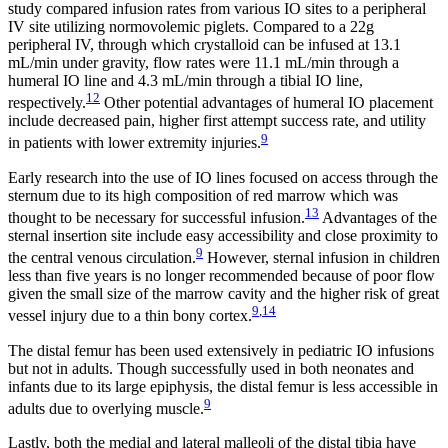
study compared infusion rates from various IO sites to a peripheral
IV site utilizing normovolemic piglets. Compared to a 22g
peripheral IV, through which crystalloid can be infused at 13.1
mL/min under gravity, flow rates were 11.1 mL/min through a
humeral IO line and 4.3 mL/min through a tibial IO line,
12
respectively.
Other potential advantages of humeral IO placement
include decreased pain, higher first attempt success rate, and utility
9
in patients with lower extremity injuries.
Early research into the use of IO lines focused on access through the
sternum due to its high composition of red marrow which was
13
thought to be necessary for successful infusion.
Advantages of the
sternal insertion site include easy accessibility and close proximity to
9
the central venous circulation.
However, sternal infusion in children
less than five years is no longer recommended because of poor flow
given the small size of the marrow cavity and the higher risk of great
9
,
14
vessel injury due to a thin bony cortex.
The distal femur has been used extensively in pediatric IO infusions
but not in adults. Though successfully used in both neonates and
infants due to its large epiphysis, the distal femur is less accessible in
9
adults due to overlying muscle.
Lastly, both the medial and lateral malleoli of the distal tibia have