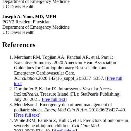
Department of Emergency Medicine
UC Davis Health
Joseph A. Yoon, MD, MPH
PGY2 Resident Physician
Department of Emergency Medicine
UC Davis Health
References
Merchant RM, Topjian AA, Panchal AR, et al. Part 1:
Executive Summary: 2020 American Heart Association
Guidelines for Cardiopulmonary Resuscitation and
Emergency Cardiovascular Care.
JCirculation.
2020;142(16_suppl_2):S337–S357. [
Free full
text
]
Dornhofer P, Kellar JZ. Intraosseous Vascular Access.
In:
StatPearls
. Treasure Island (FL): StatPearls Publishing;
July 26, 2021.[
Free full text
]
Mendelson J. Emergency department management of
pediatric shock.
Emerg Med Clin N Am.
2018;36(2):427–40.
[
Free full text
]
White JRM, Farukhi Z, Bull C, et al. Predictors of outcome in
severely head-injured children.
Crit Care Med
.
2001;29(3):534–40. [
Available at
]