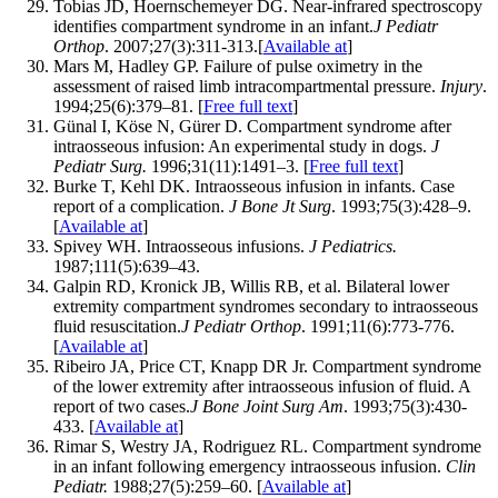
Tobias JD, Hoernschemeyer DG. Near-infrared spectroscopy
identifies compartment syndrome in an infant.
J Pediatr
Orthop
. 2007;27(3):311-313.[
Available at
]
Mars M, Hadley GP. Failure of pulse oximetry in the
assessment of raised limb intracompartmental pressure.
Injury
.
1994;25(6):379–81. [
Free full text
]
Günal I, Köse N, Gürer D. Compartment syndrome after
intraosseous infusion: An experimental study in dogs.
J
Pediatr Surg.
1996;31(11):1491–3. [
Free full text
]
Burke T, Kehl DK. Intraosseous infusion in infants. Case
report of a complication.
J Bone Jt Surg
. 1993;75(3):428–9.
[
Available at
]
Spivey WH. Intraosseous infusions.
J Pediatrics.
1987;111(5):639–43.
Galpin RD, Kronick JB, Willis RB, et al. Bilateral lower
extremity compartment syndromes secondary to intraosseous
fluid resuscitation.
J Pediatr Orthop
. 1991;11(6):773-776.
[
Available at
]
Ribeiro JA, Price CT, Knapp DR Jr. Compartment syndrome
of the lower extremity after intraosseous infusion of fluid. A
report of two cases.
J Bone Joint Surg Am
. 1993;75(3):430-
433. [
Available at
]
Rimar S, Westry JA, Rodriguez RL. Compartment syndrome
in an infant following emergency intraosseous infusion.
Clin
Pediatr.
1988;27(5):259–60. [
Available at
]