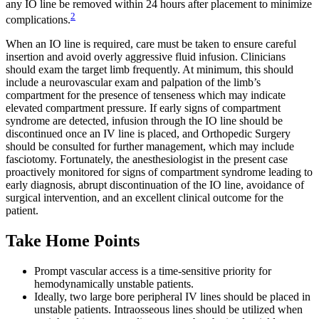
any IO line be removed within 24 hours after placement to minimize
2
complications.
When an IO line is required, care must be taken to ensure careful
insertion and avoid overly aggressive fluid infusion. Clinicians
should exam the target limb frequently. At minimum, this should
include a neurovascular exam and palpation of the limb’s
compartment for the presence of tenseness which may indicate
elevated compartment pressure. If early signs of compartment
syndrome are detected, infusion through the IO line should be
discontinued once an IV line is placed, and Orthopedic Surgery
should be consulted for further management, which may include
fasciotomy. Fortunately, the anesthesiologist in the present case
proactively monitored for signs of compartment syndrome leading to
early diagnosis, abrupt discontinuation of the IO line, avoidance of
surgical intervention, and an excellent clinical outcome for the
patient.
Take Home Points
Prompt vascular access is a time-sensitive priority for
hemodynamically unstable patients.
Ideally, two large bore peripheral IV lines should be placed in
unstable patients. Intraosseous lines should be utilized when