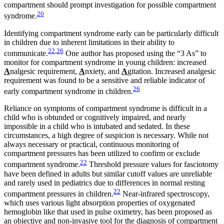
compartment should prompt investigation for possible compartment
20
syndrome.
Identifying compartment syndrome early can be particularly difficult
in children due to inherent limitations in their ability to
22
,
26
communicate.
One author has proposed using the “3 As” to
monitor for compartment syndrome in young children: increased
A
nalgesic requirement,
A
nxiety, and
A
gitation. Increased analgesic
requirement was found to be a sensitive and reliable indicator of
26
early compartment syndrome in children.
Reliance on symptoms of compartment syndrome is difficult in a
child who is obtunded or cognitively impaired, and nearly
impossible in a child who is intubated and sedated. In these
circumstances, a high degree of suspicion is necessary. While not
always necessary or practical, continuous monitoring of
compartment pressures has been utilized to confirm or exclude
22
compartment syndrome.
Threshold pressure values for fasciotomy
have been defined in adults but similar cutoff values are unreliable
and rarely used in pediatrics due to differences in normal resting
22
compartment pressures in children.
Near-infrared spectroscopy,
which uses various light absorption properties of oxygenated
hemoglobin like that used in pulse oximetry, has been proposed as
an objective and non-invasive tool for the diagnosis of compartment