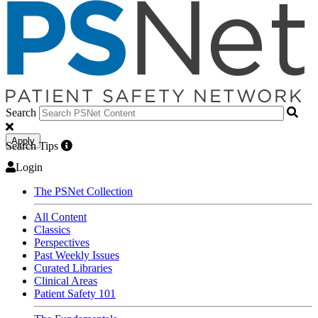
Search
Apply
Search Tips
Login
The PSNet Collection
All Content
Classics
Perspectives
Past Weekly Issues
Curated Libraries
Clinical Areas
Patient Safety 101