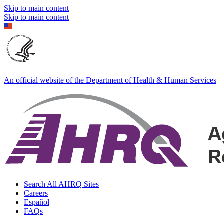
Skip to main content
Skip to main content
An official website of the Department of Health & Human Services
Search All AHRQ Sites
Careers
Español
FAQs