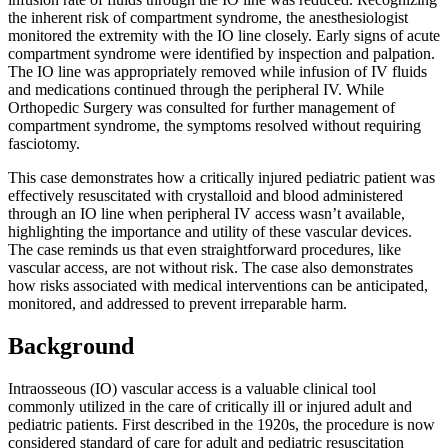
the inherent risk of compartment syndrome, the anesthesiologist
monitored the extremity with the IO line closely. Early signs of acute
compartment syndrome were identified by inspection and palpation.
The IO line was appropriately removed while infusion of IV fluids
and medications continued through the peripheral IV. While
Orthopedic Surgery was consulted for further management of
compartment syndrome, the symptoms resolved without requiring
fasciotomy.
This case demonstrates how a critically injured pediatric patient was
effectively resuscitated with crystalloid and blood administered
through an IO line when peripheral IV access wasn’t available,
highlighting the importance and utility of these vascular devices.
The case reminds us that even straightforward procedures, like
vascular access, are not without risk. The case also demonstrates
how risks associated with medical interventions can be anticipated,
monitored, and addressed to prevent irreparable harm.
Background
Intraosseous (IO) vascular access is a valuable clinical tool
commonly utilized in the care of critically ill or injured adult and
pediatric patients. First described in the 1920s, the procedure is now
considered standard of care for adult and pediatric resuscitation