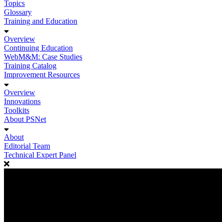
Topics
Glossary
Training and Education
Overview
Continuing Education
WebM&M: Case Studies
Training Catalog
Improvement Resources
Overview
Innovations
Toolkits
About PSNet
About
Editorial Team
Technical Expert Panel