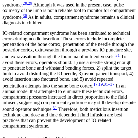
28,29
syndrome.
Although it was used in the present case, pulse
oximetry of the limb is not a reliable tool to monitor for compartment
30
syndrome.
As in adults, compartment syndrome remains a clinical
diagnosis in children.
IO-related compartment syndrome has been attributed to technical
errors during needle insertion. These errors include incomplete
penetration of the bone cortex, penetration of the needle through the
posterior cortex, extravasation through a previous IO puncture site,
31
and extravasation through the foramina of nutrient vessels.
To
avoid these errors, operators should: 1) use a needle strong enough
to penetrate bone and withstand bending forces, 2) splint the target
limb to avoid disturbing the IO needle, 3) avoid patient transport, 4)
avoid insertion into fractured bone, and 5) avoid repeated
17,19
,
31–37
penetration attempts into the same bone cortex.
In an
animal model that attempted to eliminate these technical errors,
compartment pressures increased in direct proportion to the fluid
infused, suggesting compartment syndrome may still develop despite
31
sound operator technique.
Therefore, both meticulous insertion
technique and dose and time dependent fluid infusion are best
practices that can prevent the development of IO-related
compartment syndrome.