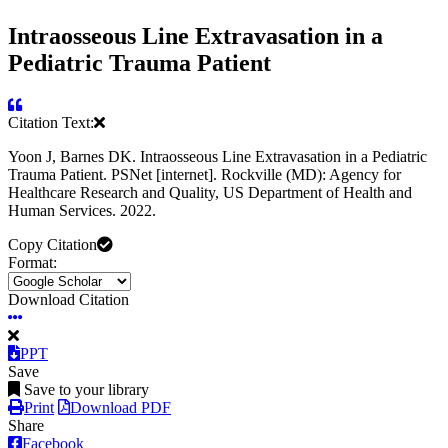
Intraosseous Line Extravasation in a
Pediatric Trauma Patient
Citation Text:
Yoon J, Barnes DK. Intraosseous Line Extravasation in a Pediatric
Trauma Patient. PSNet [internet]. Rockville (MD): Agency for
Healthcare Research and Quality, US Department of Health and
Human Services. 2022.
Copy Citation
Format:
Download Citation
PPT
Save
Save to your library
Print
Download PDF
Share
Facebook