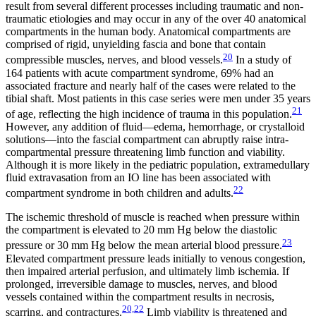
result from several different processes including traumatic and non-
traumatic etiologies and may occur in any of the over 40 anatomical
compartments in the human body. Anatomical compartments are
comprised of rigid, unyielding fascia and bone that contain
20
compressible muscles, nerves, and blood vessels.
In a study of
164 patients with acute compartment syndrome, 69% had an
associated fracture and nearly half of the cases were related to the
tibial shaft. Most patients in this case series were men under 35 years
21
of age, reflecting the high incidence of trauma in this population.
However, any addition of fluid—edema, hemorrhage, or crystalloid
solutions—into the fascial compartment can abruptly raise intra-
compartmental pressure threatening limb function and viability.
Although it is more likely in the pediatric population, extramedullary
fluid extravasation from an IO line has been associated with
22
compartment syndrome in both children and adults.
The ischemic threshold of muscle is reached when pressure within
the compartment is elevated to 20 mm Hg below the diastolic
23
pressure or 30 mm Hg below the mean arterial blood pressure.
Elevated compartment pressure leads initially to venous congestion,
then impaired arterial perfusion, and ultimately limb ischemia. If
prolonged, irreversible damage to muscles, nerves, and blood
vessels contained within the compartment results in necrosis,
20,22
scarring, and contractures.
Limb viability is threatened and