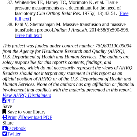
Whitesides TE, Haney TC, Morimoto K, et al. Tissue
pressure measurements as a determinant for the need of
fasciotomy.
Clin Orthop Relat Res
. 1975;(113):43-51. [
Free
full text
]
Patil V, Shetmahajan M. Massive transfusion and massive
transfusion protocol.
Indian J Anaesth
. 2014;58(5):590-595.
[
Free full text
]
This project was funded under contract number 75Q80119C00004
from the Agency for Healthcare Research and Quality (AHRQ),
U.S. Department of Health and Human Services. The authors are
solely responsible for this report’s contents, findings, and
conclusions, which do not necessarily represent the views of AHRQ.
Readers should not interpret any statement in this report as an
official position of AHRQ or of the U.S. Department of Health and
Human Services. None of the authors has any affiliation or financial
involvement that conflicts with the material presented in this report.
View AHRQ Disclaimers
PPT
Save
Save to your library
Print
Download PDF
Share
Facebook
Twitter