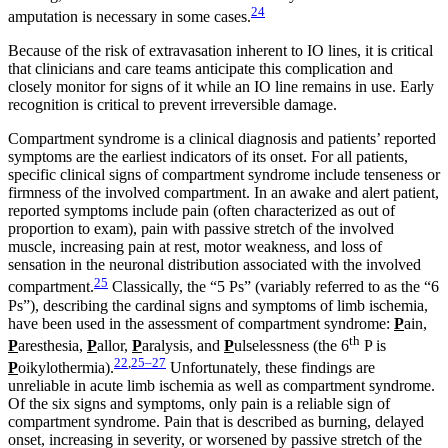
24
amputation is necessary in some cases.
Because of the risk of extravasation inherent to IO lines, it is critical
that clinicians and care teams anticipate this complication and
closely monitor for signs of it while an IO line remains in use. Early
recognition is critical to prevent irreversible damage.
Compartment syndrome is a clinical diagnosis and patients’ reported
symptoms are the earliest indicators of its onset. For all patients,
specific clinical signs of compartment syndrome include tenseness or
firmness of the involved compartment. In an awake and alert patient,
reported symptoms include pain (often characterized as out of
proportion to exam), pain with passive stretch of the involved
muscle, increasing pain at rest, motor weakness, and loss of
sensation in the neuronal distribution associated with the involved
25
compartment.
Classically, the “5 Ps” (variably referred to as the “6
Ps”), describing the cardinal signs and symptoms of limb ischemia,
have been used in the assessment of compartment syndrome:
P
ain,
th
P
aresthesia,
P
allor,
P
aralysis, and
P
ulselessness (the 6
P is
22
,
25–27
P
oikylothermia).
Unfortunately, these findings are
unreliable in acute limb ischemia as well as compartment syndrome.
Of the six signs and symptoms, only pain is a reliable sign of
compartment syndrome. Pain that is described as burning, delayed
onset, increasing in severity, or worsened by passive stretch of the