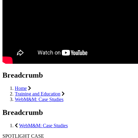
Breadcrumb
Home
Training and Education
WebM&M: Case Studies
Breadcrumb
WebM&M: Case Studies
SPOTLIGHT CASE