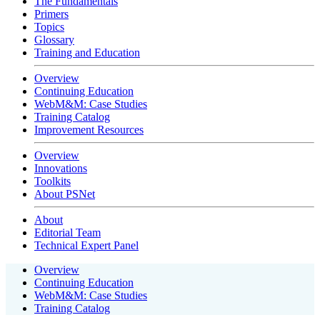
The Fundamentals
Primers
Topics
Glossary
Training and Education
Overview
Continuing Education
WebM&M: Case Studies
Training Catalog
Improvement Resources
Overview
Innovations
Toolkits
About PSNet
About
Editorial Team
Technical Expert Panel
Overview
Continuing Education
WebM&M: Case Studies
Training Catalog