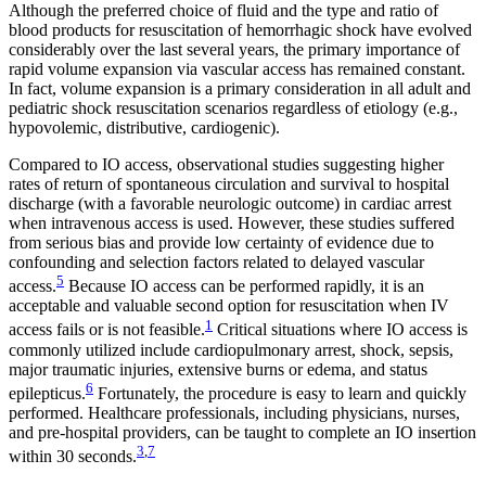
Although the preferred choice of fluid and the type and ratio of
blood products for resuscitation of hemorrhagic shock have evolved
considerably over the last several years, the primary importance of
rapid volume expansion via vascular access has remained constant.
In fact, volume expansion is a primary consideration in all adult and
pediatric shock resuscitation scenarios regardless of etiology (e.g.,
hypovolemic, distributive, cardiogenic).
Compared to IO access, observational studies suggesting higher
rates of return of spontaneous circulation and survival to hospital
discharge (with a favorable neurologic outcome) in cardiac arrest
when intravenous access is used. However, these studies suffered
from serious bias and provide low certainty of evidence due to
confounding and selection factors related to delayed vascular
5
access.
Because IO access can be performed rapidly, it is an
acceptable and valuable second option for resuscitation when IV
1
access fails or is not feasible.
Critical situations where IO access is
commonly utilized include cardiopulmonary arrest, shock, sepsis,
major traumatic injuries, extensive burns or edema, and status
6
epilepticus.
Fortunately, the procedure is easy to learn and quickly
performed. Healthcare professionals, including physicians, nurses,
and pre-hospital providers, can be taught to complete an IO insertion
3
,
7
within 30 seconds.