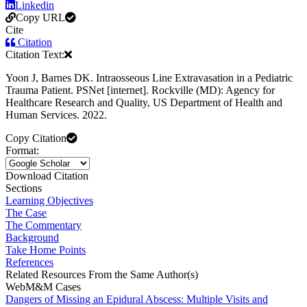
Linkedin
Copy URL
Cite
Citation
Citation Text:
Yoon J, Barnes DK. Intraosseous Line Extravasation in a Pediatric
Trauma Patient. PSNet [internet]. Rockville (MD): Agency for
Healthcare Research and Quality, US Department of Health and
Human Services. 2022.
Copy Citation
Format:
Download Citation
Sections
Learning Objectives
The Case
The Commentary
Background
Take Home Points
References
Related Resources From the Same Author(s)
WebM&M Cases
Dangers of Missing an Epidural Abscess: Multiple Visits and