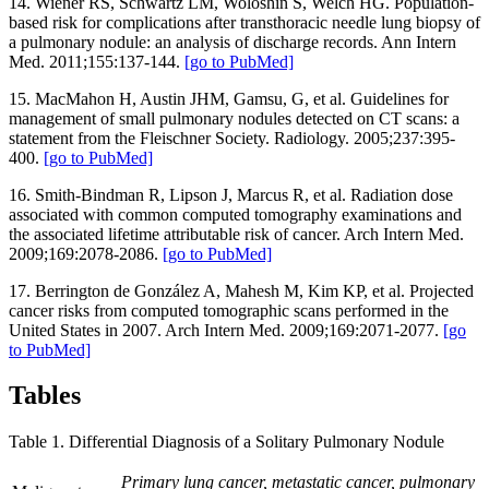
14. Wiener RS, Schwartz LM, Woloshin S, Welch HG. Population-
based risk for complications after transthoracic needle lung biopsy of
a pulmonary nodule: an analysis of discharge records. Ann Intern
Med. 2011;155:137-144.
[go to PubMed]
15. MacMahon H, Austin JHM, Gamsu, G, et al. Guidelines for
management of small pulmonary nodules detected on CT scans: a
statement from the Fleischner Society. Radiology. 2005;237:395-
400.
[go to PubMed]
16. Smith-Bindman R, Lipson J, Marcus R, et al. Radiation dose
associated with common computed tomography examinations and
the associated lifetime attributable risk of cancer. Arch Intern Med.
2009;169:2078-2086.
[go to PubMed]
17. Berrington de González A, Mahesh M, Kim KP, et al. Projected
cancer risks from computed tomographic scans performed in the
United States in 2007. Arch Intern Med. 2009;169:2071-2077.
[go
to PubMed]
Tables
Table 1. Differential Diagnosis of a Solitary Pulmonary Nodule
Primary lung cancer, metastatic cancer, pulmonary