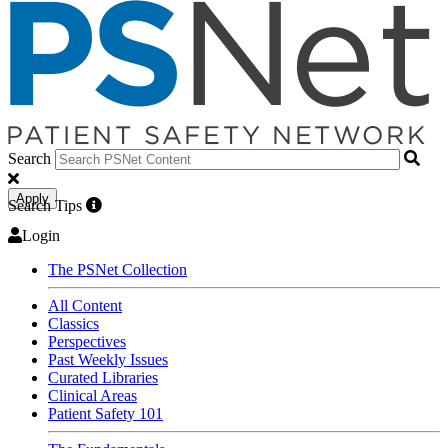
Search
Apply
Search Tips
Login
The PSNet Collection
All Content
Classics
Perspectives
Past Weekly Issues
Curated Libraries
Clinical Areas
Patient Safety 101