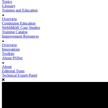
Topics
Glossary
Training and Education
Overview
Continuing Education
WebM&M: Case Studies
Training Catalog
Improvement Resources
Overview
Innovations
Toolkits
About PSNet
About
Editorial Team
Technical Expert Panel