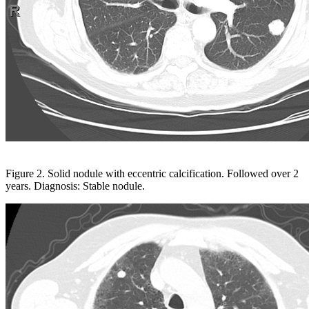
Figure 2. Solid nodule with eccentric calcification. Followed over 2
years. Diagnosis: Stable nodule.