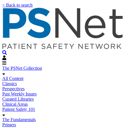
< Back to search
The PSNet Collection
All Content
Classics
Perspectives
Past Weekly Issues
Curated Libraries
Clinical Areas
Patient Safety 101
The Fundamentals
Primers