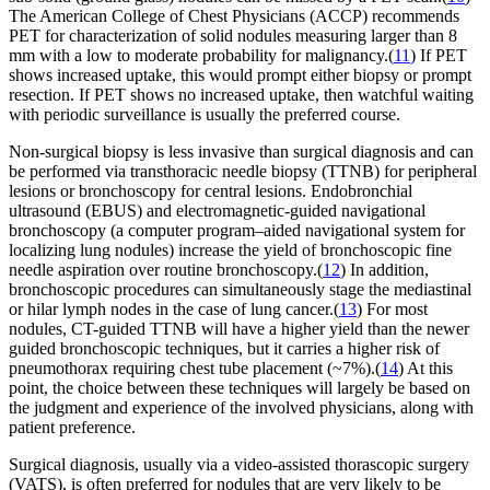
The American College of Chest Physicians (ACCP) recommends
PET for characterization of solid nodules measuring larger than 8
mm with a low to moderate probability for malignancy.(
11
) If PET
shows increased uptake, this would prompt either biopsy or prompt
resection. If PET shows no increased uptake, then watchful waiting
with periodic surveillance is usually the preferred course.
Non-surgical biopsy is less invasive than surgical diagnosis and can
be performed via transthoracic needle biopsy (TTNB) for peripheral
lesions or bronchoscopy for central lesions. Endobronchial
ultrasound (EBUS) and electromagnetic-guided navigational
bronchoscopy (a computer program–aided navigational system for
localizing lung nodules) increase the yield of bronchoscopic fine
needle aspiration over routine bronchoscopy.(
12
) In addition,
bronchoscopic procedures can simultaneously stage the mediastinal
or hilar lymph nodes in the case of lung cancer.(
13
) For most
nodules, CT-guided TTNB will have a higher yield than the newer
guided bronchoscopic techniques, but it carries a higher risk of
pneumothorax requiring chest tube placement (~7%).(
14
) At this
point, the choice between these techniques will largely be based on
the judgment and experience of the involved physicians, along with
patient preference.
Surgical diagnosis, usually via a video-assisted thorascopic surgery
(VATS), is often preferred for nodules that are very likely to be