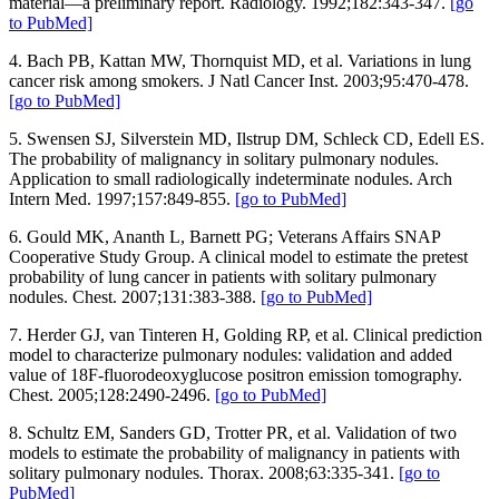
material—a preliminary report. Radiology. 1992;182:343-347.
[go
to PubMed]
4. Bach PB, Kattan MW, Thornquist MD, et al. Variations in lung
cancer risk among smokers. J Natl Cancer Inst. 2003;95:470-478.
[go to PubMed]
5. Swensen SJ, Silverstein MD, Ilstrup DM, Schleck CD, Edell ES.
The probability of malignancy in solitary pulmonary nodules.
Application to small radiologically indeterminate nodules. Arch
Intern Med. 1997;157:849-855.
[go to PubMed]
6. Gould MK, Ananth L, Barnett PG; Veterans Affairs SNAP
Cooperative Study Group. A clinical model to estimate the pretest
probability of lung cancer in patients with solitary pulmonary
nodules. Chest. 2007;131:383-388.
[go to PubMed]
7. Herder GJ, van Tinteren H, Golding RP, et al. Clinical prediction
model to characterize pulmonary nodules: validation and added
value of 18F-fluorodeoxyglucose positron emission tomography.
Chest. 2005;128:2490-2496.
[go to PubMed]
8. Schultz EM, Sanders GD, Trotter PR, et al. Validation of two
models to estimate the probability of malignancy in patients with
solitary pulmonary nodules. Thorax. 2008;63:335-341.
[go to
PubMed]