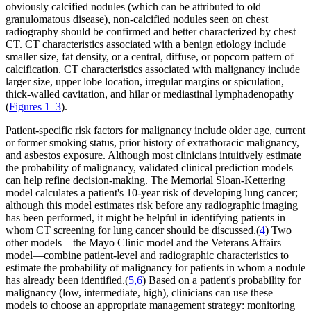
obviously calcified nodules (which can be attributed to old
granulomatous disease), non-calcified nodules seen on chest
radiography should be confirmed and better characterized by chest
CT. CT characteristics associated with a benign etiology include
smaller size, fat density, or a central, diffuse, or popcorn pattern of
calcification. CT characteristics associated with malignancy include
larger size, upper lobe location, irregular margins or spiculation,
thick-walled cavitation, and hilar or mediastinal lymphadenopathy
(
Figures 1–3
).
Patient-specific risk factors for malignancy include older age, current
or former smoking status, prior history of extrathoracic malignancy,
and asbestos exposure. Although most clinicians intuitively estimate
the probability of malignancy, validated clinical prediction models
can help refine decision-making. The Memorial Sloan-Kettering
model calculates a patient's 10-year risk of developing lung cancer;
although this model estimates risk before any radiographic imaging
has been performed, it might be helpful in identifying patients in
whom CT screening for lung cancer should be discussed.(
4
) Two
other models—the Mayo Clinic model and the Veterans Affairs
model—combine patient-level and radiographic characteristics to
estimate the probability of malignancy for patients in whom a nodule
has already been identified.(
5,6
) Based on a patient's probability for
malignancy (low, intermediate, high), clinicians can use these
models to choose an appropriate management strategy: monitoring