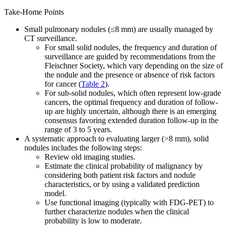
Take-Home Points
Small pulmonary nodules (≤8 mm) are usually managed by
CT surveillance.
For small solid nodules, the frequency and duration of
surveillance are guided by recommendations from the
Fleischner Society, which vary depending on the size of
the nodule and the presence or absence of risk factors
for cancer (
Table 2
).
For sub-solid nodules, which often represent low-grade
cancers, the optimal frequency and duration of follow-
up are highly uncertain, although there is an emerging
consensus favoring extended duration follow-up in the
range of 3 to 5 years.
A systematic approach to evaluating larger (>8 mm), solid
nodules includes the following steps:
Review old imaging studies.
Estimate the clinical probability of malignancy by
considering both patient risk factors and nodule
characteristics, or by using a validated prediction
model.
Use functional imaging (typically with FDG-PET) to
further characterize nodules when the clinical
probability is low to moderate.