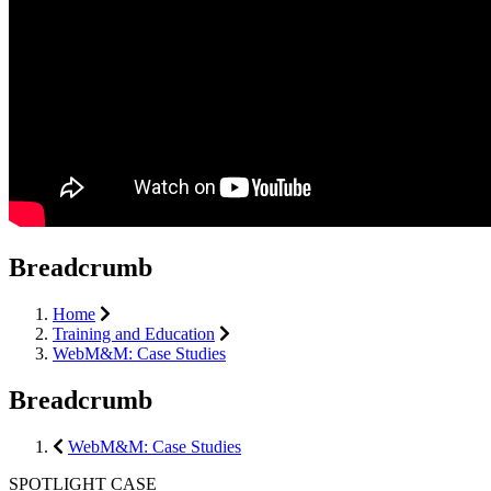
Breadcrumb
Home
Training and Education
WebM&M: Case Studies
Breadcrumb
WebM&M: Case Studies
SPOTLIGHT CASE