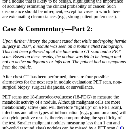
for a nodule that is likely to be benign, highlighting the importance
of accurately estimating the clinical probability of cancer. Such
discordance should be infrequent, except for cases in which there
are extenuating circumstances (e.g., strong patient preferences).
Case & Commentary—Part 2:
Upon further history, the patient stated that while undergoing hernia
surgery in 2004, a nodule was seen on a routine chest radiograph.
This had been followed up at the time with a CT scan and a PET
scan. Based on these results, the nodule was felt to be benign and
not an active malignancy or infection. The patient had no symptoms
from the nodule.
After chest CT has been performed, there are four possible
alternatives for the next step in nodule evaluation: PET scan, non-
surgical biopsy, surgical diagnosis, or surveillance.
PET scans use 18-fluorodeoxyglucose (18-FDG) to measure the
metabolic activity of a nodule. Although malignant cells are more
metabolically active (and will therefore "light up" on a PET scan),
infections and other types of inflammation (e.g., granulomatous) will
also yield positive results, thereby compromising the specificity of
the test. Smaller malignant nodules measuring less than 1 cm and
sub-solid (ground glass) nodules can be missed by a PET scan.(
10
)