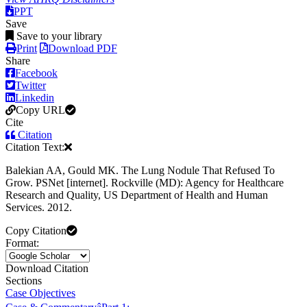
PPT
Save
Save to your library
Print
Download PDF
Share
Facebook
Twitter
Linkedin
Copy URL
Cite
Citation
Citation Text:
Balekian AA, Gould MK. The Lung Nodule That Refused To
Grow. PSNet [internet]. Rockville (MD): Agency for Healthcare
Research and Quality, US Department of Health and Human
Services. 2012.
Copy Citation
Format:
Download Citation
Sections
Case Objectives