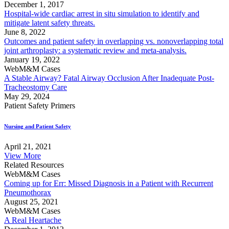
December 1, 2017
Hospital-wide cardiac arrest in situ simulation to identify and
mitigate latent safety threats.
June 8, 2022
Outcomes and patient safety in overlapping vs. nonoverlapping total
joint arthroplasty: a systematic review and meta-analysis.
January 19, 2022
WebM&M Cases
A Stable Airway? Fatal Airway Occlusion After Inadequate Post-
Tracheostomy Care
May 29, 2024
Patient Safety Primers
Nursing and Patient Safety
April 21, 2021
View More
Related Resources
WebM&M Cases
Coming up for Err: Missed Diagnosis in a Patient with Recurrent
Pneumothorax
August 25, 2021
WebM&M Cases
A Real Heartache