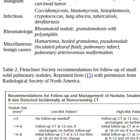
Malignant
carcinoid tumor
Coccidiomycosis, blastomycosis, histoplasmosis,
Infectious
crypotococcus, lung abscess, tuberculosis,
dirofilariasis
Rheumatoid nodule, granulomatosis with
Rheumatologic
polyangiitis
Hamartoma, healed granuloma, pseudonodule
Miscellaneous
(loculated pleural fluid), pulmonary infarct,
benign causes
pulmonary arteriovenous malformation
Table 2. Fleischner Society recommendations for follow-up of small
solid pulmonary nodules. Reprinted from (
15
) with permission from
Radiological Society of North America.