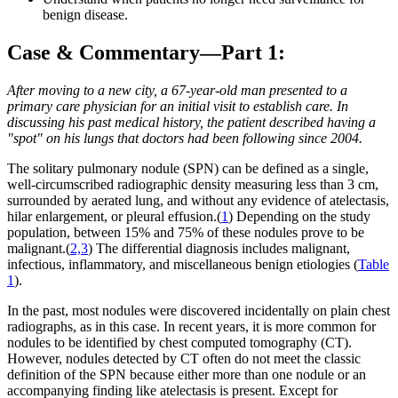
benign disease.
Case & Commentary—Part 1:
After moving to a new city, a 67-year-old man presented to a
primary care physician for an initial visit to establish care. In
discussing his past medical history, the patient described having a
"spot" on his lungs that doctors had been following since 2004.
The solitary pulmonary nodule (SPN) can be defined as a single,
well-circumscribed radiographic density measuring less than 3 cm,
surrounded by aerated lung, and without any evidence of atelectasis,
hilar enlargement, or pleural effusion.(
1
) Depending on the study
population, between 15% and 75% of these nodules prove to be
malignant.(
2,3
) The differential diagnosis includes malignant,
infectious, inflammatory, and miscellaneous benign etiologies (
Table
1
).
In the past, most nodules were discovered incidentally on plain chest
radiographs, as in this case. In recent years, it is more common for
nodules to be identified by chest computed tomography (CT).
However, nodules detected by CT often do not meet the classic
definition of the SPN because either more than one nodule or an
accompanying finding like atelectasis is present. Except for