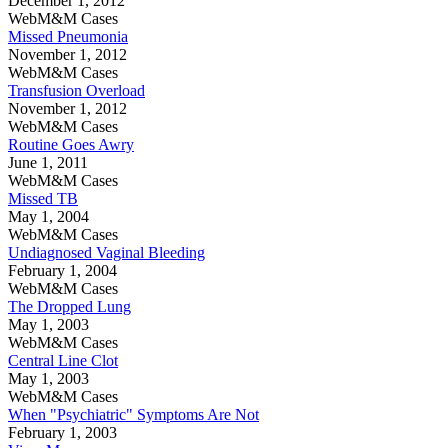
December 1, 2012
WebM&M Cases
Missed Pneumonia
November 1, 2012
WebM&M Cases
Transfusion Overload
November 1, 2012
WebM&M Cases
Routine Goes Awry
June 1, 2011
WebM&M Cases
Missed TB
May 1, 2004
WebM&M Cases
Undiagnosed Vaginal Bleeding
February 1, 2004
WebM&M Cases
The Dropped Lung
May 1, 2003
WebM&M Cases
Central Line Clot
May 1, 2003
WebM&M Cases
When "Psychiatric" Symptoms Are Not
February 1, 2003