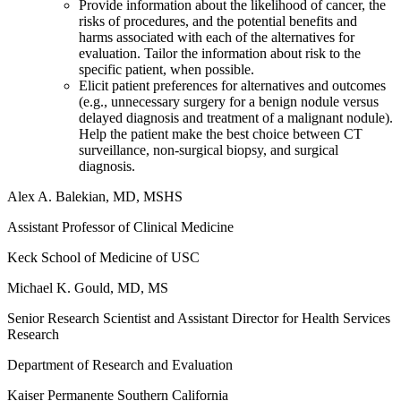
Provide information about the likelihood of cancer, the
risks of procedures, and the potential benefits and
harms associated with each of the alternatives for
evaluation. Tailor the information about risk to the
specific patient, when possible.
Elicit patient preferences for alternatives and outcomes
(e.g., unnecessary surgery for a benign nodule versus
delayed diagnosis and treatment of a malignant nodule).
Help the patient make the best choice between CT
surveillance, non-surgical biopsy, and surgical
diagnosis.
Alex A. Balekian, MD, MSHS
Assistant Professor of Clinical Medicine
Keck School of Medicine of USC
Michael K. Gould, MD, MS
Senior Research Scientist and Assistant Director for Health Services
Research
Department of Research and Evaluation
Kaiser Permanente Southern California