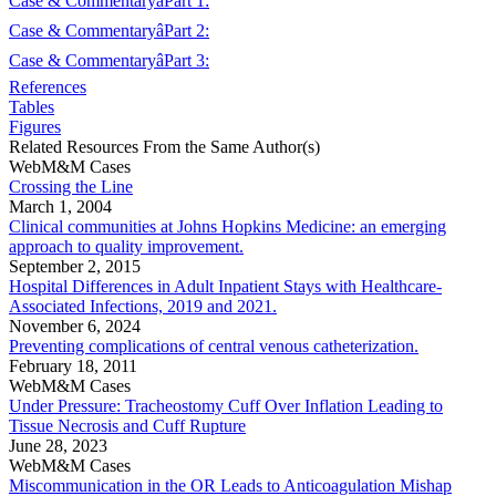
Case & CommentaryâPart 1:
Case & CommentaryâPart 2:
Case & CommentaryâPart 3:
References
Tables
Figures
Related Resources From the Same Author(s)
WebM&M Cases
Crossing the Line
March 1, 2004
Clinical communities at Johns Hopkins Medicine: an emerging
approach to quality improvement.
September 2, 2015
Hospital Differences in Adult Inpatient Stays with Healthcare-
Associated Infections, 2019 and 2021.
November 6, 2024
Preventing complications of central venous catheterization.
February 18, 2011
WebM&M Cases
Under Pressure: Tracheostomy Cuff Over Inflation Leading to
Tissue Necrosis and Cuff Rupture
June 28, 2023
WebM&M Cases
Miscommunication in the OR Leads to Anticoagulation Mishap