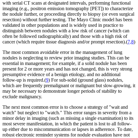
with serial CT scans at designated intervals, performing functional
imaging (e.g., positron emission tomography [PET]) to characterize
the nodule further, or proceeding directly to biopsy (or even surgical
resection) without further testing. The Mayo Clinic model has been
validated in other populations and is widely used in practice to
distinguish between nodules with a low risk of cancer (which can
often be followed radiographically) and those with a high risk of
cancer (which require tissue diagnosis and/or prompt resection).(
7,8
)
The most common avoidable error in the management of lung
nodules is neglecting to review prior imaging studies. This can be
essential in management; for example, if a solid nodule has been
present for 2 or more years and has not changed, this is very strong
presumptive evidence of a benign etiology, and no additional
follow-up is required.(
9
) For sub-solid (ground glass) nodules,
which are frequently premalignant or malignant but slow-growing, it
may be necessary to demonstrate longer periods of stability to
exclude malignancy.
The next most common error is to choose a strategy of "wait and
watch" but neglect to "watch." This error ranges in severity from a
minor delay in imaging (such as missing a single examination) to its
most severe manifestation, in which the patient is lost to all follow-
up either due to miscommunication or lapses in adherence. To date,
robust electronic reminder systems for nodule evaluation have not