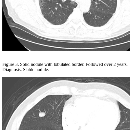
Figure 3. Solid nodule with lobulated border. Followed over 2 years.
Diagnosis: Stable nodule.