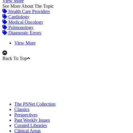
View More
See More About The Topic
Health Care Providers
Cardiology
Medical Oncology
Pulmonology
Diagnostic Errors
View More
Back To Top
The PSNet Collection
Classics
Perspectives
Past Weekly Issues
Curated Libraries
Clinical Areas