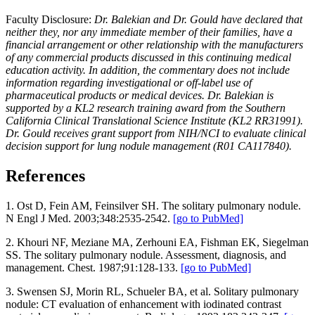
Faculty Disclosure:
Dr. Balekian and Dr. Gould have declared that
neither they, nor any immediate member of their families, have a
financial arrangement or other relationship with the manufacturers
of any commercial products discussed in this continuing medical
education activity. In addition, the commentary does not include
information regarding investigational or off-label use of
pharmaceutical products or medical devices. Dr. Balekian is
supported by a KL2 research training award from the Southern
California Clinical Translational Science Institute (KL2 RR31991).
Dr. Gould receives grant support from NIH/NCI to evaluate clinical
decision support for lung nodule management (R01 CA117840).
References
1.
Ost D, Fein AM, Feinsilver SH. The solitary pulmonary nodule.
N Engl J Med. 2003;348:2535-2542.
[go to PubMed]
2.
Khouri NF, Meziane MA, Zerhouni EA, Fishman EK, Siegelman
SS. The solitary pulmonary nodule. Assessment, diagnosis, and
management. Chest. 1987;91:128-133.
[go to PubMed]
3. Swensen SJ, Morin RL, Schueler BA, et al. Solitary pulmonary
nodule: CT evaluation of enhancement with iodinated contrast