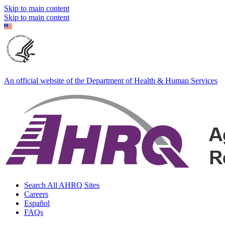
Skip to main content
Skip to main content
An official website of the Department of Health & Human Services
Search All AHRQ Sites
Careers
Español
FAQs