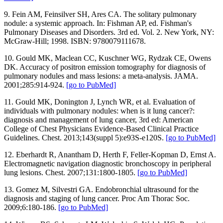
9. Fein AM, Feinsilver SH, Ares CA. The solitary pulmonary
nodule: a systemic approach. In: Fishman AP, ed. Fishman's
Pulmonary Diseases and Disorders. 3rd ed. Vol. 2. New York, NY:
McGraw-Hill; 1998. ISBN: 9780079111678.
10. Gould MK, Maclean CC, Kuschner WG, Rydzak CE, Owens
DK. Accuracy of positron emission tomography for diagnosis of
pulmonary nodules and mass lesions: a meta-analysis. JAMA.
2001;285:914-924.
[go to PubMed]
11. Gould MK, Donington J, Lynch WR, et al. Evaluation of
individuals with pulmonary nodules: when is it lung cancer?:
diagnosis and management of lung cancer, 3rd ed: American
College of Chest Physicians Evidence-Based Clinical Practice
Guidelines. Chest. 2013;143(suppl 5):e93S-e120S.
[go to PubMed]
12. Eberhardt R, Anantham D, Herth F, Feller-Kopman D, Ernst A.
Electromagnetic navigation diagnostic bronchoscopy in peripheral
lung lesions. Chest. 2007;131:1800-1805.
[go to PubMed]
13. Gomez M, Silvestri GA. Endobronchial ultrasound for the
diagnosis and staging of lung cancer. Proc Am Thorac Soc.
2009;6:180-186.
[go to PubMed]