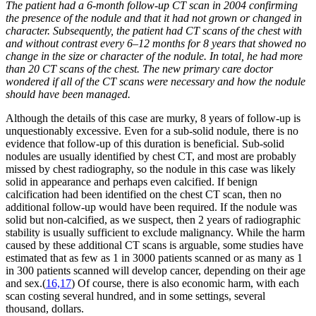
The patient had a 6-month follow-up CT scan in 2004 confirming
the presence of the nodule and that it had not grown or changed in
character. Subsequently, the patient had CT scans of the chest with
and without contrast every 6–12 months for 8 years that showed no
change in the size or character of the nodule. In total, he had more
than 20 CT scans of the chest. The new primary care doctor
wondered if all of the CT scans were necessary and how the nodule
should have been managed.
Although the details of this case are murky, 8 years of follow-up is
unquestionably excessive. Even for a sub-solid nodule, there is no
evidence that follow-up of this duration is beneficial. Sub-solid
nodules are usually identified by chest CT, and most are probably
missed by chest radiography, so the nodule in this case was likely
solid in appearance and perhaps even calcified. If benign
calcification had been identified on the chest CT scan, then no
additional follow-up would have been required. If the nodule was
solid but non-calcified, as we suspect, then 2 years of radiographic
stability is usually sufficient to exclude malignancy. While the harm
caused by these additional CT scans is arguable, some studies have
estimated that as few as 1 in 3000 patients scanned or as many as 1
in 300 patients scanned will develop cancer, depending on their age
and sex.(
16,17
) Of course, there is also economic harm, with each
scan costing several hundred, and in some settings, several
thousand, dollars.