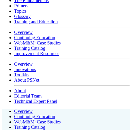
The Fundamentals
Primers
Topics
Glossary
Training and Education
Overview
Continuing Education
WebM&M: Case Studies
Training Catalog
Improvement Resources
Overview
Innovations
Toolkits
About PSNet
About
Editorial Team
Technical Expert Panel
Overview
Continuing Education
WebM&M: Case Studies
Training Catalog