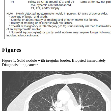
Figures
Figure 1. Solid nodule with irregular border. Biopsied immediately.
Diagnosis: lung cancer.