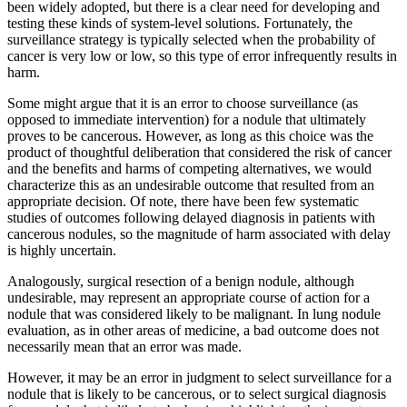
been widely adopted, but there is a clear need for developing and
testing these kinds of system-level solutions. Fortunately, the
surveillance strategy is typically selected when the probability of
cancer is very low or low, so this type of error infrequently results in
harm.
Some might argue that it is an error to choose surveillance (as
opposed to immediate intervention) for a nodule that ultimately
proves to be cancerous. However, as long as this choice was the
product of thoughtful deliberation that considered the risk of cancer
and the benefits and harms of competing alternatives, we would
characterize this as an undesirable outcome that resulted from an
appropriate decision. Of note, there have been few systematic
studies of outcomes following delayed diagnosis in patients with
cancerous nodules, so the magnitude of harm associated with delay
is highly uncertain.
Analogously, surgical resection of a benign nodule, although
undesirable, may represent an appropriate course of action for a
nodule that was considered likely to be malignant. In lung nodule
evaluation, as in other areas of medicine, a bad outcome does not
necessarily mean that an error was made.
However, it may be an error in judgment to select surveillance for a
nodule that is likely to be cancerous, or to select surgical diagnosis