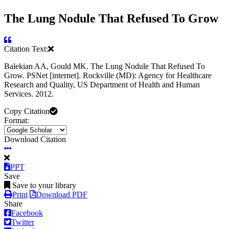
The Lung Nodule That Refused To Grow
Citation Text:
Balekian AA, Gould MK. The Lung Nodule That Refused To
Grow. PSNet [internet]. Rockville (MD): Agency for Healthcare
Research and Quality, US Department of Health and Human
Services. 2012.
Copy Citation
Format:
Download Citation
PPT
Save
Save to your library
Print
Download PDF
Share
Facebook
Twitter