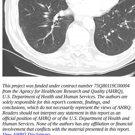
This project was funded under contract number 75Q80119C00004
from the Agency for Healthcare Research and Quality (AHRQ),
U.S. Department of Health and Human Services. The authors are
solely responsible for this report’s contents, findings, and
conclusions, which do not necessarily represent the views of AHRQ.
Readers should not interpret any statement in this report as an
official position of AHRQ or of the U.S. Department of Health and
Human Services. None of the authors has any affiliation or financial
involvement that conflicts with the material presented in this report.
View AHRQ Disclaimers