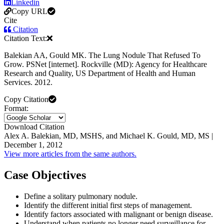
Linkedin
Copy URL
Cite
Citation
Citation Text:
Balekian AA, Gould MK. The Lung Nodule That Refused To
Grow. PSNet [internet]. Rockville (MD): Agency for Healthcare
Research and Quality, US Department of Health and Human
Services. 2012.
Copy Citation
Format:
Download Citation
Alex A. Balekian, MD, MSHS, and Michael K. Gould, MD, MS |
December 1, 2012
View more articles from the same authors.
Case Objectives
Define a solitary pulmonary nodule.
Identify the different initial first steps of management.
Identify factors associated with malignant or benign disease.
Understand when patients no longer need surveillance for