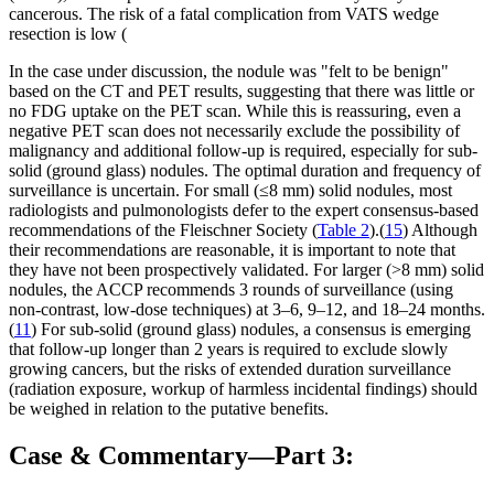
cancerous. The risk of a fatal complication from VATS wedge
resection is low (
In the case under discussion, the nodule was "felt to be benign"
based on the CT and PET results, suggesting that there was little or
no FDG uptake on the PET scan. While this is reassuring, even a
negative PET scan does not necessarily exclude the possibility of
malignancy and additional follow-up is required, especially for sub-
solid (ground glass) nodules. The optimal duration and frequency of
surveillance is uncertain. For small (≤8 mm) solid nodules, most
radiologists and pulmonologists defer to the expert consensus-based
recommendations of the Fleischner Society (
Table 2
).(
15
) Although
their recommendations are reasonable, it is important to note that
they have not been prospectively validated. For larger (>8 mm) solid
nodules, the ACCP recommends 3 rounds of surveillance (using
non-contrast, low-dose techniques) at 3–6, 9–12, and 18–24 months.
(
11
) For sub-solid (ground glass) nodules, a consensus is emerging
that follow-up longer than 2 years is required to exclude slowly
growing cancers, but the risks of extended duration surveillance
(radiation exposure, workup of harmless incidental findings) should
be weighed in relation to the putative benefits.
Case & Commentary—Part 3: