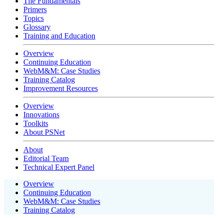
The Fundamentals
Primers
Topics
Glossary
Training and Education
Overview
Continuing Education
WebM&M: Case Studies
Training Catalog
Improvement Resources
Overview
Innovations
Toolkits
About PSNet
About
Editorial Team
Technical Expert Panel
Overview
Continuing Education
WebM&M: Case Studies
Training Catalog