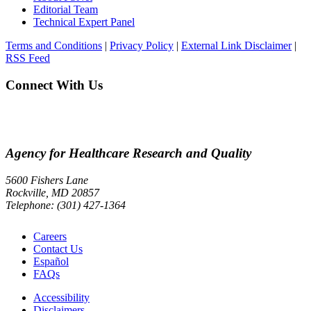
Editorial Team
Technical Expert Panel
Terms and Conditions
|
Privacy Policy
|
External Link Disclaimer
|
RSS Feed
Connect With Us
Agency for Healthcare Research and Quality
5600 Fishers Lane
Rockville, MD 20857
Telephone: (301) 427-1364
Careers
Contact Us
Español
FAQs
Accessibility
Disclaimers