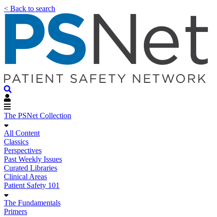
< Back to search
The PSNet Collection
All Content
Classics
Perspectives
Past Weekly Issues
Curated Libraries
Clinical Areas
Patient Safety 101
The Fundamentals
Primers