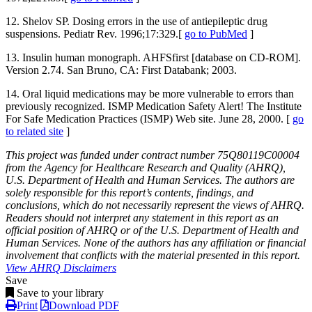
12. Shelov SP. Dosing errors in the use of antiepileptic drug
suspensions. Pediatr Rev. 1996;17:329.[
go to PubMed
]
13. Insulin human monograph. AHFSfirst [database on CD-ROM].
Version 2.74. San Bruno, CA: First Databank; 2003.
14. Oral liquid medications may be more vulnerable to errors than
previously recognized. ISMP Medication Safety Alert! The Institute
For Safe Medication Practices (ISMP) Web site. June 28, 2000. [
go
to related site
]
This project was funded under contract number 75Q80119C00004
from the Agency for Healthcare Research and Quality (AHRQ),
U.S. Department of Health and Human Services. The authors are
solely responsible for this report’s contents, findings, and
conclusions, which do not necessarily represent the views of AHRQ.
Readers should not interpret any statement in this report as an
official position of AHRQ or of the U.S. Department of Health and
Human Services. None of the authors has any affiliation or financial
involvement that conflicts with the material presented in this report.
View AHRQ Disclaimers
Save
Save to your library
Print
Download PDF