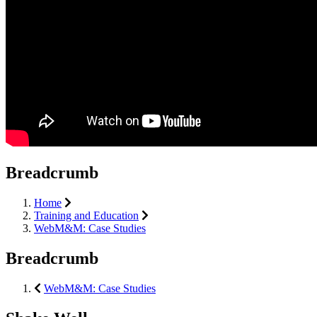
Breadcrumb
Home
Training and Education
WebM&M: Case Studies
Breadcrumb
WebM&M: Case Studies