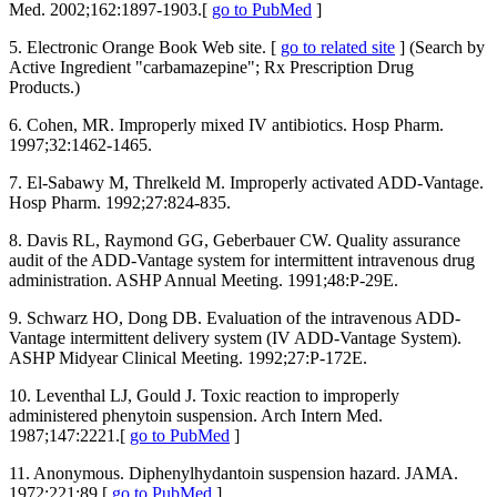
Med. 2002;162:1897-1903.[
go to PubMed
]
5. Electronic Orange Book Web site. [
go to related site
] (Search by
Active Ingredient "carbamazepine"; Rx Prescription Drug
Products.)
6. Cohen, MR. Improperly mixed IV antibiotics. Hosp Pharm.
1997;32:1462-1465.
7. El-Sabawy M, Threlkeld M. Improperly activated ADD-Vantage.
Hosp Pharm. 1992;27:824-835.
8. Davis RL, Raymond GG, Geberbauer CW. Quality assurance
audit of the ADD-Vantage system for intermittent intravenous drug
administration. ASHP Annual Meeting. 1991;48:P-29E.
9. Schwarz HO, Dong DB. Evaluation of the intravenous ADD-
Vantage intermittent delivery system (IV ADD-Vantage System).
ASHP Midyear Clinical Meeting. 1992;27:P-172E.
10. Leventhal LJ, Gould J. Toxic reaction to improperly
administered phenytoin suspension. Arch Intern Med.
1987;147:2221.[
go to PubMed
]
11. Anonymous. Diphenylhydantoin suspension hazard. JAMA.
1972;221:89.[
go to PubMed
]