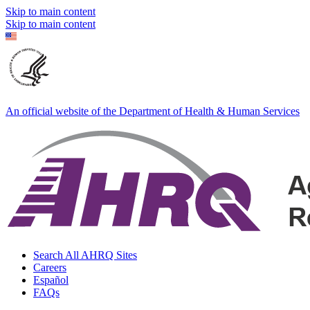
Skip to main content
Skip to main content
An official website of the Department of Health & Human Services
Search All AHRQ Sites
Careers
Español
FAQs