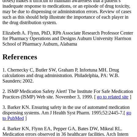
doses) makes it difficult to maintain awareness that a patient’s
inadequate response to medications, or an episode of drug toxicity,
may be due to dispensing or administration errors. Review of cases
such as this should help illustrate the importance of each player in
the drug distribution system.
Elizabeth A. Flynn, PhD, RPh Associate Research Professor Center
for Pharmacy Operations and Designs Auburn University Harrison
School of Pharmacy Auburn, Alabama
References
1. Chernecky C, Butler SW, Graham P, Infortuna MH. Drug
calculations and drug administration. Philadelphia, PA: W.B.
Saunders; 2002.
2. ISMP Medication Safety Alert! The Institute For Safe Medication
Practices (ISMP) Web site. November 3, 1999. [
go to related site
]
3. Barker KN. Ensuring safety in the use of automated medication
dispensing systems. Am J Health Syst Pharm. 1995;52:2445-7.[
go
to PubMed
]
4. Barker KN, Flynn EA, Pepper GA, Bates DW, Mikeal RL.
Medication errors observed in 36 healthcare facilities. Arch Intern