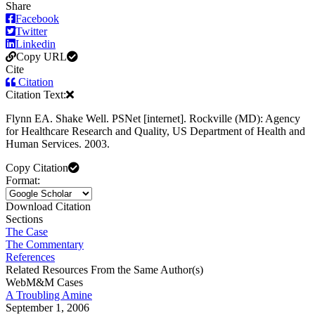
Share
Facebook
Twitter
Linkedin
Copy URL
Cite
Citation
Citation Text:
Flynn EA. Shake Well. PSNet [internet]. Rockville (MD): Agency
for Healthcare Research and Quality, US Department of Health and
Human Services. 2003.
Copy Citation
Format:
Download Citation
Sections
The Case
The Commentary
References
Related Resources From the Same Author(s)
WebM&M Cases
A Troubling Amine
September 1, 2006