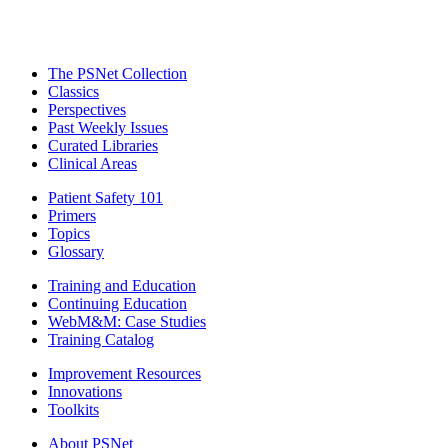
The PSNet Collection
Classics
Perspectives
Past Weekly Issues
Curated Libraries
Clinical Areas
Patient Safety 101
Primers
Topics
Glossary
Training and Education
Continuing Education
WebM&M: Case Studies
Training Catalog
Improvement Resources
Innovations
Toolkits
About PSNet