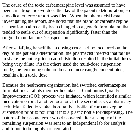
The cause of the toxic carbamazepine level was assumed to have
been an iatrogenic overdose the day of the patent’s deterioration, so
a medication error report was filed. When the pharmacist began
investigating the report, she noted that the brand of carbamazepine
suspension had recently been changed to a generic formulation that
tended to settle out of suspension significantly faster than the
original manufacturer’s suspension.
After satisfying herself that a dosing error had not occurred on the
day of the patient’s deterioration, the pharmacist inferred that failure
to shake the bottle prior to administration resulted in the initial doses
being very dilute. As the others used the multi-dose suspension
bottle, the remaining solution became increasingly concentrated,
resulting in a toxic dose.
Because the healthcare organization had switched carbamazepine
formulations at all its member hospitals, a Continuous Quality
Improvement (CQI) process was initiated, which identified a similar
medication error at another location. In the second case, a pharmacy
technician failed to shake thoroughly a bottle of carbamazepine
suspension prior to pouring it into a plastic bottle for dispensing. The
nature of the second error was discovered after a sample of the
remaining suspension was sent to an independent lab for analysis
and found to be highly concentrated.