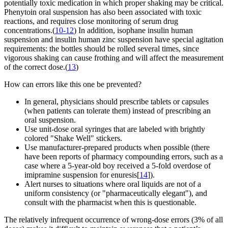
potentially toxic medication in which proper shaking may be critical.
Phenytoin oral suspension has also been associated with toxic
reactions, and requires close monitoring of serum drug
concentrations.(
10-12
) In addition, isophane insulin human
suspension and insulin human zinc suspension have special agitation
requirements: the bottles should be rolled several times, since
vigorous shaking can cause frothing and will affect the measurement
of the correct dose.(
13
)
How can errors like this one be prevented?
In general, physicians should prescribe tablets or capsules
(when patients can tolerate them) instead of prescribing an
oral suspension.
Use unit-dose oral syringes that are labeled with brightly
colored "Shake Well" stickers.
Use manufacturer-prepared products when possible (there
have been reports of pharmacy compounding errors, such as a
case where a 5-year-old boy received a 5-fold overdose of
imipramine suspension for enuresis[
14
]).
Alert nurses to situations where oral liquids are not of a
uniform consistency (or "pharmaceutically elegant"), and
consult with the pharmacist when this is questionable.
The relatively infrequent occurrence of wrong-dose errors (3% of all