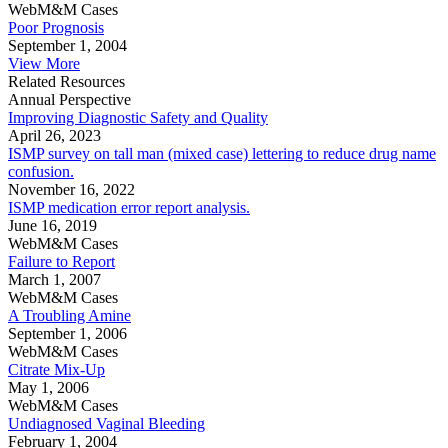
WebM&M Cases
Poor Prognosis
September 1, 2004
View More
Related Resources
Annual Perspective
Improving Diagnostic Safety and Quality
April 26, 2023
ISMP survey on tall man (mixed case) lettering to reduce drug name
confusion.
November 16, 2022
ISMP medication error report analysis.
June 16, 2019
WebM&M Cases
Failure to Report
March 1, 2007
WebM&M Cases
A Troubling Amine
September 1, 2006
WebM&M Cases
Citrate Mix-Up
May 1, 2006
WebM&M Cases
Undiagnosed Vaginal Bleeding
February 1, 2004