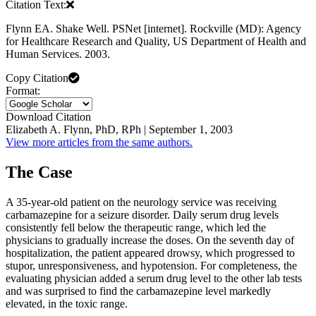
Citation Text:
Flynn EA. Shake Well. PSNet [internet]. Rockville (MD): Agency
for Healthcare Research and Quality, US Department of Health and
Human Services. 2003.
Copy Citation
Format:
Download Citation
Elizabeth A. Flynn, PhD, RPh | September 1, 2003
View more articles from the same authors.
The Case
A 35-year-old patient on the neurology service was receiving
carbamazepine for a seizure disorder. Daily serum drug levels
consistently fell below the therapeutic range, which led the
physicians to gradually increase the doses. On the seventh day of
hospitalization, the patient appeared drowsy, which progressed to
stupor, unresponsiveness, and hypotension. For completeness, the
evaluating physician added a serum drug level to the other lab tests
and was surprised to find the carbamazepine level markedly
elevated, in the toxic range.