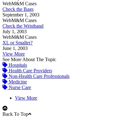
WebM&M Cases
Check the Bags
September 1, 2003
WebM&M Cases
Check the Wristband
July 1, 2003
WebM&M Cases
XL or Smaller?
June 1, 2003
View More
See More About The Topic
Hospitals
Health Care Providers
Non-Health Care Professionals
Medicine
Nurse Care
View More
Back To Top