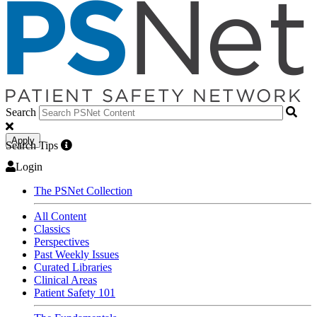
Search
Apply
Search Tips
Login
The PSNet Collection
All Content
Classics
Perspectives
Past Weekly Issues
Curated Libraries
Clinical Areas
Patient Safety 101