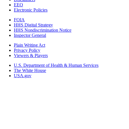
EEO
Electronic Policies
FOIA
HHS Digital Strategy
HHS Nondiscrimination Notice
Inspector General
Plain Writing Act
Privacy Policy
Viewers & Players
U.S. Department of Health & Human Services
The White House
USA.gov