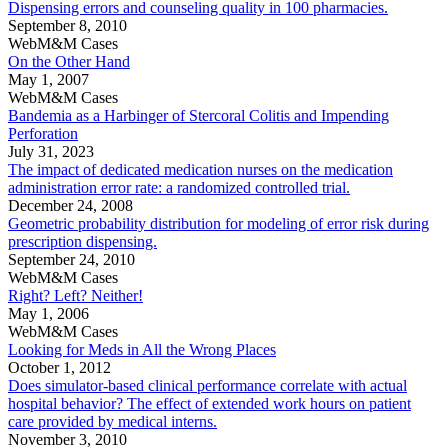
Dispensing errors and counseling quality in 100 pharmacies.
September 8, 2010
WebM&M Cases
On the Other Hand
May 1, 2007
WebM&M Cases
Bandemia as a Harbinger of Stercoral Colitis and Impending
Perforation
July 31, 2023
The impact of dedicated medication nurses on the medication
administration error rate: a randomized controlled trial.
December 24, 2008
Geometric probability distribution for modeling of error risk during
prescription dispensing.
September 24, 2010
WebM&M Cases
Right? Left? Neither!
May 1, 2006
WebM&M Cases
Looking for Meds in All the Wrong Places
October 1, 2012
Does simulator-based clinical performance correlate with actual
hospital behavior? The effect of extended work hours on patient
care provided by medical interns.
November 3, 2010