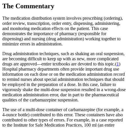
The Commentary
The medication distribution system involves prescribing (ordering),
order review, transcription, order entry, dispensing, administering,
and monitoring medication effects on the patient. This case
demonstrates the importance of pharmacy (responsible for
dispensing) and nursing (drug administration) working together to
minimize errors in administration.
Drug administration techniques, such as shaking an oral suspension,
are becoming difficult to keep up with as new, more complicated
drugs are approved—entire textbooks are devoted to this topic.(
1
)
Hospital pharmacy departments often provide important drug use
information on each dose or on the medication administration record
to remind nurses about special administration techniques that should
be employed in the preparation of a dose. In this case, failure to
vigorously shake the multi-dose suspension resulted in a wrong-dose
medication administration error, due in part to the pharmaceutical
qualities of the carbamazepine suspension.
The use of a multi-dose container of carbamazepine (for example, a
4-ounce bottle) contributed to this error. These containers have also
contributed to other types of errors. For example, in a case reported
to the Institute for Safe Medication Practices, 100 ml (an entire