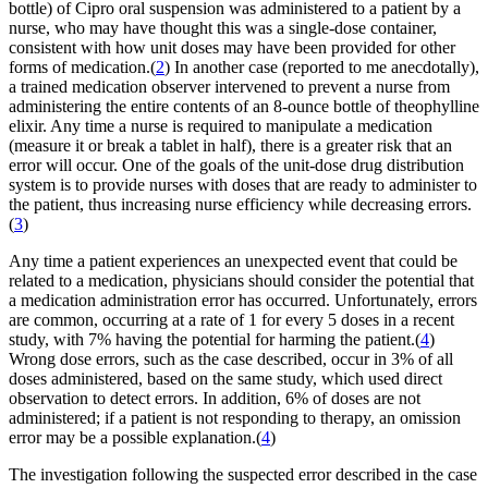
bottle) of Cipro oral suspension was administered to a patient by a
nurse, who may have thought this was a single-dose container,
consistent with how unit doses may have been provided for other
forms of medication.(
2
) In another case (reported to me anecdotally),
a trained medication observer intervened to prevent a nurse from
administering the entire contents of an 8-ounce bottle of theophylline
elixir. Any time a nurse is required to manipulate a medication
(measure it or break a tablet in half), there is a greater risk that an
error will occur. One of the goals of the unit-dose drug distribution
system is to provide nurses with doses that are ready to administer to
the patient, thus increasing nurse efficiency while decreasing errors.
(
3
)
Any time a patient experiences an unexpected event that could be
related to a medication, physicians should consider the potential that
a medication administration error has occurred. Unfortunately, errors
are common, occurring at a rate of 1 for every 5 doses in a recent
study, with 7% having the potential for harming the patient.(
4
)
Wrong dose errors, such as the case described, occur in 3% of all
doses administered, based on the same study, which used direct
observation to detect errors. In addition, 6% of doses are not
administered; if a patient is not responding to therapy, an omission
error may be a possible explanation.(
4
)
The investigation following the suspected error described in the case