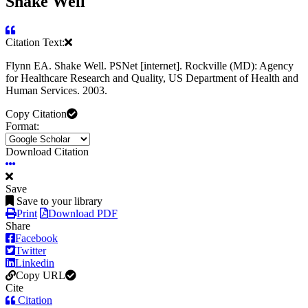
Shake Well
Citation Text:
Flynn EA. Shake Well. PSNet [internet]. Rockville (MD): Agency
for Healthcare Research and Quality, US Department of Health and
Human Services. 2003.
Copy Citation
Format:
Download Citation
Save
Save to your library
Print
Download PDF
Share
Facebook
Twitter
Linkedin
Copy URL
Cite
Citation