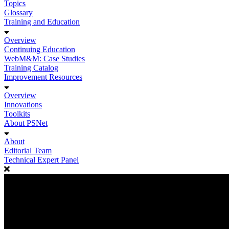
Topics
Glossary
Training and Education
Overview
Continuing Education
WebM&M: Case Studies
Training Catalog
Improvement Resources
Overview
Innovations
Toolkits
About PSNet
About
Editorial Team
Technical Expert Panel