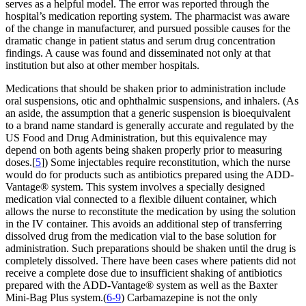
serves as a helpful model. The error was reported through the
hospital’s medication reporting system. The pharmacist was aware
of the change in manufacturer, and pursued possible causes for the
dramatic change in patient status and serum drug concentration
findings. A cause was found and disseminated not only at that
institution but also at other member hospitals.
Medications that should be shaken prior to administration include
oral suspensions, otic and ophthalmic suspensions, and inhalers. (As
an aside, the assumption that a generic suspension is bioequivalent
to a brand name standard is generally accurate and regulated by the
US Food and Drug Administration, but this equivalence may
depend on both agents being shaken properly prior to measuring
doses.[
5
]) Some injectables require reconstitution, which the nurse
would do for products such as antibiotics prepared using the ADD-
Vantage® system. This system involves a specially designed
medication vial connected to a flexible diluent container, which
allows the nurse to reconstitute the medication by using the solution
in the IV container. This avoids an additional step of transferring
dissolved drug from the medication vial to the base solution for
administration. Such preparations should be shaken until the drug is
completely dissolved. There have been cases where patients did not
receive a complete dose due to insufficient shaking of antibiotics
prepared with the ADD-Vantage® system as well as the Baxter
Mini-Bag Plus system.(
6-9
) Carbamazepine is not the only