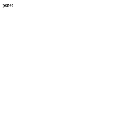
psnet