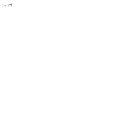
psnet