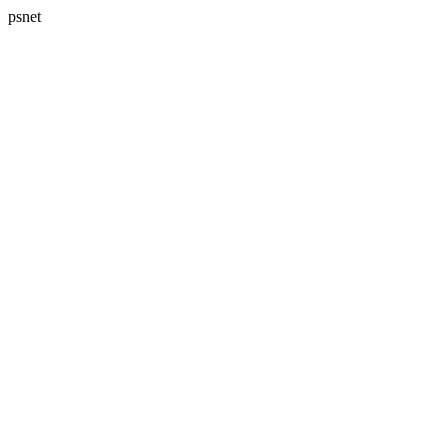
psnet