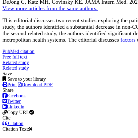
DeJong C, Katz MH, Covinsky KE.
JAMA Intern Med
.
202
View more articles from the same authors.
This editorial discusses two recent studies exploring the pa
study
, the authors identified a substantial decrease in non-
the
second related study
, the authors identified significant
metropolitan health systems. The editorial discusses
factors
t
PubMed citation
Free full text
Related study
Related study
Save
Save to your library
Print
Download PDF
Share
Facebook
Twitter
Linkedin
Copy URL
Cite
Citation
Citation Text: