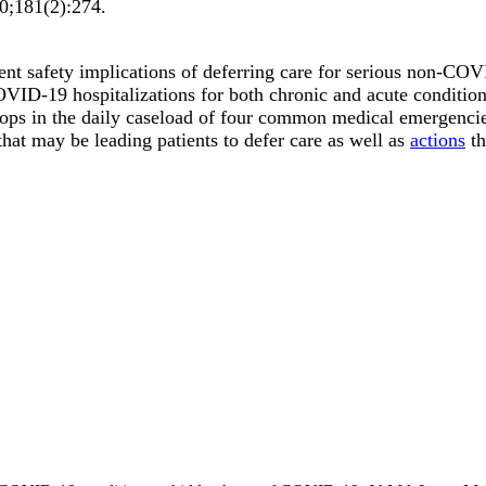
0;
181
(2)
:274
.
tient safety implications of deferring care for serious non-C
COVID-19 hospitalizations for both chronic and acute condition
 drops in the daily caseload of four common medical emergenci
hat may be leading patients to defer care as well as
actions
th