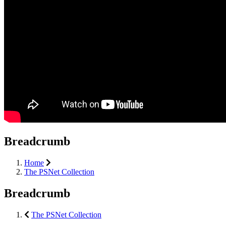
Breadcrumb
Home
The PSNet Collection
Breadcrumb
The PSNet Collection