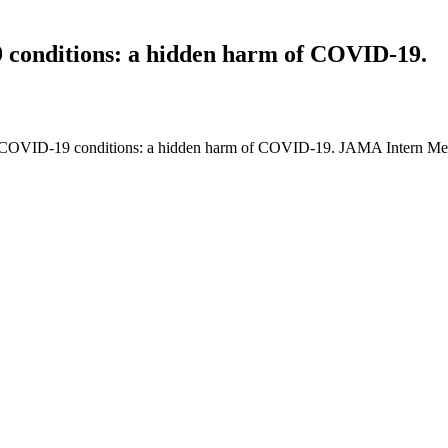
9 conditions: a hidden harm of COVID-19.
n-COVID-19 conditions: a hidden harm of COVID-19. JAMA Intern Med