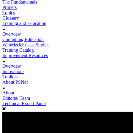
The Fundamentals
Primers
Topics
Glossary
Training and Education
Overview
Continuing Education
WebM&M: Case Studies
Training Catalog
Improvement Resources
Overview
Innovations
Toolkits
About PSNet
About
Editorial Team
Technical Expert Panel