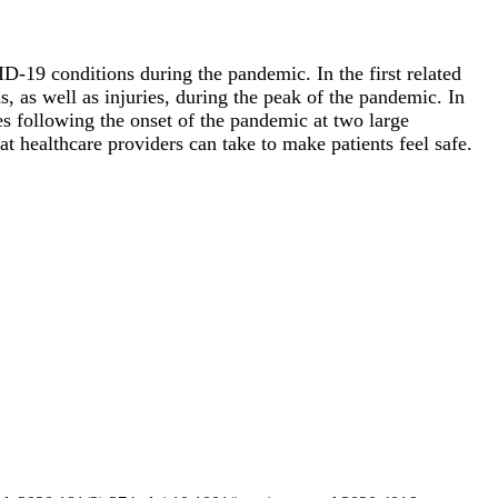
OVID-19 conditions during the pandemic. In the
first related
s, as well as injuries, during the peak of the pandemic. In
es following the onset of the pandemic at two large
at healthcare providers can take to make patients feel safe.