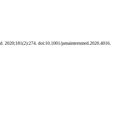
. 2020;181(2):274. doi:10.1001/jamainternmed.2020.4016.