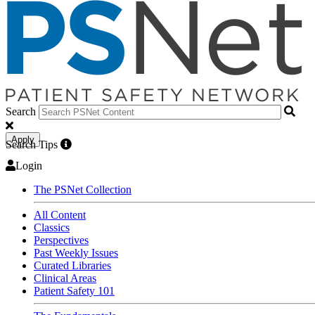
Search
Apply
Search Tips
Login
The PSNet Collection
All Content
Classics
Perspectives
Past Weekly Issues
Curated Libraries
Clinical Areas
Patient Safety 101