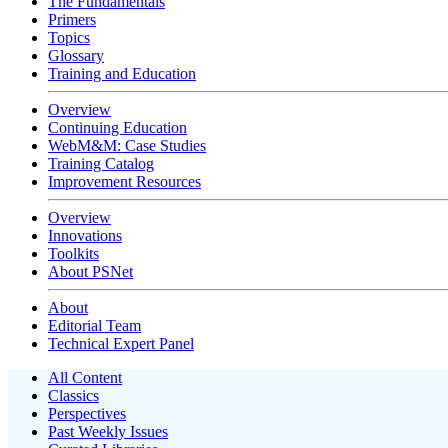
The Fundamentals
Primers
Topics
Glossary
Training and Education
Overview
Continuing Education
WebM&M: Case Studies
Training Catalog
Improvement Resources
Overview
Innovations
Toolkits
About PSNet
About
Editorial Team
Technical Expert Panel
All Content
Classics
Perspectives
Past Weekly Issues