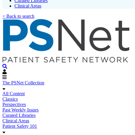
Curated Libraries
Clinical Areas
< Back to search
The PSNet Collection
All Content
Classics
Perspectives
Past Weekly Issues
Curated Libraries
Clinical Areas
Patient Safety 101