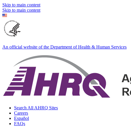
Skip to main content
Skip to main content
An official website of the Department of Health & Human Services
Search All AHRQ Sites
Careers
Español
FAQs