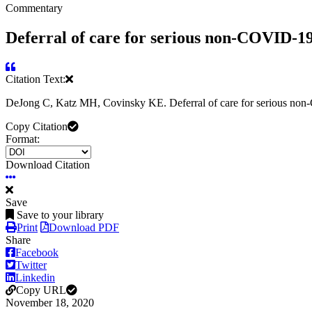
Commentary
Deferral of care for serious non-COVID-1
Citation Text:
DeJong C, Katz MH, Covinsky KE. Deferral of care for serious no
Copy Citation
Format:
Download Citation
Save
Save to your library
Print
Download PDF
Share
Facebook
Twitter
Linkedin
Copy URL
November 18, 2020