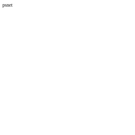
psnet