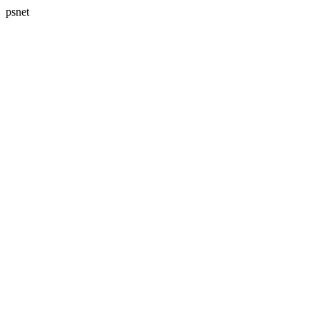
psnet