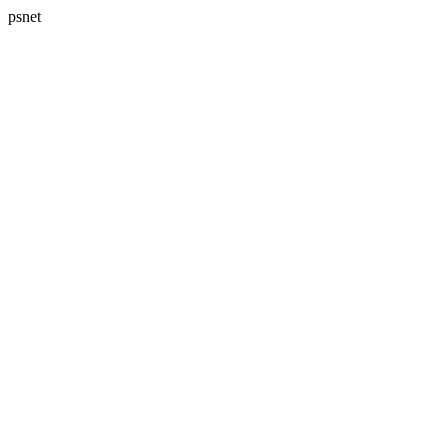
psnet