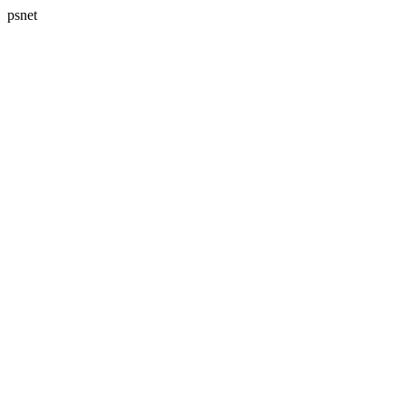
psnet