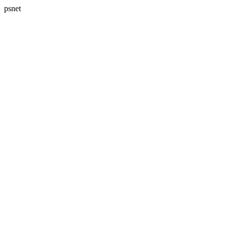
psnet