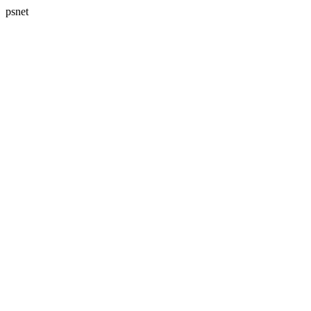
psnet