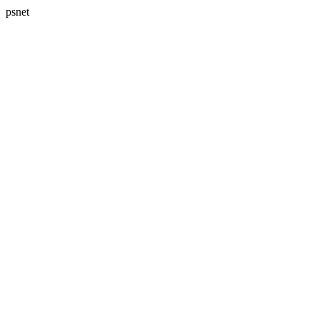
psnet