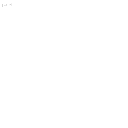
psnet