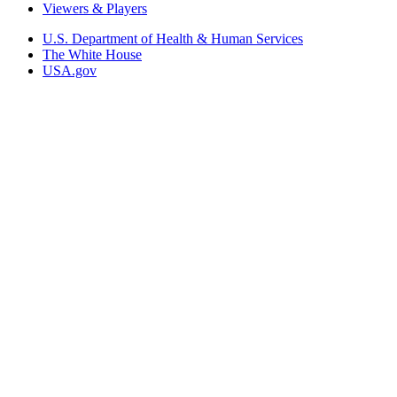
Viewers & Players
U.S. Department of Health & Human Services
The White House
USA.gov