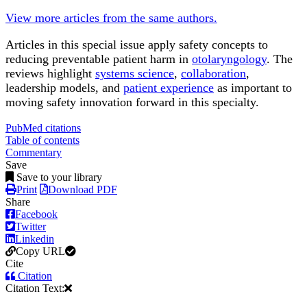
View more articles from the same authors.
Articles in this special issue apply safety concepts to
reducing preventable patient harm in
otolaryngology
. The
reviews highlight
systems science
,
collaboration
,
leadership models, and
patient experience
as important to
moving safety innovation forward in this specialty.
PubMed citations
Table of contents
Commentary
Save
Save to your library
Print
Download PDF
Share
Facebook
Twitter
Linkedin
Copy URL
Cite
Citation
Citation Text: