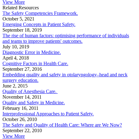
View More
Related Resources
The Safety Competencies Framework.
October 5, 2021
Emerging Concepts in Patient Safety.
September 18, 2019
The rise of human factors: optimising performance of individuals
and teams to improve patients' outcomes.
July 10, 2019
Diagnostic Error in Medicine.
April 4, 2018
Cognitive Factors in Health Care.
September 27, 2016
Embedding quality and safety in otolaryngology–head and neck
surgery education.
June 2, 2015
Quality of Anesthesia Care.
November 14, 2011
Quality and Safety in Medicine.
February 16, 2011
Interprofessional Approaches to Patient Safety.
October 26, 2010
The Safety and Quality of Health Care: Where are We Now?
September 22, 2010
View More