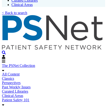
Curated Libraries
Clinical Areas
< Back to search
The PSNet Collection
All Content
Classics
Perspectives
Past Weekly Issues
Curated Libraries
Clinical Areas
Patient Safety 101