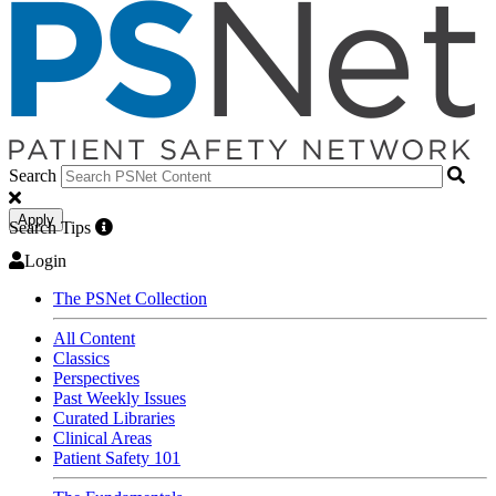
Search
Apply
Search Tips
Login
The PSNet Collection
All Content
Classics
Perspectives
Past Weekly Issues
Curated Libraries
Clinical Areas
Patient Safety 101