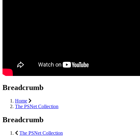
Breadcrumb
Home
The PSNet Collection
Breadcrumb
The PSNet Collection