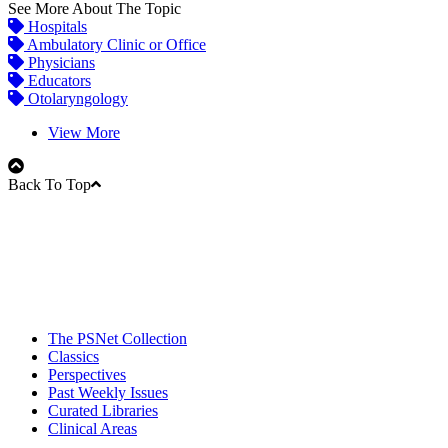
See More About The Topic
Hospitals
Ambulatory Clinic or Office
Physicians
Educators
Otolaryngology
View More
Back To Top
The PSNet Collection
Classics
Perspectives
Past Weekly Issues
Curated Libraries
Clinical Areas