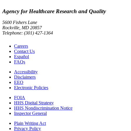
Agency for Healthcare Research and Quality
5600 Fishers Lane
Rockville, MD 20857
Telephone: (301) 427-1364
Careers
Contact Us
Español
FAQs
Accessibility
Disclaimers
EEO
Electronic Policies
FOIA
HHS Digital Strategy
HHS Nondiscrimination Notice
Inspector General
Plain Writing Act
Privacy Policy