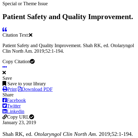
Special or Theme Issue
Patient Safety and Quality Improvement.
Citation Text:
Patient Safety and Quality Improvement. Shah RK, ed. Otolaryngol
Clin North Am. 2019;52:1-194.
Copy Citation
Save
Save to your library
Print
Download PDF
Share
Facebook
Twitter
Linkedin
Copy URL
January 23, 2019
Shah RK, ed.
Otolaryngol Clin North Am
. 2019;52:1-194.