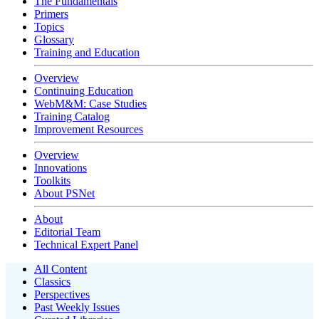
The Fundamentals
Primers
Topics
Glossary
Training and Education
Overview
Continuing Education
WebM&M: Case Studies
Training Catalog
Improvement Resources
Overview
Innovations
Toolkits
About PSNet
About
Editorial Team
Technical Expert Panel
All Content
Classics
Perspectives
Past Weekly Issues