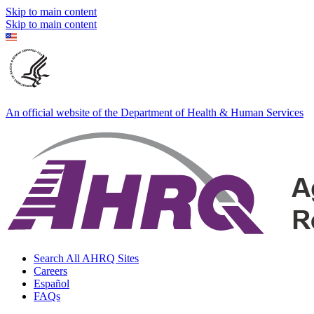
Skip to main content
Skip to main content
An official website of the Department of Health & Human Services
Search All AHRQ Sites
Careers
Español
FAQs