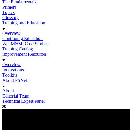
The Fundamentals
Primers
Topics
Glossary
Training and Education
Overview
Continuing Education
WebM&M: Case Studies
Training Catalog
Improvement Resources
Overview
Innovations
Toolkits
About PSNet
About
Editorial Team
Technical Expert Panel