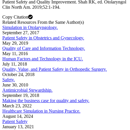
Patient Safety and Quality Improvement. Shah RK, ed. Otolaryngol
Clin North Am. 2019;52:1-194.
Copy Citation
Related Resources From the Same Author(s)
Simulation in Otolaryngology.
September 27, 2017
Patient Safety in Obstetrics and Gynecology.
May 29, 2019
Quality of Care and Information Technology.
May 11, 2016
Human Factors and Technology in the ICU.
July 11, 2018
Quality, Value, and Patient Safety in Orthopedic Surgery.
October 24, 2018
Safety.
June 30, 2010
Antimicrobial Stewardship.
September 19, 2018
Making the business case for quality and safety.
March 23, 2022
Healthcare Simulation in Nursing Practice.
August 14, 2024
Patient Safety
January 13, 2021