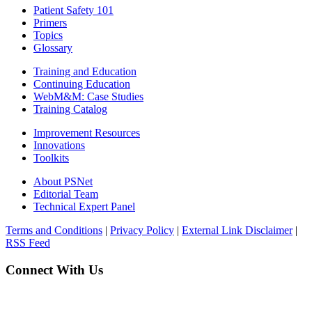
Patient Safety 101
Primers
Topics
Glossary
Training and Education
Continuing Education
WebM&M: Case Studies
Training Catalog
Improvement Resources
Innovations
Toolkits
About PSNet
Editorial Team
Technical Expert Panel
Terms and Conditions
|
Privacy Policy
|
External Link Disclaimer
|
RSS Feed
Connect With Us