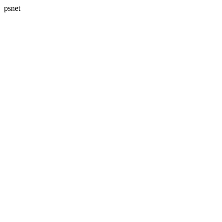
psnet