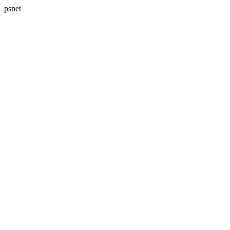
psnet