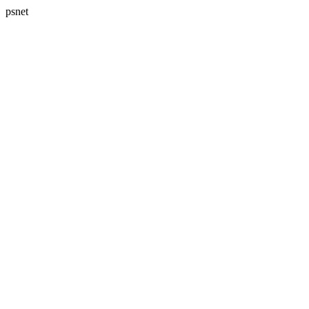
psnet