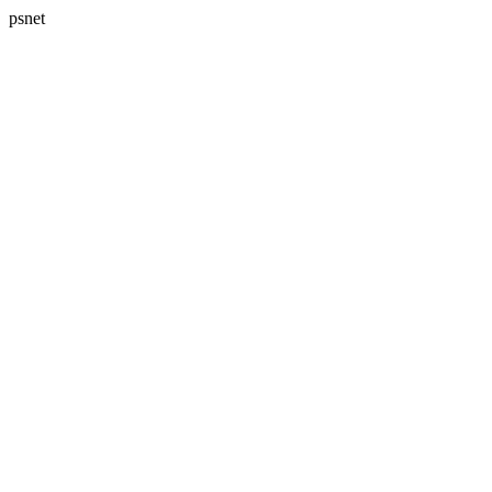
psnet