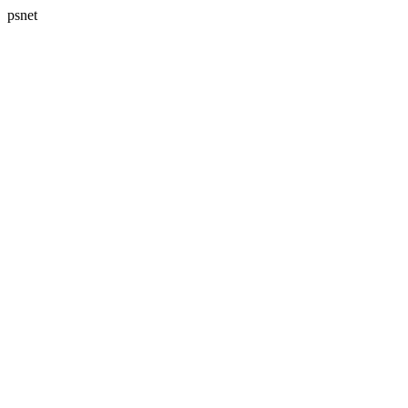
psnet