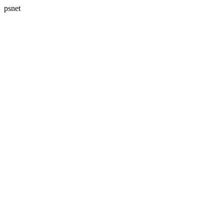
psnet