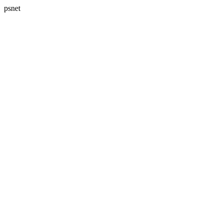
psnet