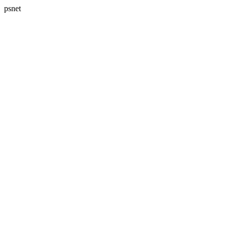
psnet