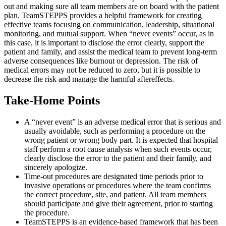
out and making sure all team members are on board with the patient
plan. TeamSTEPPS provides a helpful framework for creating
effective teams focusing on communication, leadership, situational
monitoring, and mutual support. When “never events” occur, as in
this case, it is important to disclose the error clearly, support the
patient and family, and assist the medical team to prevent long-term
adverse consequences like burnout or depression. The risk of
medical errors may not be reduced to zero, but it is possible to
decrease the risk and manage the harmful aftereffects.
Take-Home Points
A “never event” is an adverse medical error that is serious and
usually avoidable, such as performing a procedure on the
wrong patient or wrong body part. It is expected that hospital
staff perform a root cause analysis when such events occur,
clearly disclose the error to the patient and their family, and
sincerely apologize.
Time-out procedures are designated time periods prior to
invasive operations or procedures where the team confirms
the correct procedure, site, and patient. All team members
should participate and give their agreement, prior to starting
the procedure.
TeamSTEPPS is an evidence-based framework that has been