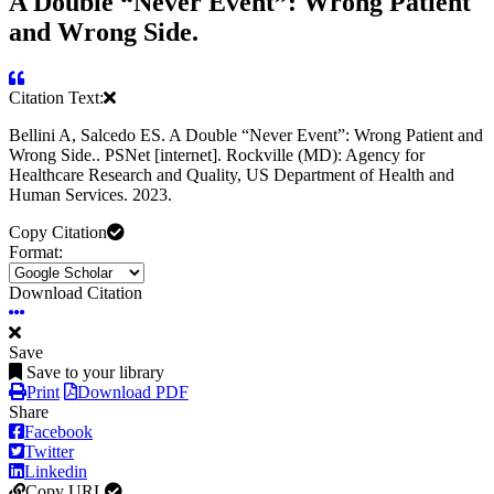
A Double “Never Event”: Wrong Patient
and Wrong Side.
Citation Text:
Bellini A, Salcedo ES. A Double “Never Event”: Wrong Patient and
Wrong Side.. PSNet [internet]. Rockville (MD): Agency for
Healthcare Research and Quality, US Department of Health and
Human Services. 2023.
Copy Citation
Format:
Download Citation
Save
Save to your library
Print
Download PDF
Share
Facebook
Twitter
Linkedin
Copy URL