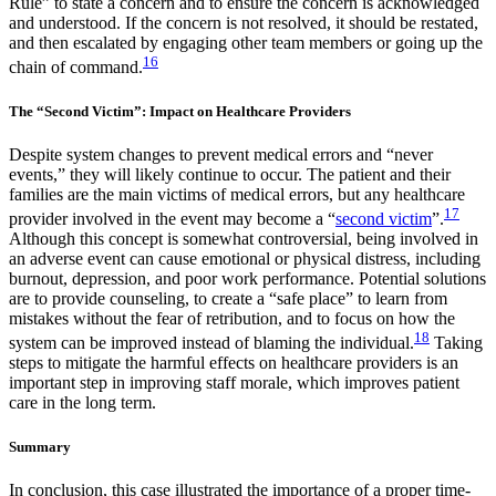
Rule” to state a concern and to ensure the concern is acknowledged
and understood. If the concern is not resolved, it should be restated,
and then escalated by engaging other team members or going up the
16
chain of command.
The “Second Victim”: Impact on Healthcare Providers
Despite system changes to prevent medical errors and “never
events,” they will likely continue to occur. The patient and their
families are the main victims of medical errors, but any healthcare
17
provider involved in the event may become a “
second victim
”.
Although this concept is somewhat controversial, being involved in
an adverse event can cause emotional or physical distress, including
burnout, depression, and poor work performance. Potential solutions
are to provide counseling, to create a “safe place” to learn from
mistakes without the fear of retribution, and to focus on how the
18
system can be improved instead of blaming the individual.
Taking
steps to mitigate the harmful effects on healthcare providers is an
important step in improving staff morale, which improves patient
care in the long term.
Summary
In conclusion, this case illustrated the importance of a proper time-