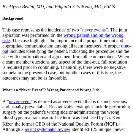
By Alyssa Bellini, MD, and Edgardo S. Salcedo, MD, FACS
Background
This case represents the incidence of two “
never events
”. The joint
aspiration was performed on the
wrong patient and on the wrong
side
. The case highlights the importance of a proper time out and
appropriate communication among all team members. A proper
time-
out
includes identifying the patient, indicating the procedure and the
site with confirmation and agreement from all team members. When
a team member questions any aspect of the time-out, full resolution
is required prior to continuing. Thankfully, there were no negative
sequela in the presented case, but in other cases of this type, the
outcomes may not be as favorable.
What is a “Never Event”? Wrong Patient and Wrong Side
A “
never event
” is defined as adverse event that is distinct, serious,
and usually preventable. Recognizable examples include performing
surgery on the patient’s wrong side or administering the wrong
blood type in a transfusion. The term was first used by Dr. Ken
1
Kizer, the former CEO of the National Quality Forum (NQF).
Although a
recent systematic review
identified 125 unique “never