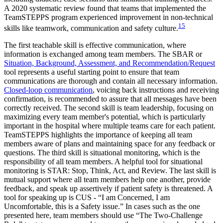
A 2020 systematic review found that teams that implemented the
TeamSTEPPS program experienced improvement in non-technical
15
skills like teamwork, communication and safety culture.
The first teachable skill is effective communication, where
information is exchanged among team members. The SBAR or
Situation, Background, Assessment, and Recommendation/Request
tool represents a useful starting point to ensure that team
communications are thorough and contain all necessary information.
Closed-loop communication
, voicing back instructions and receiving
confirmation, is recommended to assure that all messages have been
correctly received. The second skill is team leadership, focusing on
maximizing every team member's potential, which is particularly
important in the hospital where multiple teams care for each patient.
TeamSTEPPS highlights the importance of keeping all team
members aware of plans and maintaining space for any feedback or
questions. The third skill is situational monitoring, which is the
responsibility of all team members. A helpful tool for situational
monitoring is STAR: Stop, Think, Act, and Review. The last skill is
mutual support where all team members help one another, provide
feedback, and speak up assertively if patient safety is threatened. A
tool for speaking up is CUS - “I am Concerned, I am
Uncomfortable, this is a Safety issue.” In cases such as the one
presented here, team members should use “The Two-Challenge