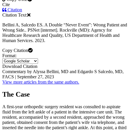
Cite
Citation
Citation Text:
Bellini A, Salcedo ES. A Double “Never Event”: Wrong Patient and
Wrong Side.. PSNet [internet]. Rockville (MD): Agency for
Healthcare Research and Quality, US Department of Health and
Human Services. 2023.
Copy Citation
Format:
Download Citation
Commentary by Alyssa Bellini, MD and Edgardo S Salcedo, MD,
FACS | September 27, 2023
View more articles from the same authors.
The Case
A first-year orthopedic surgery resident was consulted to aspirate
fluid from the left ankle of a patient in the intensive care unit. The
resident, accompanied by a second resident, approached the wrong
patient, obtained consent from the patient’s wife via telephone, and
inserted the needle into the patient’s right ankle. At this point, a third