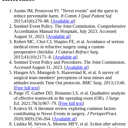
Austin JM, Pronovost PJ. "Never events" and the quest to
reduce preventable harm.
Jt Comm J Qual Patient Saf
.
2015;41(6):279–88. [
Available at
]
Sentinel Event Policy. The Joint Commission. Comprehensive
Accreditation Manual for Hospitals, July 2023. Accessed
August 31, 2023. [
Available at
]
Robert MC, Choi CJ, Shapiro FE, et al. Avoidance of serious
medical errors in refractive surgery using a custom
preoperative checklist.
J Cataract Refract Surg
.
2015;41(10):2171–8. [
Available at
]
Sentinel Event Policy and Procedures. The Joint Commission.
Accessed August 31, 2023. [
Available at
]
Haugen AS, Murugesh S, Haaverstad R, et al. A survey of
surgical team members' perceptions of near misses and
attitudes towards Time Out protocols.
BMC Surg
. 2013;13:46.
[
Free full text
]
Paige JT, Garbee DD, Bonanno LS, et al. Qualitative analysis
of effective teamwork in the operating room (OR).
J Surge
Ed
. 2021;78(3):967–79. [
Free full text
]
Koleva SI. A literature review exploring common factors
contributing to Never Events in surgery.
J PerioperPract
.
2020;30(9):256-264. [
Available at
]
Liukka M, Steven A, Moreno MFV, et al. Action after adverse