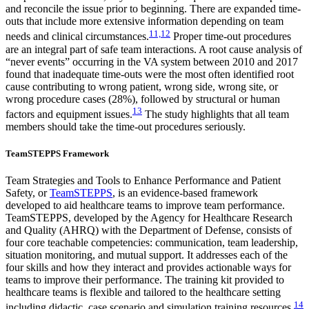
and reconcile the issue prior to beginning. There are expanded time-
outs that include more extensive information depending on team
11,12
needs and clinical circumstances.
Proper time-out procedures
are an integral part of safe team interactions. A root cause analysis of
“never events” occurring in the VA system between 2010 and 2017
found that inadequate time-outs were the most often identified root
cause contributing to wrong patient, wrong side, wrong site, or
wrong procedure cases (28%), followed by structural or human
13
factors and equipment issues.
The study highlights that all team
members should take the time-out procedures seriously.
TeamSTEPPS Framework
Team Strategies and Tools to Enhance Performance and Patient
Safety, or
TeamSTEPPS
, is an evidence-based framework
developed to aid healthcare teams to improve team performance.
TeamSTEPPS, developed by the Agency for Healthcare Research
and Quality (AHRQ) with the Department of Defense, consists of
four core teachable competencies: communication, team leadership,
situation monitoring, and mutual support. It addresses each of the
four skills and how they interact and provides actionable ways for
teams to improve their performance. The training kit provided to
healthcare teams is flexible and tailored to the healthcare setting
14
including didactic, case scenario and simulation training resources.