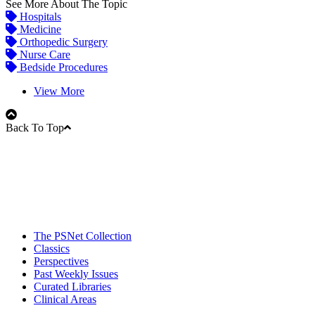
See More About The Topic
Hospitals
Medicine
Orthopedic Surgery
Nurse Care
Bedside Procedures
View More
Back To Top
The PSNet Collection
Classics
Perspectives
Past Weekly Issues
Curated Libraries
Clinical Areas