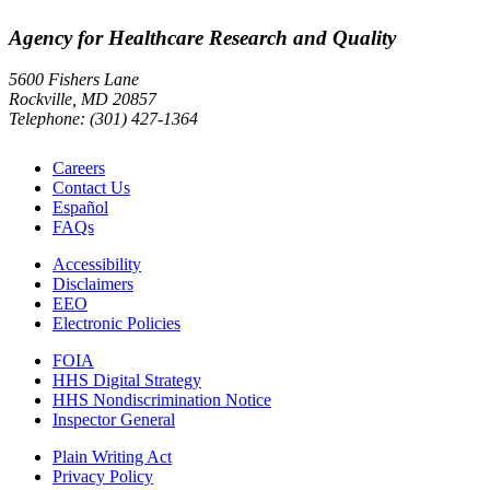
Agency for Healthcare Research and Quality
5600 Fishers Lane
Rockville, MD 20857
Telephone: (301) 427-1364
Careers
Contact Us
Español
FAQs
Accessibility
Disclaimers
EEO
Electronic Policies
FOIA
HHS Digital Strategy
HHS Nondiscrimination Notice
Inspector General
Plain Writing Act
Privacy Policy