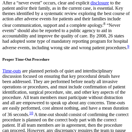
After a “never event” occurs, clear and explicit
disclosure
to the
patient and/or their family, as in the current case, is essential. Key
themes identified by a systematic review exploring the best course of
action after adverse events for patients and their families include
8
clear communication, support and a complete apology.
“Never
events” should also be reported to a public agency to aid in
accountability and improve the quality of care. By 2008, 26 states
had adopted some type of mandatory reporting program for hospital
9
adverse events, including wrong site and wrong patient procedures.
Proper Time-Out Procedure
Time-outs
are planned periods of quiet and interdisciplinary
discussion focused on ensuring that key procedural details have
been addressed. They are performed before nearly all invasive
operations or procedures, and must include confirmation of patient
identification, surgical procedure, site, and other key aspects of the
procedure. All team members must participate without distraction
and all are empowered to speak up about any concerns. Time-outs
are easily performed, cost almost nothing, and have a mean duration
10
of 36 seconds.
A time-out should consist of confirming the correct
procedure is planned on the correct body part with the correct
patient. If all team members are in agreement, then the procedure
can proceed. However, any discrepancy requires the team to pause