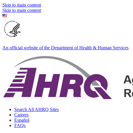
Skip to main content
Skip to main content
An official website of the Department of Health & Human Services
Search All AHRQ Sites
Careers
Español
FAQs