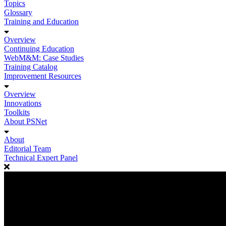
Topics
Glossary
Training and Education
Overview
Continuing Education
WebM&M: Case Studies
Training Catalog
Improvement Resources
Overview
Innovations
Toolkits
About PSNet
About
Editorial Team
Technical Expert Panel