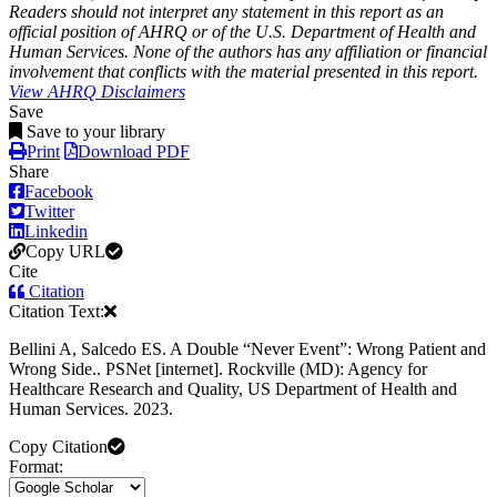
Readers should not interpret any statement in this report as an
official position of AHRQ or of the U.S. Department of Health and
Human Services. None of the authors has any affiliation or financial
involvement that conflicts with the material presented in this report.
View AHRQ Disclaimers
Save
Save to your library
Print
Download PDF
Share
Facebook
Twitter
Linkedin
Copy URL
Cite
Citation
Citation Text:
Bellini A, Salcedo ES. A Double “Never Event”: Wrong Patient and
Wrong Side.. PSNet [internet]. Rockville (MD): Agency for
Healthcare Research and Quality, US Department of Health and
Human Services. 2023.
Copy Citation
Format: