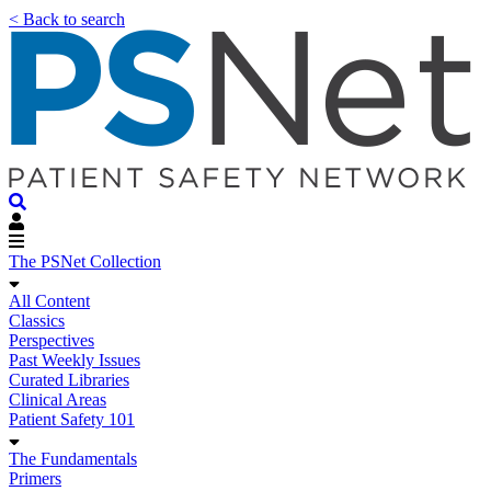
< Back to search
The PSNet Collection
All Content
Classics
Perspectives
Past Weekly Issues
Curated Libraries
Clinical Areas
Patient Safety 101
The Fundamentals
Primers