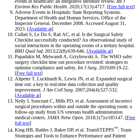
events in healthcare: an integrative literature review.
Int J
Environ Res Public Health
. 2020;17(13):4717. [
Free full text
]
Adverse Events in Hospitals: State Reporting Systems.
Department of Health and Human Services, Office of the
Inspector General. December 2008. Accessed August 31,
2023. [
Available at
]
Cullati S, Le Du S, Raë AC, et al. Is the Surgical Safety
Checklist successfully conducted? An observational study of
social interactions in the operating rooms of a tertiary hospital.
BMJ Qual Saf
. 2013;22(8):639-646. [
Available at
]
Papadakis M, Meiwandi A, Grzybowski A. The WHO safer
surgery checklist time out procedure revisited: strategies to
optimise compliance and safety.
Int J Surg
. 2019;69:19-22.
[
Free full text
]
Altpeter T, Luckhardt K, Lewis JN, et al. Expanded surgical
time out: a key to real-time data collection and quality
improvement.
J Am Coll Surg
. 2007;204(4):527-532.
[
Available at
]
Neily J, Soncrant C, Mills PD, et al. Assessment of incorrect
surgical procedures within and outside the operating room: a
follow-up study from US veterans health administration
medical centers.
JAMA Netw Open
. 2018;1(7):e185147. [
Free
full text
]
™
King HB, Battles J, Baker DP, et al. TeamSTEPPS
: Team
Strategies and Tools to Enhance Performance and Patient