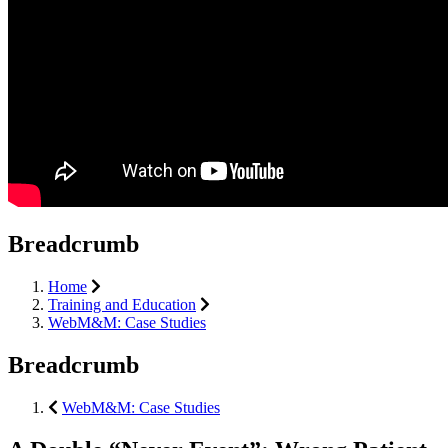
Breadcrumb
Home
Training and Education
WebM&M: Case Studies
Breadcrumb
WebM&M: Case Studies