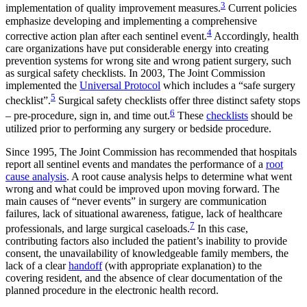
3
implementation of quality improvement measures.
Current policies
emphasize developing and implementing a comprehensive
4
corrective action plan after each sentinel event.
Accordingly, health
care organizations have put considerable energy into creating
prevention systems for wrong site and wrong patient surgery, such
as surgical safety checklists. In 2003, The Joint Commission
implemented the
Universal Protocol
which includes a “safe surgery
5
checklist”.
Surgical safety checklists offer three distinct safety stops
6
– pre-procedure, sign in, and time out.
These
checklists
should be
utilized prior to performing any surgery or bedside procedure.
Since 1995, The Joint Commission has recommended that hospitals
report all sentinel events and mandates the performance of a
root
cause analysis
. A root cause analysis helps to determine what went
wrong and what could be improved upon moving forward. The
main causes of “never events” in surgery are communication
failures, lack of situational awareness, fatigue, lack of healthcare
7
professionals, and large surgical caseloads.
In this case,
contributing factors also included the patient’s inability to provide
consent, the unavailability of knowledgeable family members, the
lack of a clear
handoff
(with appropriate explanation) to the
covering resident, and the absence of clear documentation of the
planned procedure in the electronic health record.