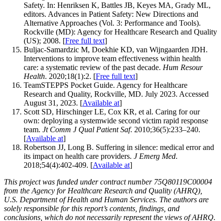
Safety. In: Henriksen K, Battles JB, Keyes MA, Grady ML,
editors. Advances in Patient Safety: New Directions and
Alternative Approaches (Vol. 3: Performance and Tools).
Rockville (MD): Agency for Healthcare Research and Quality
(US); 2008. [
Free full text
]
Buljac-Samardzic M, Doekhie KD, van Wijngaarden JDH.
Interventions to improve team effectiveness within health
care: a systematic review of the past decade.
Hum Resour
Health
. 2020;18(1):2. [
Free full text
]
TeamSTEPPS Pocket Guide. Agency for Healthcare
Research and Quality, Rockville, MD. July 2023. Accessed
August 31, 2023. [
Available at
]
Scott SD, Hirschinger LE, Cox KR, et al. Caring for our
own: deploying a systemwide second victim rapid response
team.
Jt Comm J Qual Patient Saf
. 2010;36(5):233–240.
[
Available at
]
Robertson JJ, Long B. Suffering in silence: medical error and
its impact on health care providers.
J Emerg Med
.
2018;54(4):402-409. [
Available at
]
This project was funded under contract number 75Q80119C00004
from the Agency for Healthcare Research and Quality (AHRQ),
U.S. Department of Health and Human Services. The authors are
solely responsible for this report’s contents, findings, and
conclusions, which do not necessarily represent the views of AHRQ.