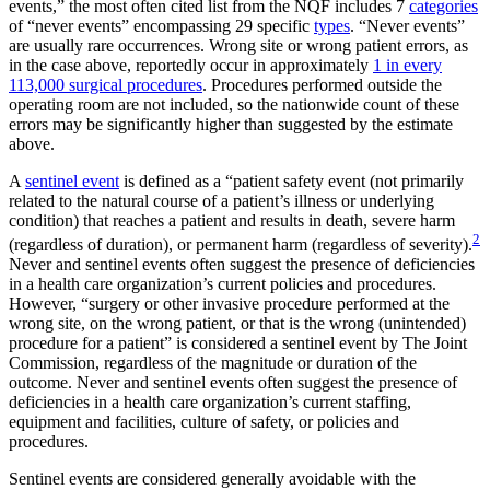
events,” the most often cited list from the NQF includes 7
categories
of “never events” encompassing 29 specific
types
. “Never events”
are usually rare occurrences. Wrong site or wrong patient errors, as
in the case above, reportedly occur in approximately
1 in every
113,000 surgical procedures
. Procedures performed outside the
operating room are not included, so the nationwide count of these
errors may be significantly higher than suggested by the estimate
above.
A
sentinel event
is defined as a “patient safety event (not primarily
related to the natural course of a patient’s illness or underlying
condition) that reaches a patient and results in death, severe harm
2
(regardless of duration), or permanent harm (regardless of severity).
Never and sentinel events often suggest the presence of deficiencies
in a health care organization’s current policies and procedures.
However, “surgery or other invasive procedure performed at the
wrong site, on the wrong patient, or that is the wrong (unintended)
procedure for a patient” is considered a sentinel event by The Joint
Commission, regardless of the magnitude or duration of the
outcome. Never and sentinel events often suggest the presence of
deficiencies in a health care organization’s current staffing,
equipment and facilities, culture of safety, or policies and
procedures.
Sentinel events are considered generally avoidable with the