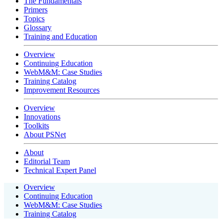
The Fundamentals
Primers
Topics
Glossary
Training and Education
Overview
Continuing Education
WebM&M: Case Studies
Training Catalog
Improvement Resources
Overview
Innovations
Toolkits
About PSNet
About
Editorial Team
Technical Expert Panel
Overview
Continuing Education
WebM&M: Case Studies
Training Catalog