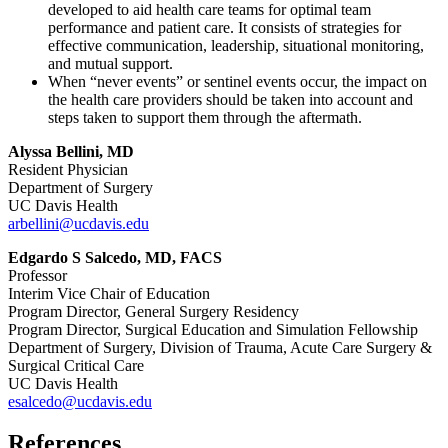
developed to aid health care teams for optimal team
performance and patient care. It consists of strategies for
effective communication, leadership, situational monitoring,
and mutual support.
When “never events” or sentinel events occur, the impact on
the health care providers should be taken into account and
steps taken to support them through the aftermath.
Alyssa Bellini, MD
Resident Physician
Department of Surgery
UC Davis Health
arbellini@ucdavis.edu
Edgardo S Salcedo, MD, FACS
Professor
Interim Vice Chair of Education
Program Director, General Surgery Residency
Program Director, Surgical Education and Simulation Fellowship
Department of Surgery, Division of Trauma, Acute Care Surgery &
Surgical Critical Care
UC Davis Health
esalcedo@ucdavis.edu
References