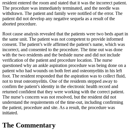
resident entered the room and stated that it was the incorrect patient.
The procedure was immediately terminated, and the needle was
withdrawn. The patient and family were notified of the error. The
patient did not develop any negative sequela as a result of the
aborted procedure.
Root cause analysis revealed that the patients were two beds apart in
the same unit. The patient was not competent to provide informed
consent. The patient’s wife affirmed the patient’s name, which was
incorrect, and consented to the procedure. The time out was done
with the two residents and the bedside nurse and did not include
verification of the patient and procedure location. The nurse
questioned why an ankle aspiration procedure was being done on a
patient who had wounds on both feet and osteomyelitis in his left
foot. The resident responded that the aspiration was to collect fluid,
not to treat osteomyelitis. One of the residents stepped away to
confirm the patient’s identity in the electronic health record and
returned confident that they were working with the correct patient.
The nurse’s concern was not resolved, but the resident did not
understand the requirements of the time-out, including confirming
the patient, procedure and site. As a result, the procedure was
initiated.
The Commentary