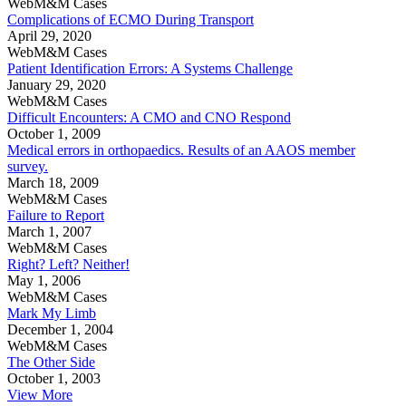
WebM&M Cases
Complications of ECMO During Transport
April 29, 2020
WebM&M Cases
Patient Identification Errors: A Systems Challenge
January 29, 2020
WebM&M Cases
Difficult Encounters: A CMO and CNO Respond
October 1, 2009
Medical errors in orthopaedics. Results of an AAOS member
survey.
March 18, 2009
WebM&M Cases
Failure to Report
March 1, 2007
WebM&M Cases
Right? Left? Neither!
May 1, 2006
WebM&M Cases
Mark My Limb
December 1, 2004
WebM&M Cases
The Other Side
October 1, 2003
View More