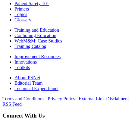
Patient Safety 101
Primers
Topics
Glossary
Training and Education
Continuing Education
WebM&M: Case Studies
Training Catalog
Improvement Resources
Innovations
Toolkits
About PSNet
Editorial Team
Technical Expert Panel
Terms and Conditions
|
Privacy Policy
|
External Link Disclaimer
|
RSS Feed
Connect With Us