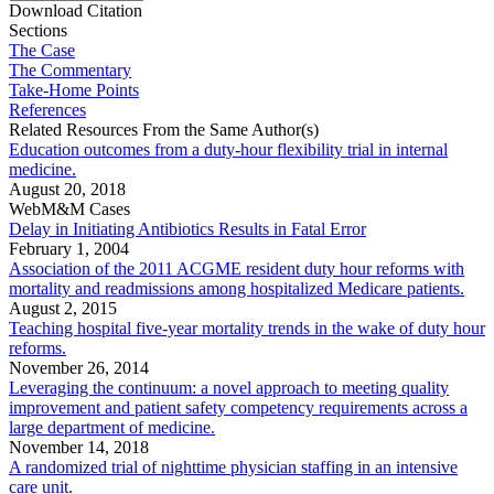
Download Citation
Sections
The Case
The Commentary
Take-Home Points
References
Related Resources From the Same Author(s)
Education outcomes from a duty-hour flexibility trial in internal
medicine.
August 20, 2018
WebM&M Cases
Delay in Initiating Antibiotics Results in Fatal Error
February 1, 2004
Association of the 2011 ACGME resident duty hour reforms with
mortality and readmissions among hospitalized Medicare patients.
August 2, 2015
Teaching hospital five-year mortality trends in the wake of duty hour
reforms.
November 26, 2014
Leveraging the continuum: a novel approach to meeting quality
improvement and patient safety competency requirements across a
large department of medicine.
November 14, 2018
A randomized trial of nighttime physician staffing in an intensive
care unit.