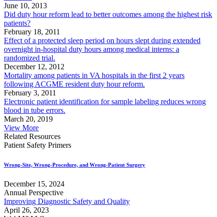
June 10, 2013
Did duty hour reform lead to better outcomes among the highest risk
patients?
February 18, 2011
Effect of a protected sleep period on hours slept during extended
overnight in-hospital duty hours among medical interns: a
randomized trial.
December 12, 2012
Mortality among patients in VA hospitals in the first 2 years
following ACGME resident duty hour reform.
February 3, 2011
Electronic patient identification for sample labeling reduces wrong
blood in tube errors.
March 20, 2019
View More
Related Resources
Patient Safety Primers
Wrong-Site, Wrong-Procedure, and Wrong-Patient Surgery
December 15, 2024
Annual Perspective
Improving Diagnostic Safety and Quality
April 26, 2023