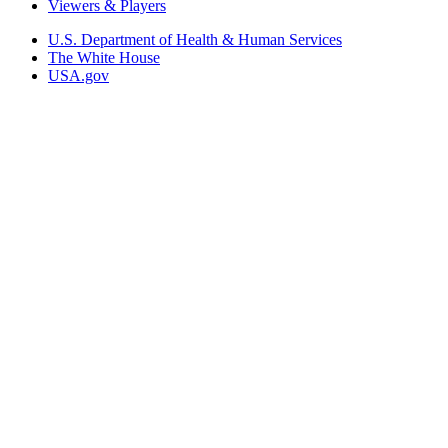
Viewers & Players
U.S. Department of Health & Human Services
The White House
USA.gov