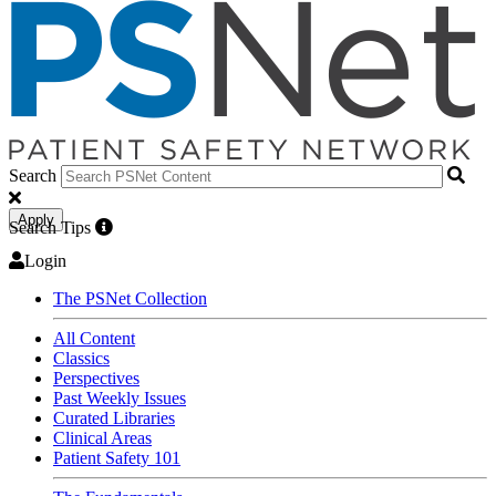
Search
Apply
Search Tips
Login
The PSNet Collection
All Content
Classics
Perspectives
Past Weekly Issues
Curated Libraries
Clinical Areas
Patient Safety 101