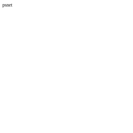
psnet