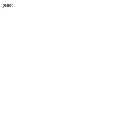
psnet