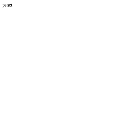
psnet