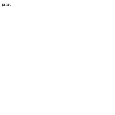
psnet