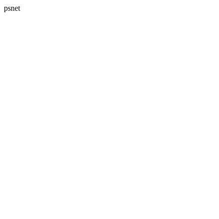
psnet